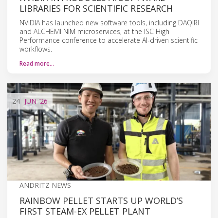
LIBRARIES FOR SCIENTIFIC RESEARCH
NVIDIA has launched new software tools, including DAQIRI
and ALCHEMI NIM microservices, at the ISC High
Performance conference to accelerate AI-driven scientific
workflows.
Read more…
24
JUN
'26
ANDRITZ NEWS
RAINBOW PELLET STARTS UP WORLD’S
FIRST STEAM-EX PELLET PLANT