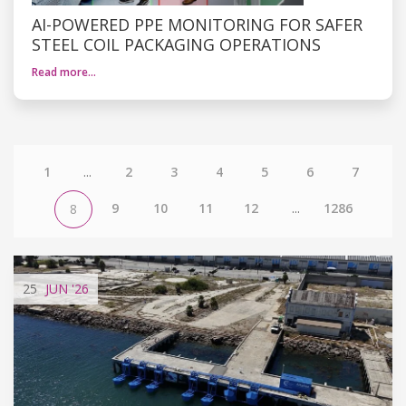
AI-POWERED PPE MONITORING FOR SAFER
STEEL COIL PACKAGING OPERATIONS
Read more…
1
...
2
3
4
5
6
7
9
10
11
12
...
1286
8
25
JUN
'26