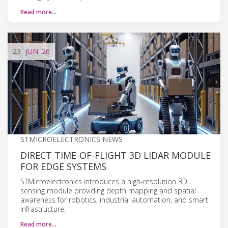
Read more…
23
JUN
'26
STMICROELECTRONICS NEWS
DIRECT TIME-OF-FLIGHT 3D LIDAR MODULE
FOR EDGE SYSTEMS
STMicroelectronics introduces a high-resolution 3D
sensing module providing depth mapping and spatial
awareness for robotics, industrial automation, and smart
infrastructure.
Read more…