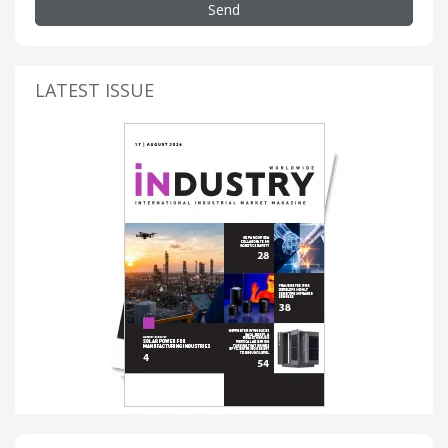
Send
LATEST ISSUE