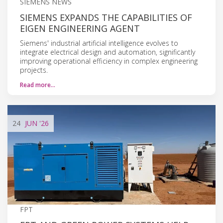
SIEMENS NEWS
SIEMENS EXPANDS THE CAPABILITIES OF
EIGEN ENGINEERING AGENT
Siemens' industrial artificial intelligence evolves to
integrate electrical design and automation, significantly
improving operational efficiency in complex engineering
projects.
Read more…
24
JUN
'26
FPT