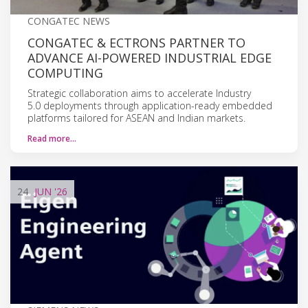
CONGATEC NEWS
CONGATEC & ECTRONS PARTNER TO
ADVANCE AI-POWERED INDUSTRIAL EDGE
COMPUTING
Strategic collaboration aims to accelerate Industry
5.0 deployments through application-ready embedded
platforms tailored for ASEAN and Indian markets.
Read more…
24
JUN
'26