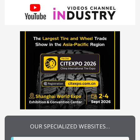
OUR SPECIALIZED WEBSITES…