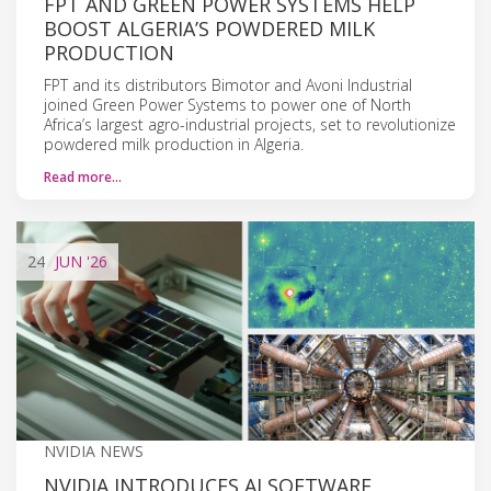
FPT AND GREEN POWER SYSTEMS HELP
BOOST ALGERIA’S POWDERED MILK
PRODUCTION
FPT and its distributors Bimotor and Avoni Industrial
joined Green Power Systems to power one of North
Africa’s largest agro-industrial projects, set to revolutionize
powdered milk production in Algeria.
Read more…
24
JUN
'26
NVIDIA NEWS
NVIDIA INTRODUCES AI SOFTWARE