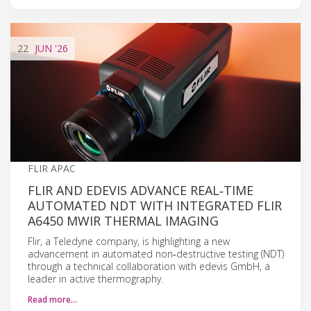
22
JUN
'26
FLIR APAC
FLIR AND EDEVIS ADVANCE REAL‑TIME
AUTOMATED NDT WITH INTEGRATED FLIR
A6450 MWIR THERMAL IMAGING
Flir, a Teledyne company, is highlighting a new
advancement in automated non‑destructive testing (NDT)
through a technical collaboration with edevis GmbH, a
leader in active thermography.
Read more…