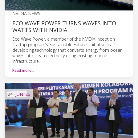
NVIDIA NEWS
ECO WAVE POWER TURNS WAVES INTO
WATTS WITH NVIDIA
Eco Wave Power, a member of the NVIDIA Inception
startup program’s Sustainable Futures initiative, is
developing technology that converts energy from ocean
waves into clean electricity using existing marine
infrastructure.
Read more…
24
JUN
'26