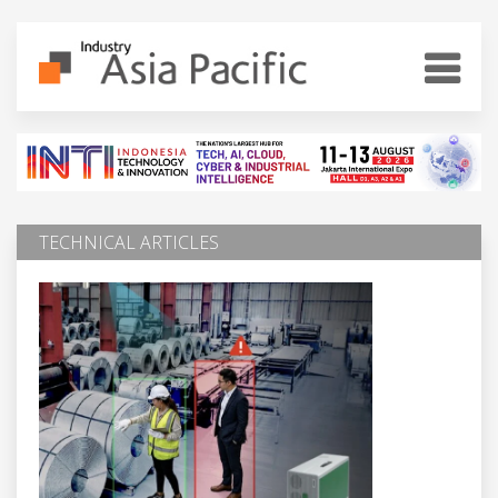
TECHNICAL ARTICLES