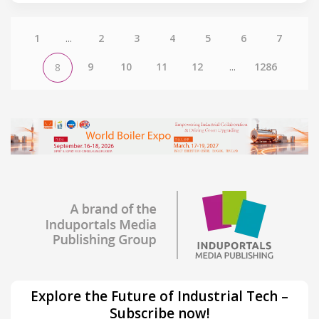
1
...
2
3
4
5
6
7
9
10
11
12
...
1286
8
Explore the Future of Industrial Tech –
Subscribe now!