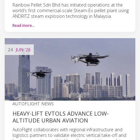
Rainbow Pellet Sdn Bhd has initiated operations at the
world's first commercial-scale Steam-Ex pellet plant using
ANDRITZ steam explosion technology in Malaysia.
Read more…
24
JUN
'26
AUTOFLIGHT NEWS
HEAVY-LIFT EVTOLS ADVANCE LOW-
ALTITUDE URBAN AVIATION
AutoFlight collaborates with regional infrastructure and
logistics partners to validate electric vertical take-off and