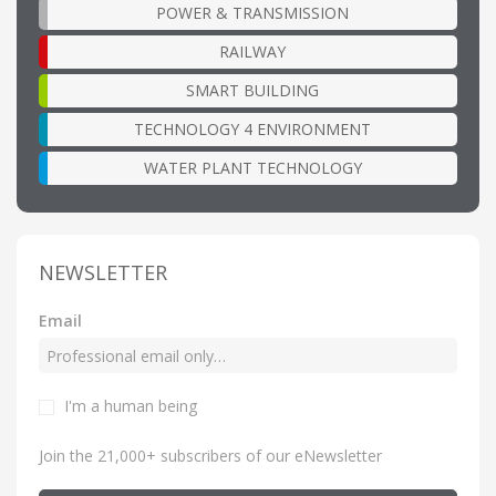
POWER & TRANSMISSION
RAILWAY
SMART BUILDING
TECHNOLOGY 4 ENVIRONMENT
WATER PLANT TECHNOLOGY
NEWSLETTER
Email
I'm a human being
Join the 21,000+ subscribers of our eNewsletter