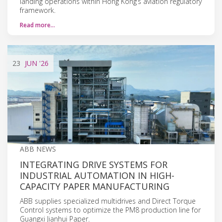
landing operations within Hong Kong’s aviation regulatory
framework.
Read more…
23
JUN
'26
ABB NEWS
INTEGRATING DRIVE SYSTEMS FOR
INDUSTRIAL AUTOMATION IN HIGH-
CAPACITY PAPER MANUFACTURING
ABB supplies specialized multidrives and Direct Torque
Control systems to optimize the PM8 production line for
Guangxi Jianhui Paper.