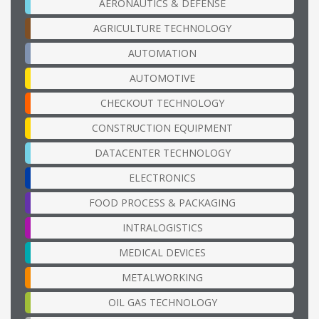
AERONAUTICS & DEFENSE
AGRICULTURE TECHNOLOGY
AUTOMATION
AUTOMOTIVE
CHECKOUT TECHNOLOGY
CONSTRUCTION EQUIPMENT
DATACENTER TECHNOLOGY
ELECTRONICS
FOOD PROCESS & PACKAGING
INTRALOGISTICS
MEDICAL DEVICES
METALWORKING
OIL GAS TECHNOLOGY