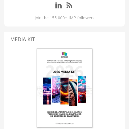
Join the 155,000+ IMP followers
MEDIA KIT