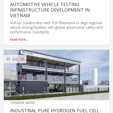
AUTOMOTIVE VEHICLE TESTING
INFRASTRUCTURE DEVELOPMENT IN
VIETNAM
VinFast collaborates with TÜV Rheinland to align regional
vehicle testing facilities with global automotive safety and
performance standards.
Read more…
20
JUL
'26
TANAKA NEWS
INDUSTRIAL PURE HYDROGEN FUEL CELL