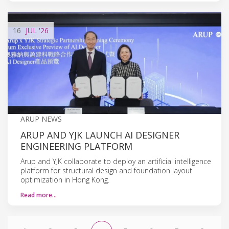
16
JUL
'26
ARUP NEWS
ARUP AND YJK LAUNCH AI DESIGNER
ENGINEERING PLATFORM
Arup and YJK collaborate to deploy an artificial intelligence
platform for structural design and foundation layout
optimization in Hong Kong.
Read more…