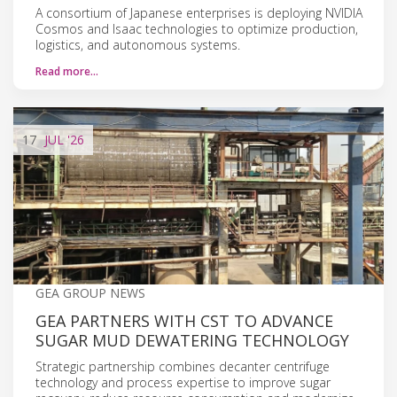
A consortium of Japanese enterprises is deploying NVIDIA
Cosmos and Isaac technologies to optimize production,
logistics, and autonomous systems.
Read more…
17
JUL
'26
GEA GROUP NEWS
GEA PARTNERS WITH CST TO ADVANCE
SUGAR MUD DEWATERING TECHNOLOGY
Strategic partnership combines decanter centrifuge
technology and process expertise to improve sugar