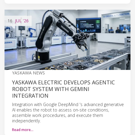
16
JUL
'26
YASKAWA NEWS
YASKAWA ELECTRIC DEVELOPS AGENTIC
ROBOT SYSTEM WITH GEMINI
INTEGRATION
Integration with Google DeepMind 's advanced generative
AI enables the robot to assess on-site conditions,
assemble work procedures, and execute them
independently.
Read more…