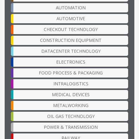
AUTOMATION
AUTOMOTIVE
CHECKOUT TECHNOLOGY
CONSTRUCTION EQUIPMENT
DATACENTER TECHNOLOGY
ELECTRONICS
FOOD PROCESS & PACKAGING
INTRALOGISTICS
MEDICAL DEVICES
METALWORKING
OIL GAS TECHNOLOGY
POWER & TRANSMISSION
RAILWAY