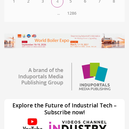
1
2
3
5
6
7
8
4
...
1286
Explore the Future of Industrial Tech –
Subscribe now!