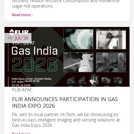
recovery, reduce resource consumption and modernize
sugar mill operations.
Read more…
16
JUL
'26
FLIR APAC
FLIR ANNOUNCES PARTICIPATION IN GAS
INDIA EXPO 2026
Flir, with its local partner, Hi-Tech, will be showcasing its
best-in-class intelligent imaging and sensing solutions at
Gas India Expo 2026.