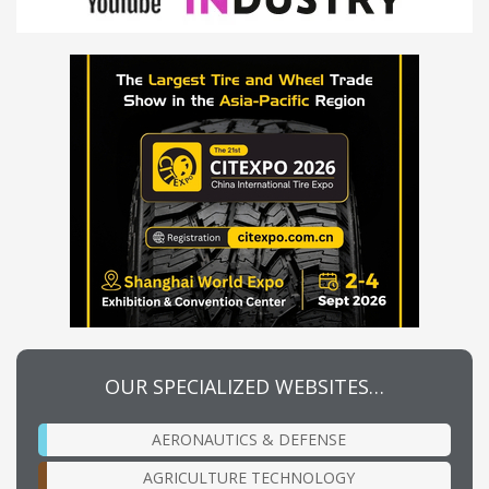
OUR SPECIALIZED WEBSITES…
AERONAUTICS & DEFENSE
AGRICULTURE TECHNOLOGY