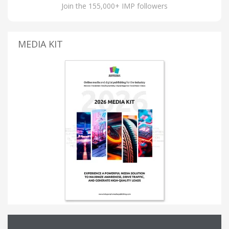
Join the 155,000+ IMP followers
MEDIA KIT