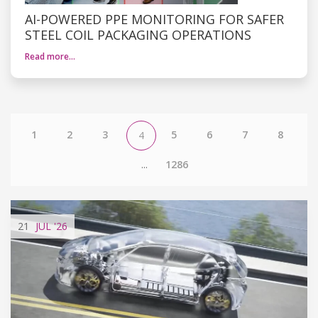
AI-POWERED PPE MONITORING FOR SAFER
STEEL COIL PACKAGING OPERATIONS
Read more…
1
2
3
5
6
7
8
4
...
1286
21
JUL
'26