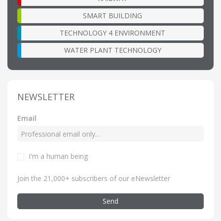
SMART BUILDING
TECHNOLOGY 4 ENVIRONMENT
WATER PLANT TECHNOLOGY
NEWSLETTER
Email
I'm a human being
Join the 21,000+ subscribers of our eNewsletter
Send