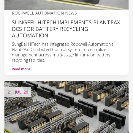
ROCKWELL AUTOMATION NEWS
SUNGEEL HITECH IMPLEMENTS PLANTPAX
DCS FOR BATTERY RECYCLING
AUTOMATION
SungEel HiTech has integrated Rockwell Automation’s
PlantPAx Distributed Control System to centralize
management across multi-stage lithium-ion battery
recycling facilities.
Read more…
21
JUL
'26