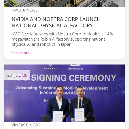
NVIDIA NEWS
NVIDIA AND NOETRA CORP LAUNCH
NATIONAL PHYSICAL AI FACTORY
NVIDIA collaborates with Noetra Corp to deploy a 140-
megawatt Vera Rubin AI factory supporting national
physical AI and robotics in Japan.
Read more…
20
JUL
'26
VINFAST NEWS