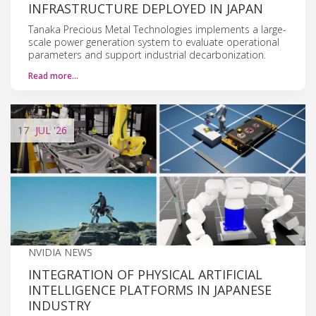
INFRASTRUCTURE DEPLOYED IN JAPAN
Tanaka Precious Metal Technologies implements a large-
scale power generation system to evaluate operational
parameters and support industrial decarbonization.
Read more…
17
JUL
'26
NVIDIA NEWS
INTEGRATION OF PHYSICAL ARTIFICIAL
INTELLIGENCE PLATFORMS IN JAPANESE
INDUSTRY