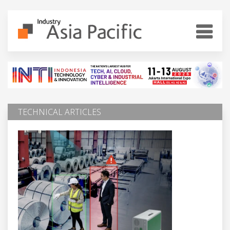
TECHNICAL ARTICLES