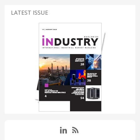
LATEST ISSUE