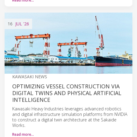
Read more…
16
JUL
'26
KAWASAKI NEWS
OPTIMIZING VESSEL CONSTRUCTION VIA
DIGITAL TWINS AND PHYSICAL ARTIFICIAL
INTELLIGENCE
Kawasaki Heavy Industries leverages advanced robotics
and digital infrastructure simulation platforms from NVIDIA
to construct a digital twin architecture at the Sakaide
Works.
Read more…