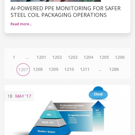
AI-POWERED PPE MONITORING FOR SAFER
STEEL COIL PACKAGING OPERATIONS
Read more…
1
...
1201
1202
1203
1204
1205
1206
1208
1209
1210
1211
...
1286
1207
18
MAY
'17