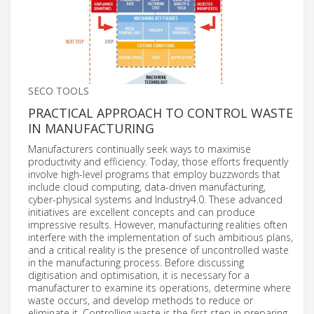
SECO TOOLS
PRACTICAL APPROACH TO CONTROL WASTE
IN MANUFACTURING
Manufacturers continually seek ways to maximise
productivity and efficiency. Today, those efforts frequently
involve high-level programs that employ buzzwords that
include cloud computing, data-driven manufacturing,
cyber-physical systems and Industry4.0. These advanced
initiatives are excellent concepts and can produce
impressive results. However, manufacturing realities often
interfere with the implementation of such ambitious plans,
and a critical reality is the presence of uncontrolled waste
in the manufacturing process. Before discussing
digitisation and optimisation, it is necessary for a
manufacturer to examine its operations, determine where
waste occurs, and develop methods to reduce or
eliminate it. Controlling waste is the first step in preparing