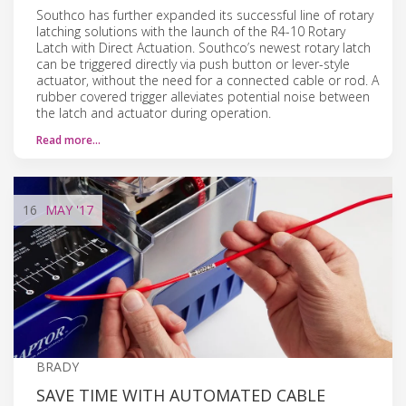
Southco has further expanded its successful line of rotary
latching solutions with the launch of the R4-10 Rotary
Latch with Direct Actuation. Southco’s newest rotary latch
can be triggered directly via push button or lever-style
actuator, without the need for a connected cable or rod. A
rubber covered trigger alleviates potential noise between
the latch and actuator during operation.
Read more…
16
MAY
'17
BRADY
SAVE TIME WITH AUTOMATED CABLE