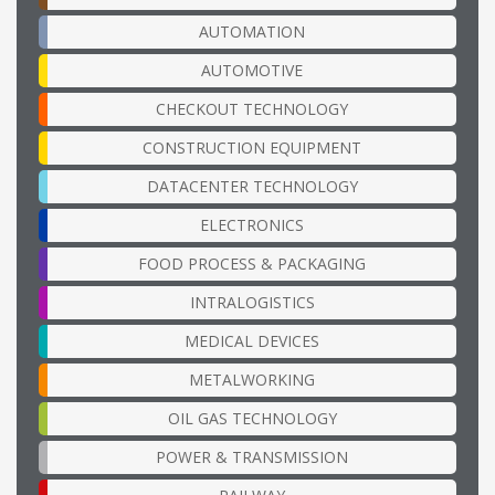
AUTOMATION
AUTOMOTIVE
CHECKOUT TECHNOLOGY
CONSTRUCTION EQUIPMENT
DATACENTER TECHNOLOGY
ELECTRONICS
FOOD PROCESS & PACKAGING
INTRALOGISTICS
MEDICAL DEVICES
METALWORKING
OIL GAS TECHNOLOGY
POWER & TRANSMISSION