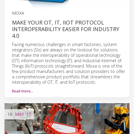
MOXA
MAKE YOUR OT, IT, IIOT PROTOCOL
INTEROPERABILITY EASIER FOR INDUSTRY
4.0
Facing numerous challenges in smart factories, system
integrators (SIs) are always on the lookout for solutions
that make the interoperability of operational technology
(OT), information technology (IT), and Industrial Internet of
Things (IIoT) protocols straightforward. Moxa is one of the
few product manufacturers and solution providers to offer
a comprehensive product portfolio that streamlines the
interoperability of OT, IT, and IIoT protocols.
Read more…
18
MAY
'17