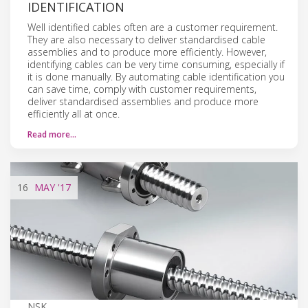
IDENTIFICATION
Well identified cables often are a customer requirement.
They are also necessary to deliver standardised cable
assemblies and to produce more efficiently. However,
identifying cables can be very time consuming, especially if
it is done manually. By automating cable identification you
can save time, comply with customer requirements,
deliver standardised assemblies and produce more
efficiently all at once.
Read more…
16
MAY
'17
NSK