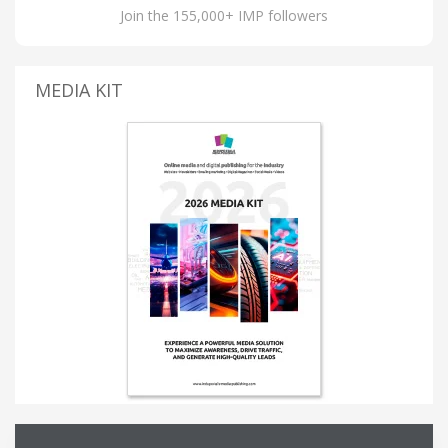
Join the 155,000+ IMP followers
MEDIA KIT