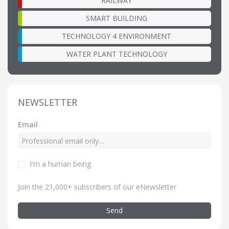
RAILWAY
SMART BUILDING
TECHNOLOGY 4 ENVIRONMENT
WATER PLANT TECHNOLOGY
NEWSLETTER
Email
I'm a human being
Join the 21,000+ subscribers of our eNewsletter
Send