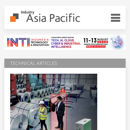
TECHNICAL ARTICLES