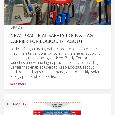
BRADY
NEW, PRACTICAL SAFETY LOCK & TAG
CARRIER FOR LOCKOUT/TAGOUT
Lockout/Tagout is a great procedure to enable safer
machine interventions by isolating the energy supply for
machinery that is being serviced. Brady Corporation
launches a new and highly practical Safety Lock & Tag
Carrier that enables users to keep Lockout/Tagout
padlocks and tags close at hand, and to quickly isolate
energy points when needed.
Read more…
18
MAY
'17