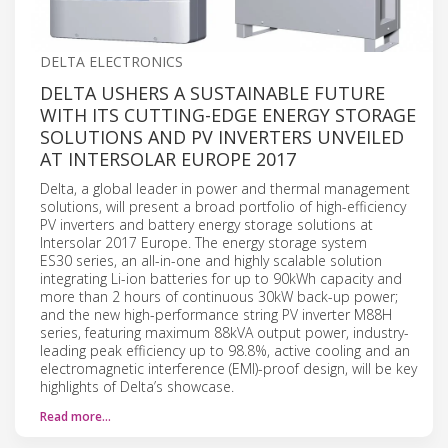
DELTA ELECTRONICS
DELTA USHERS A SUSTAINABLE FUTURE
WITH ITS CUTTING-EDGE ENERGY STORAGE
SOLUTIONS AND PV INVERTERS UNVEILED
AT INTERSOLAR EUROPE 2017
Delta, a global leader in power and thermal management
solutions, will present a broad portfolio of high-efficiency
PV inverters and battery energy storage solutions at
Intersolar 2017 Europe. The energy storage system
ES30 series, an all-in-one and highly scalable solution
integrating Li-ion batteries for up to 90kWh capacity and
more than 2 hours of continuous 30kW back-up power;
and the new high-performance string PV inverter M88H
series, featuring maximum 88kVA output power, industry-
leading peak efficiency up to 98.8%, active cooling and an
electromagnetic interference (EMI)-proof design, will be key
highlights of Delta’s showcase.
Read more…