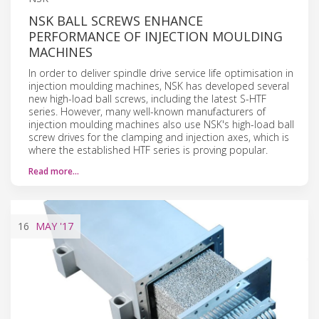
NSK BALL SCREWS ENHANCE
PERFORMANCE OF INJECTION MOULDING
MACHINES
In order to deliver spindle drive service life optimisation in
injection moulding machines, NSK has developed several
new high-load ball screws, including the latest S-HTF
series. However, many well-known manufacturers of
injection moulding machines also use NSK's high-load ball
screw drives for the clamping and injection axes, which is
where the established HTF series is proving popular.
Read more…
16
MAY
'17