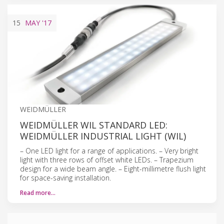
15
MAY
'17
WEIDMÜLLER
WEIDMÜLLER WIL STANDARD LED:
WEIDMÜLLER INDUSTRIAL LIGHT (WIL)
– One LED light for a range of applications. – Very bright
light with three rows of offset white LEDs. – Trapezium
design for a wide beam angle. – Eight-millimetre flush light
for space-saving installation.
Read more…