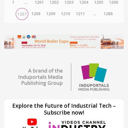
1
...
1201
1202
1203
1204
1205
1206
1208
1209
1210
1211
...
1286
1207
Explore the Future of Industrial Tech –
Subscribe now!