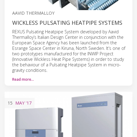
AAVID THERMALLOY
WICKLESS PULSATING HEATPIPE SYSTEMS
REXUS Pulsating Heatpipe System developed by Aavid
Thermalloy’s Italian Design Center in conjunction with the
European Space Agency has been launched from the
Esrange Space Center in Kiruna, North Sweden. It’s one of
two prototypes manufactured for the INWIP Project
(Innovative Wickless Heat Pipe Systems) in order to study
the behaviour of a Pulsating Heatpipe System in micro-
gravity conditions.
Read more…
15
MAY
'17