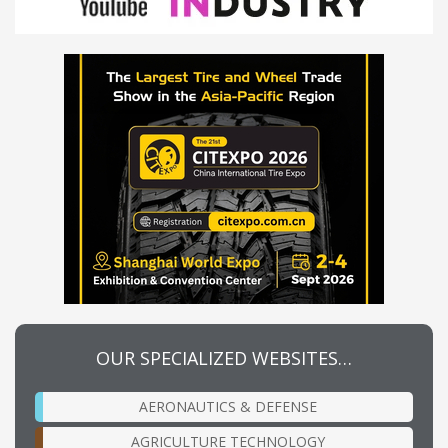
OUR SPECIALIZED WEBSITES…
AERONAUTICS & DEFENSE
AGRICULTURE TECHNOLOGY