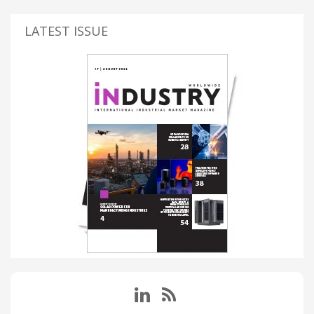
LATEST ISSUE