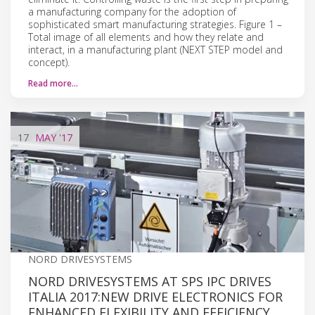
a manufacturing company for the adoption of
sophisticated smart manufacturing strategies. Figure 1 –
Total image of all elements and how they relate and
interact, in a manufacturing plant (NEXT STEP model and
concept).
Read more…
17
MAY
'17
NORD DRIVESYSTEMS
NORD DRIVESYSTEMS AT SPS IPC DRIVES
ITALIA 2017:NEW DRIVE ELECTRONICS FOR
ENHANCED FLEXIBILITY AND EFFICIENCY