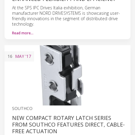
At the SPS IPC Drives Italia exhibition, German
manufacturer NORD DRIVESYSTEMS is showcasing user-
friendly innovations in the segment of distributed drive
technology.
Read more…
16
MAY
'17
SOUTHCO
NEW COMPACT ROTARY LATCH SERIES
FROM SOUTHCO FEATURES DIRECT, CABLE-
FREE ACTUATION