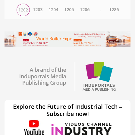
1203
1204
1205
1206
...
1286
1202
Explore the Future of Industrial Tech –
Subscribe now!