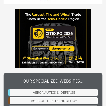
OUR SPECIALIZED WEBSITES…
AERONAUTICS & DEFENSE
AGRICULTURE TECHNOLOGY