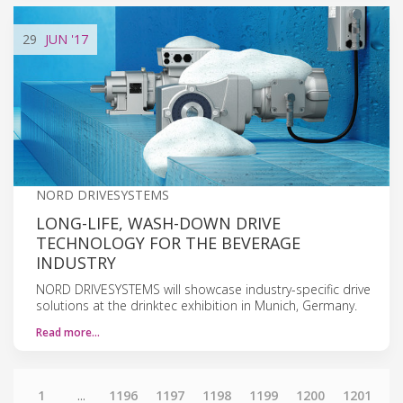
29
JUN
'17
NORD DRIVESYSTEMS
LONG-LIFE, WASH-DOWN DRIVE
TECHNOLOGY FOR THE BEVERAGE
INDUSTRY
NORD DRIVESYSTEMS will showcase industry-specific drive
solutions at the drinktec exhibition in Munich, Germany.
Read more…
1
...
1196
1197
1198
1199
1200
1201