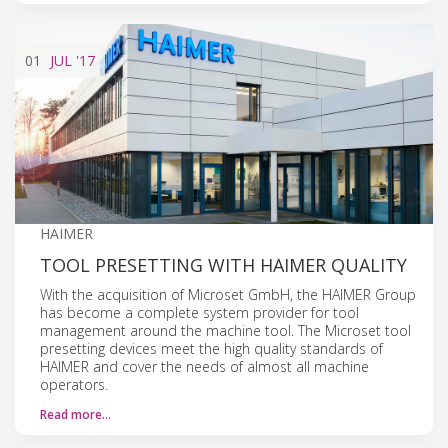
01
JUL
'17
HAIMER
TOOL PRESETTING WITH HAIMER QUALITY
With the acquisition of Microset GmbH, the HAIMER Group
has become a complete system provider for tool
management around the machine tool. The Microset tool
presetting devices meet the high quality standards of
HAIMER and cover the needs of almost all machine
operators.
Read more…