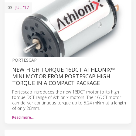
03
JUL
'17
PORTESCAP
NEW HIGH TORQUE 16DCT ATHLONIX™
MINI MOTOR FROM PORTESCAP HIGH
TORQUE IN A COMPACT PACKAGE
Portescap introduces the new 16DCT motor to its high
torque DCT range of Athlonix motors. The 16DCT motor
can deliver continuous torque up to 5.24 mNm at a length
of only 26mm.
Read more…