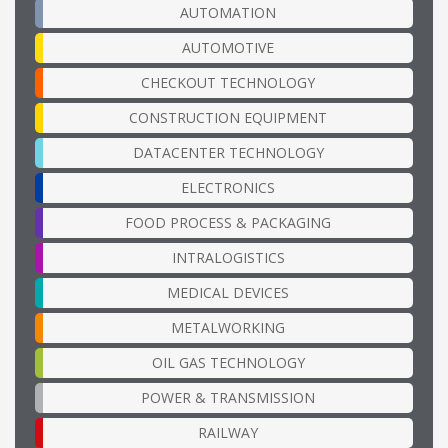
AUTOMATION
AUTOMOTIVE
CHECKOUT TECHNOLOGY
CONSTRUCTION EQUIPMENT
DATACENTER TECHNOLOGY
ELECTRONICS
FOOD PROCESS & PACKAGING
INTRALOGISTICS
MEDICAL DEVICES
METALWORKING
OIL GAS TECHNOLOGY
POWER & TRANSMISSION
RAILWAY