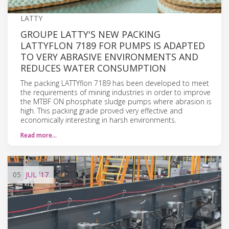
LATTY
GROUPE LATTY'S NEW PACKING
LATTYFLON 7189 FOR PUMPS IS ADAPTED
TO VERY ABRASIVE ENVIRONMENTS AND
REDUCES WATER CONSUMPTION
The packing LATTYflon 7189 has been developed to meet
the requirements of mining industries in order to improve
the MTBF ON phosphate sludge pumps where abrasion is
high. This packing grade proved very effective and
economically interesting in harsh environments.
Read more…
05
JUL
'17