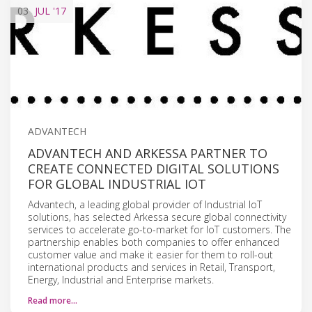
03
JUL
'17
ADVANTECH
ADVANTECH AND ARKESSA PARTNER TO
CREATE CONNECTED DIGITAL SOLUTIONS
FOR GLOBAL INDUSTRIAL IOT
Advantech, a leading global provider of Industrial IoT
solutions, has selected Arkessa secure global connectivity
services to accelerate go-to-market for IoT customers. The
partnership enables both companies to offer enhanced
customer value and make it easier for them to roll-out
international products and services in Retail, Transport,
Energy, Industrial and Enterprise markets.
Read more…