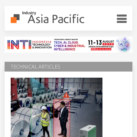
TECHNICAL ARTICLES