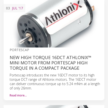
03
JUL
'17
PORTESCAP
NEW HIGH TORQUE 16DCT ATHLONIX™
MINI MOTOR FROM PORTESCAP HIGH
TORQUE IN A COMPACT PACKAGE
Portescap introduces the new 16DCT motor to its high
torque DCT range of Athlonix motors. The 16DCT motor
can deliver continuous torque up to 5.24 mNm at a length
of only 26mm.
Read more…