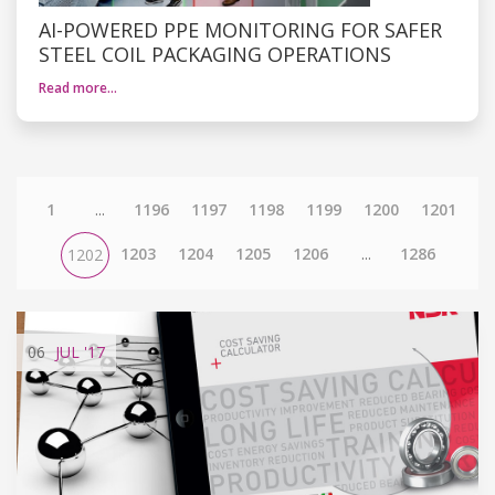
AI-POWERED PPE MONITORING FOR SAFER
STEEL COIL PACKAGING OPERATIONS
Read more…
1
...
1196
1197
1198
1199
1200
1201
1203
1204
1205
1206
...
1286
1202
06
JUL
'17