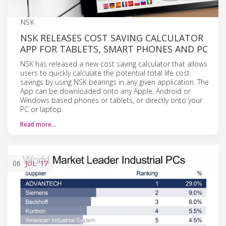
NSK
NSK RELEASES COST SAVING CALCULATOR
APP FOR TABLETS, SMART PHONES AND PC
NSK has released a new cost saving calculator that allows
users to quickly calculate the potential total life cost
savings by using NSK bearings in any given application. The
App can be downloaded onto any Apple, Android or
Windows based phones or tablets, or directly onto your
PC or laptop.
Read more…
06
JUL
'17