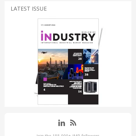
LATEST ISSUE
Join the 155,000+ IMP followers