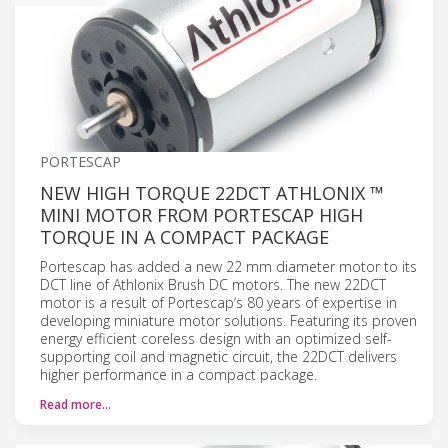
PORTESCAP
NEW HIGH TORQUE 22DCT ATHLONIX ™
MINI MOTOR FROM PORTESCAP HIGH
TORQUE IN A COMPACT PACKAGE
Portescap has added a new 22 mm diameter motor to its
DCT line of Athlonix Brush DC motors. The new 22DCT
motor is a result of Portescap’s 80 years of expertise in
developing miniature motor solutions. Featuring its proven
energy efficient coreless design with an optimized self-
supporting coil and magnetic circuit, the 22DCT delivers
higher performance in a compact package.
Read more…