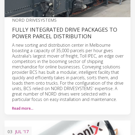
NORD DRIVESYSTEMS
FULLY INTEGRATED DRIVE PACKAGES TO
POWER PARCEL DISTRIBUTION
A new sorting and distribution center in Melbourne
boasting a capacity of 35,000 parcels per hour gives
Australia's largest mover of freight, Toll IPEC, an edge over
competitors in the booming sector of shipping
merchandise for online businesses. Conveying solutions
provider BCS has built a modular, intelligent facility that
quickly and efficiently takes in parcels, sorts them, and
loads them onto trucks. For the configuration of the drive
units, BCS relied on NORD DRIVESYSTEMS' expertise. A
great number of NORD drives were selected with a
particular focus on easy installation and maintenance.
Read more…
03
JUL
'17