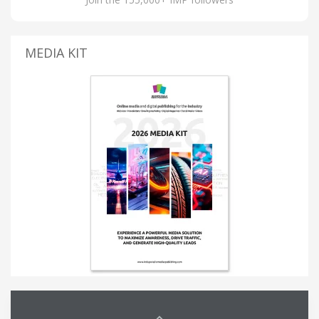
MEDIA KIT