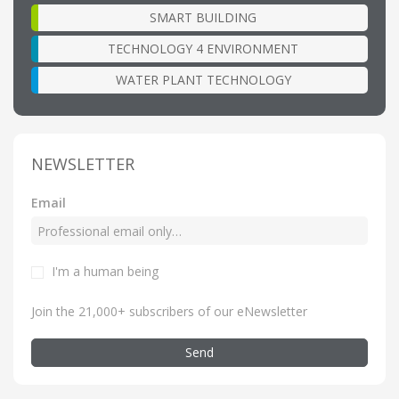
SMART BUILDING
TECHNOLOGY 4 ENVIRONMENT
WATER PLANT TECHNOLOGY
NEWSLETTER
Email
I'm a human being
Join the 21,000+ subscribers of our eNewsletter
Send