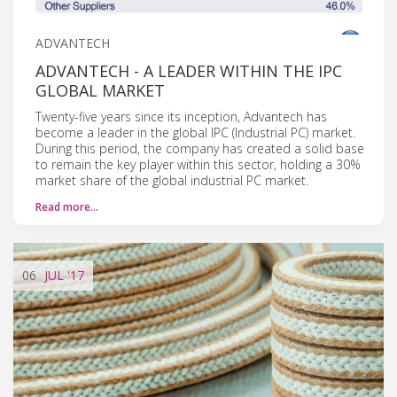
ADVANTECH
ADVANTECH - A LEADER WITHIN THE IPC
GLOBAL MARKET
Twenty-five years since its inception, Advantech has
become a leader in the global IPC (Industrial PC) market.
During this period, the company has created a solid base
to remain the key player within this sector, holding a 30%
market share of the global industrial PC market.
Read more…
06
JUL
'17