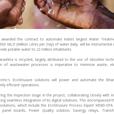
n awarded the contract to automate India’s largest Water Treatme
0 MLD (Million Litres per Day) of water daily, will be instrumental 
de potable water to 22 million inhabitants.
ashtra is recycled, largely attributed to the use of obsolete tech
ion of wastewater processes is imperative to minimize waste, el
ctric's EcoStruxure solutions will power and automate the Bhan
tly efficient operations.
g the inspection stage in the project, collaborating closely with Ind
ng seamless integration of its digital solutions. This encompassed the
solutions, which include the EcoStruxure Process Expert M580-EPA
 panel boards, Power Quality solution, Easergy relays, Trans