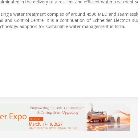
minated in the delivery of a resilient and efficient water treatment s
gest single water treatment complex of around 4500 MLD and seamlessly
 and Control Centre. It is a continuation of Schneider Electric’s su
e technology adoption for sustainable water management in India.