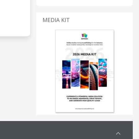
MEDIA KIT