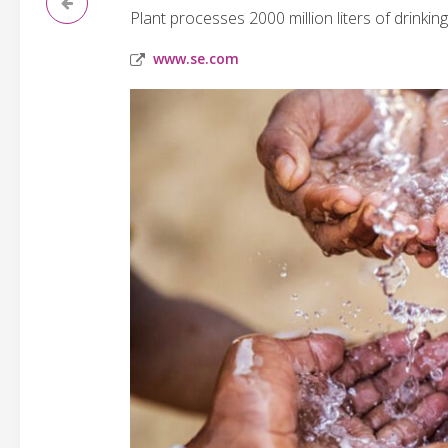
Plant processes 2000 million liters of drinking
www.se.com