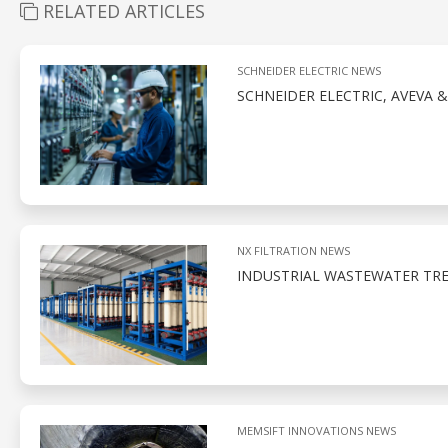
RELATED ARTICLES
SCHNEIDER ELECTRIC NEWS
SCHNEIDER ELECTRIC, AVEVA 
NX FILTRATION NEWS
INDUSTRIAL WASTEWATER TR
MEMSIFT INNOVATIONS NEWS