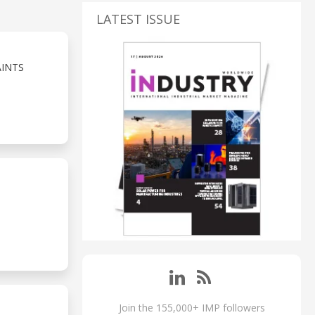
LATEST ISSUE
AINTS
Join the 155,000+ IMP followers