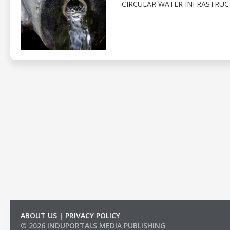
CIRCULAR WATER INFRASTRUC
ABOUT US
|
PRIVACY POLICY
© 2026 INDUPORTALS MEDIA PUBLISHING