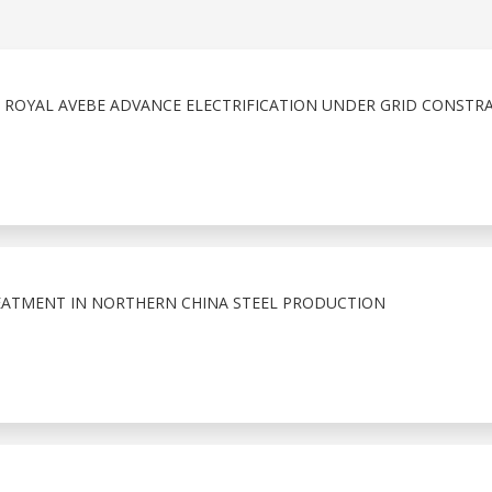
& ROYAL AVEBE ADVANCE ELECTRIFICATION UNDER GRID CONSTR
EATMENT IN NORTHERN CHINA STEEL PRODUCTION