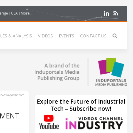
erige
USA
More...
LES & ANALYSIS
VIDEOS
EVENTS
CONTACT US
y-asia-pacific.com
Explore the Future of Industrial
Tech – Subscribe now!
TMENT