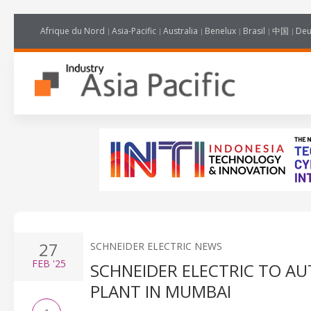
Afrique du Nord
Asia-Pacific
Australia
Benelux
Brasil
中国
Deu
27
SCHNEIDER ELECTRIC NEWS
FEB
'25
SCHNEIDER ELECTRIC TO A
PLANT IN MUMBAI