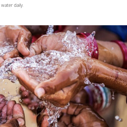
 water daily.