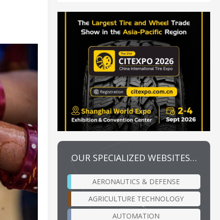
OUR SPECIALIZED WEBSITES…
AERONAUTICS & DEFENSE
AGRICULTURE TECHNOLOGY
AUTOMATION