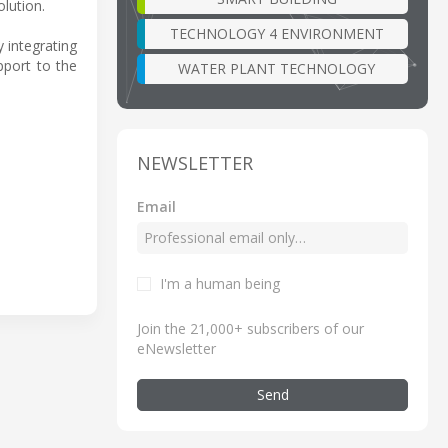
olution.
TECHNOLOGY 4 ENVIRONMENT
 integrating
pport to the
WATER PLANT TECHNOLOGY
NEWSLETTER
Email
I'm a human being
Join the 21,000+ subscribers of our
eNewsletter
Send