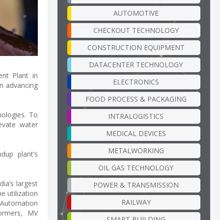
AUTOMOTIVE
CHECKOUT TECHNOLOGY
CONSTRUCTION EQUIPMENT
DATACENTER TECHNOLOGY
nt Plant in
ELECTRONICS
in advancing
FOOD PROCESS & PACKAGING
nologies. To
INTRALOGISTICS
evate water
MEDICAL DEVICES
METALWORKING
dup plant’s
OIL GAS TECHNOLOGY
ia’s largest
POWER & TRANSMISSION
 utilization
RAILWAY
 Automation
formers, MV
SMART BUILDING