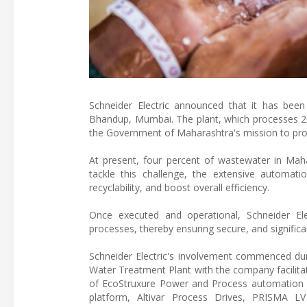
Schneider Electric announced that it has bee
Bhandup, Mumbai. The plant, which processes 200
the Government of Maharashtra's mission to provi
At present, four percent of wastewater in Mahar
tackle this challenge, the extensive automat
recyclability, and boost overall efficiency.
Once executed and operational, Schneider Ele
processes, thereby ensuring secure, and significan
Schneider Electric's involvement commenced durin
Water Treatment Plant with the company facilitati
of EcoStruxure Power and Process automation 
platform, Altivar Process Drives, PRISMA LV