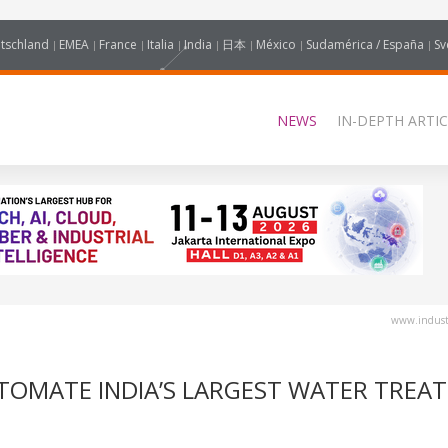
tschland
EMEA
France
Italia
India
日本
México
Sudamérica / España
Sv
NEWS
IN-DEPTH ARTIC
www.industr
UTOMATE INDIA’S LARGEST WATER TREA