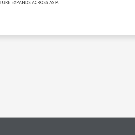
TURE EXPANDS ACROSS ASIA