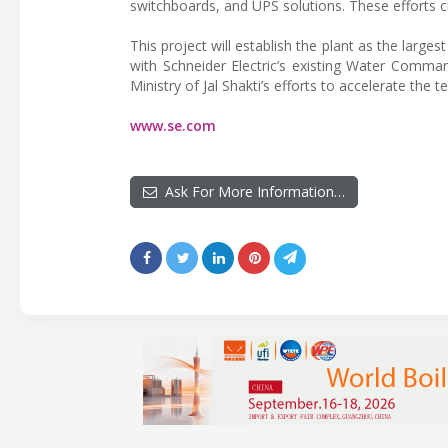
switchboards, and UPS solutions. These efforts cul
This project will establish the plant as the lar
with Schneider Electric’s existing Water Command
Ministry of Jal Shakti’s efforts to accelerate th
www.se.com
Ask For More Information…