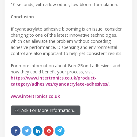
10 seconds, with a low odour, low bloom formulation.
Conclusion
If cyanoacrylate adhesive blooming is an issue, consider
changing to one of the latest innovative technologies,
which can alleviate the problem without conceding
adhesive performance. Dispensing and environmental
control are also important to help get consistent results.
For more information about Born2Bond adhesives and
how they could benefit your process, visit
https://www.intertronics.co.uk/product-
category/adhesives/cyanoacrylate-adhesives/.
www.intertronics.co.uk
Ask For More Information…