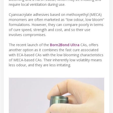
require local ventilation during use.
Cyanoacrylate adhesives based on methoxyethyl (MECA)
monomers are often marketed as “low odour, low bloom”
formulations. However, they can compare poorly in terms
of cure speed, strength and cost, and so their use
involves compromises.
The recent launch of the
Born2Bond Ultra
CAs, offers
another option as it combines the fast cure associated
with ECA-based CAs with the low blooming characteristics
of MECA-based CAs. Their inherently low volatility means
less odour, and they are less irritating.