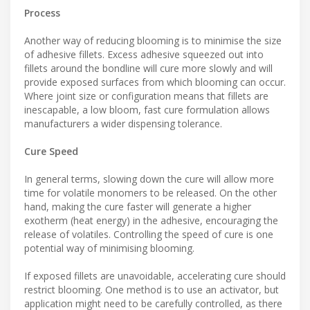
Process
Another way of reducing blooming is to minimise the size
of adhesive fillets. Excess adhesive squeezed out into
fillets around the bondline will cure more slowly and will
provide exposed surfaces from which blooming can occur.
Where joint size or configuration means that fillets are
inescapable, a low bloom, fast cure formulation allows
manufacturers a wider dispensing tolerance.
Cure Speed
In general terms, slowing down the cure will allow more
time for volatile monomers to be released. On the other
hand, making the cure faster will generate a higher
exotherm (heat energy) in the adhesive, encouraging the
release of volatiles. Controlling the speed of cure is one
potential way of minimising blooming.
If exposed fillets are unavoidable, accelerating cure should
restrict blooming. One method is to use an activator, but
application might need to be carefully controlled, as there