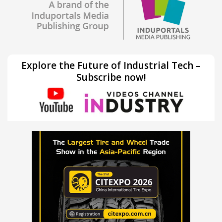
Explore the Future of Industrial Tech –
Subscribe now!