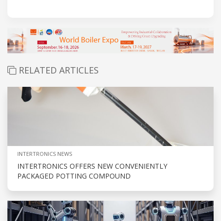
RELATED ARTICLES
INTERTRONICS NEWS
INTERTRONICS OFFERS NEW CONVENIENTLY
PACKAGED POTTING COMPOUND