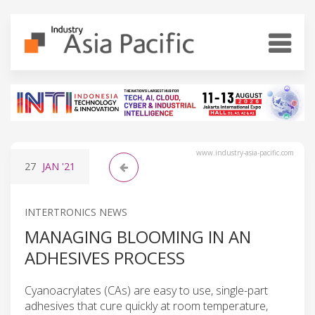
www.industry-asia-pacific.com
27
JAN
'21
INTERTRONICS NEWS
MANAGING BLOOMING IN AN
ADHESIVES PROCESS
Cyanoacrylates (CAs) are easy to use, single-part
adhesives that cure quickly at room temperature,