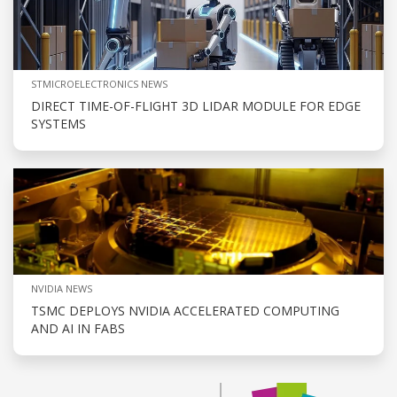
STMICROELECTRONICS NEWS
DIRECT TIME-OF-FLIGHT 3D LIDAR MODULE FOR EDGE
SYSTEMS
NVIDIA NEWS
TSMC DEPLOYS NVIDIA ACCELERATED COMPUTING
AND AI IN FABS