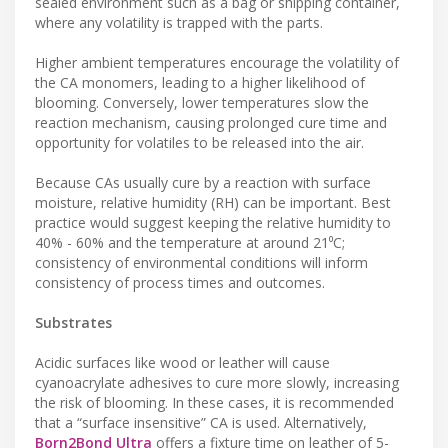
sealed environment such as a bag or shipping container,
where any volatility is trapped with the parts.
Higher ambient temperatures encourage the volatility of
the CA monomers, leading to a higher likelihood of
blooming. Conversely, lower temperatures slow the
reaction mechanism, causing prolonged cure time and
opportunity for volatiles to be released into the air.
Because CAs usually cure by a reaction with surface
moisture, relative humidity (RH) can be important. Best
practice would suggest keeping the relative humidity to
40% - 60% and the temperature at around 21⁰C;
consistency of environmental conditions will inform
consistency of process times and outcomes.
Substrates
Acidic surfaces like wood or leather will cause
cyanoacrylate adhesives to cure more slowly, increasing
the risk of blooming. In these cases, it is recommended
that a “surface insensitive” CA is used. Alternatively,
Born2Bond Ultra
offers a fixture time on leather of 5-