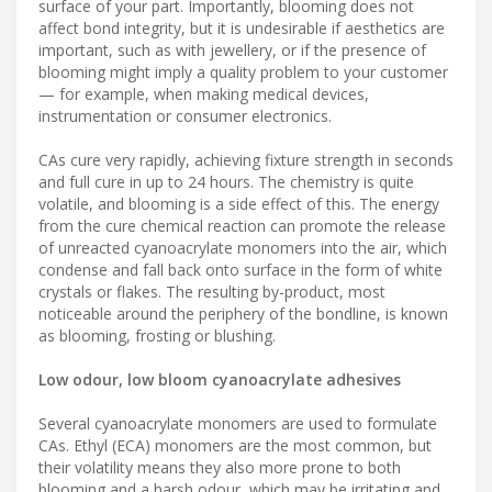
surface of your part. Importantly, blooming does not
affect bond integrity, but it is undesirable if aesthetics are
important, such as with jewellery, or if the presence of
blooming might imply a quality problem to your customer
— for example, when making medical devices,
instrumentation or consumer electronics.
CAs cure very rapidly, achieving fixture strength in seconds
and full cure in up to 24 hours. The chemistry is quite
volatile, and blooming is a side effect of this. The energy
from the cure chemical reaction can promote the release
of unreacted cyanoacrylate monomers into the air, which
condense and fall back onto surface in the form of white
crystals or flakes. The resulting by-product, most
noticeable around the periphery of the bondline, is known
as blooming, frosting or blushing.
Low odour, low bloom cyanoacrylate adhesives
Several cyanoacrylate monomers are used to formulate
CAs. Ethyl (ECA) monomers are the most common, but
their volatility means they also more prone to both
blooming and a harsh odour, which may be irritating and