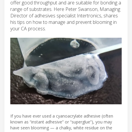
offer good throughput and are suitable for bonding a
range of substrates. Here Peter Swanson, Managing
Director of adhesives specialist Intertronics, shares
his tips on how to manage and prevent blooming in
your CA process.
If you have ever used a cyanoacrylate adhesive (often
known as “instant adhesive” or “superglue”), you may
have seen blooming — a chalky, white residue on the