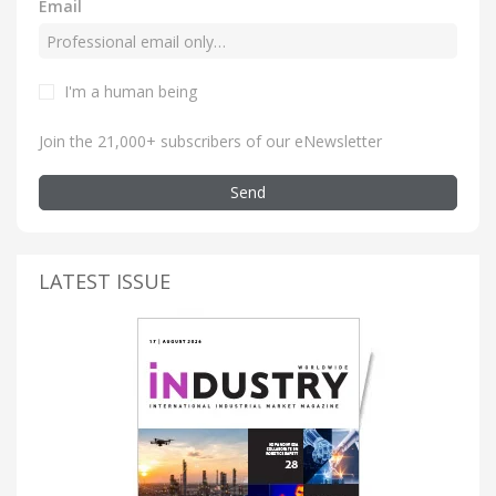
Email
I'm a human being
Join the 21,000+ subscribers of our eNewsletter
Send
LATEST ISSUE