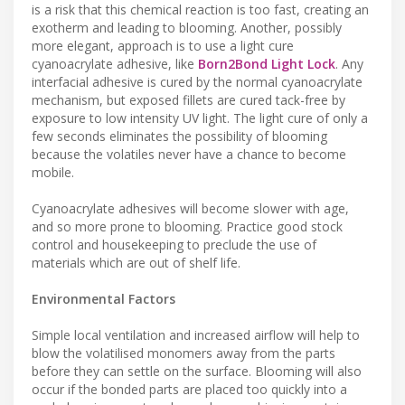
is a risk that this chemical reaction is too fast, creating an
exotherm and leading to blooming. Another, possibly
more elegant, approach is to use a light cure
cyanoacrylate adhesive, like
Born2Bond Light Lock
. Any
interfacial adhesive is cured by the normal cyanoacrylate
mechanism, but exposed fillets are cured tack-free by
exposure to low intensity UV light. The light cure of only a
few seconds eliminates the possibility of blooming
because the volatiles never have a chance to become
mobile.
Cyanoacrylate adhesives will become slower with age,
and so more prone to blooming. Practice good stock
control and housekeeping to preclude the use of
materials which are out of shelf life.
Environmental Factors
Simple local ventilation and increased airflow will help to
blow the volatilised monomers away from the parts
before they can settle on the surface. Blooming will also
occur if the bonded parts are placed too quickly into a