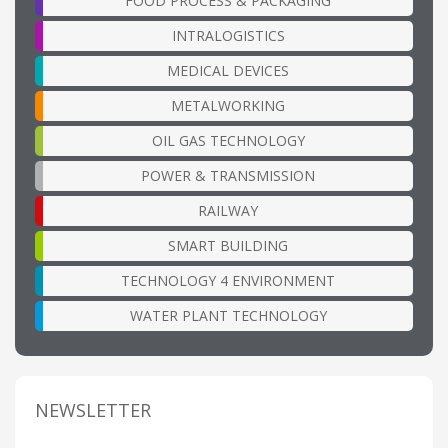
FOOD PROCESS & PACKAGING
INTRALOGISTICS
MEDICAL DEVICES
METALWORKING
OIL GAS TECHNOLOGY
POWER & TRANSMISSION
RAILWAY
SMART BUILDING
TECHNOLOGY 4 ENVIRONMENT
WATER PLANT TECHNOLOGY
NEWSLETTER