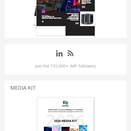
Join the 155,000+ IMP followers
MEDIA KIT