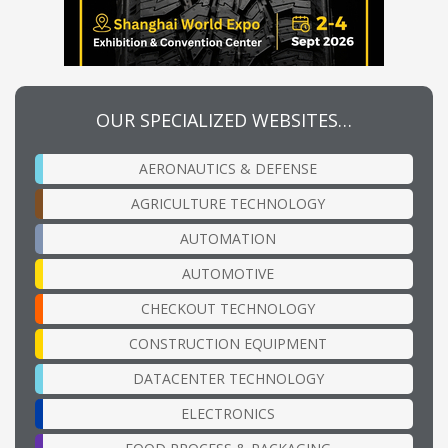
OUR SPECIALIZED WEBSITES…
AERONAUTICS & DEFENSE
AGRICULTURE TECHNOLOGY
AUTOMATION
AUTOMOTIVE
CHECKOUT TECHNOLOGY
CONSTRUCTION EQUIPMENT
DATACENTER TECHNOLOGY
ELECTRONICS