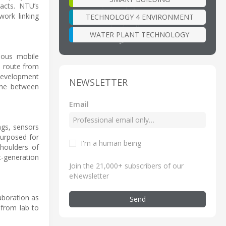
acts. NTU’s
work linking
TECHNOLOGY 4 ENVIRONMENT
WATER PLANT TECHNOLOGY
mous mobile
e route from
 development
NEWSLETTER
line between
Email
ngs, sensors
purposed for
I'm a human being
shoulders of
t-generation
Join the 21,000+ subscribers of our
eNewsletter
aboration as
Send
 from lab to