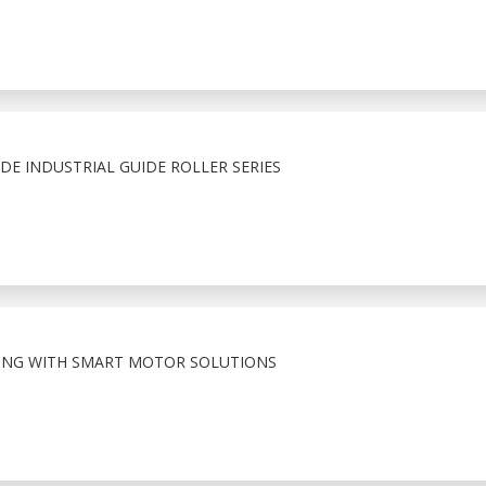
E INDUSTRIAL GUIDE ROLLER SERIES
ING WITH SMART MOTOR SOLUTIONS