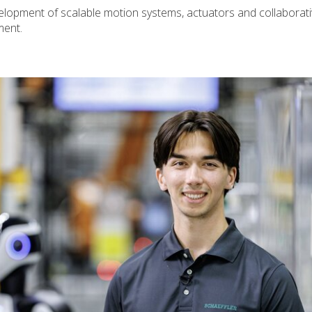
elopment of scalable motion systems, actuators and collaborati
ment.