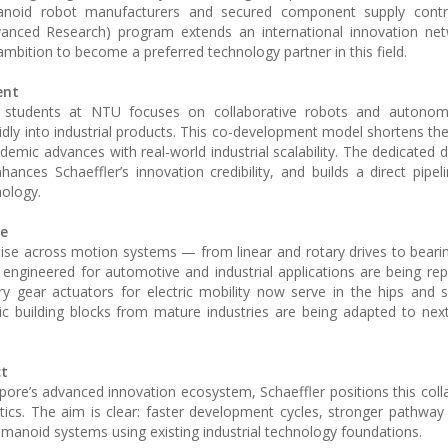
anoid robot manufacturers and secured component supply contr
vanced Research) program extends an international innovation net
s ambition to become a preferred technology partner in this field.
ent
d students at NTU focuses on collaborative robots and autono
idly into industrial products. This co-development model shortens th
ademic advances with real-world industrial scalability. The dedicated
nhances Schaeffler’s innovation credibility, and builds a direct pipe
nology.
le
ise across motion systems — from linear and rotary drives to beari
ly engineered for automotive and industrial applications are being re
 gear actuators for electric mobility now serve in the hips and 
ic building blocks from mature industries are being adapted to nex
ct
ore’s advanced innovation ecosystem, Schaeffler positions this coll
ics. The aim is clear: faster development cycles, stronger pathway
 humanoid systems using existing industrial technology foundations.