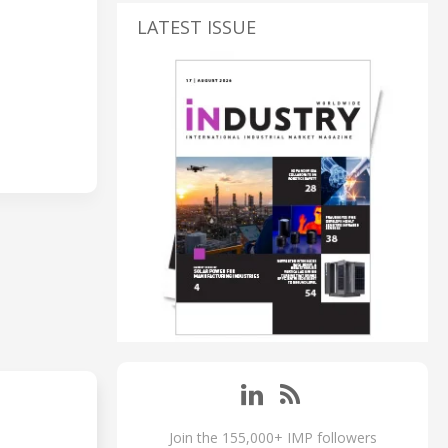
LATEST ISSUE
Join the 155,000+ IMP followers