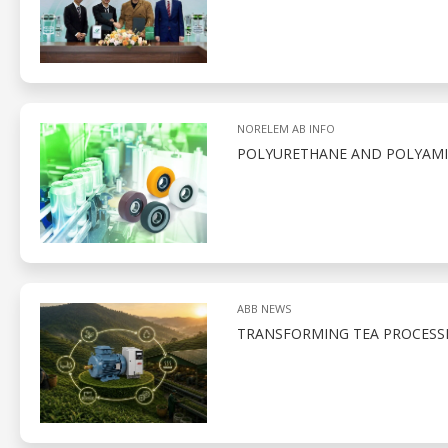
NORELEM AB INFO
POLYURETHANE AND POLYAMID
ABB NEWS
TRANSFORMING TEA PROCESS