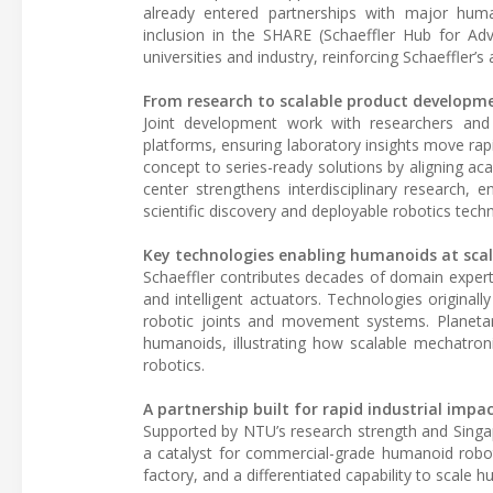
already entered partnerships with major hum
inclusion in the SHARE (Schaeffler Hub for Ad
universities and industry, reinforcing Schaeffler’
From research to scalable product developm
Joint development work with researchers an
platforms, ensuring laboratory insights move rap
concept to series-ready solutions by aligning ac
center strengthens interdisciplinary research, e
scientific discovery and deployable robotics tech
Key technologies enabling humanoids at sca
Schaeffler contributes decades of domain expert
and intelligent actuators. Technologies original
robotic joints and movement systems. Planetary
humanoids, illustrating how scalable mechatron
robotics.
A partnership built for rapid industrial impa
Supported by NTU’s research strength and Singap
a catalyst for commercial-grade humanoid robot
factory, and a differentiated capability to scale