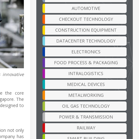
AUTOMOTIVE
CHECKOUT TECHNOLOGY
CONSTRUCTION EQUIPMENT
DATACENTER TECHNOLOGY
ELECTRONICS
FOOD PROCESS & PACKAGING
INTRALOGISTICS
 innovative
MEDICAL DEVICES
re the core
METALWORKING
ngapore. The
 designed to
OIL GAS TECHNOLOGY
POWER & TRANSMISSION
RAILWAY
ion not only
company has
SMART BUILDING