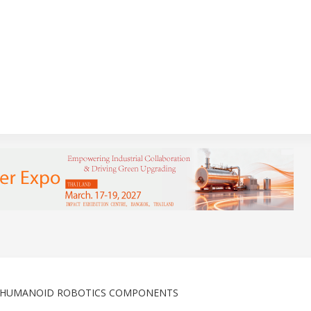
R HUMANOID ROBOTICS COMPONENTS