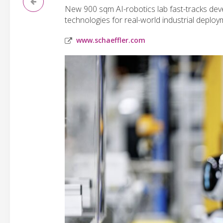
New 900 sqm AI-robotics lab fast-tracks dev
technologies for real-world industrial deploy
www.schaeffler.com