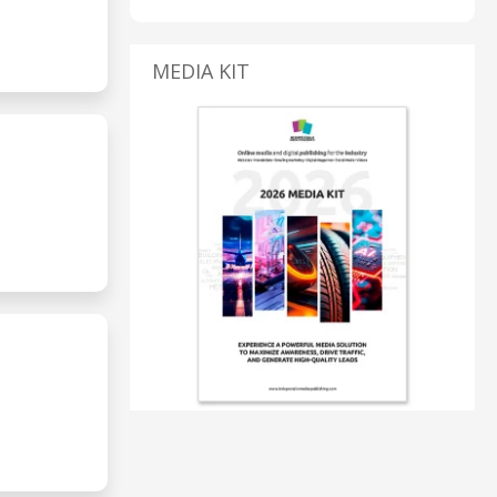
MEDIA KIT