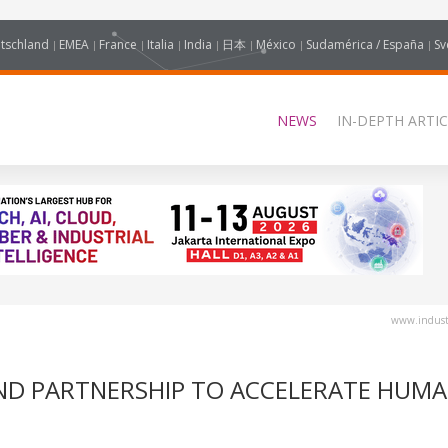
tschland
EMEA
France
Italia
India
日本
México
Sudamérica / España
Sv
NEWS
IN-DEPTH ARTIC
www.industr
ND PARTNERSHIP TO ACCELERATE HUM