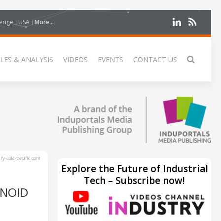
erige
USA
More...
LES & ANALYSIS
VIDEOS
EVENTS
CONTACT US
y-asia-pacific.com
Explore the Future of Industrial
Tech – Subscribe now!
ANOID