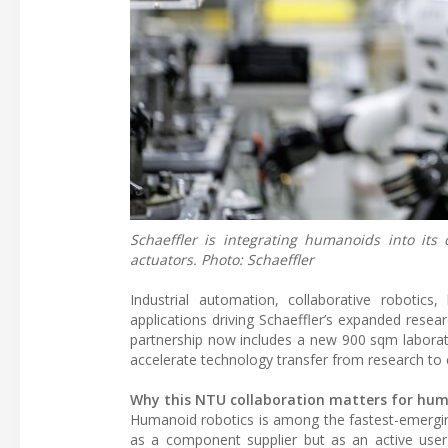
Schaeffler is integrating humanoids into its
actuators. Photo: Schaeffler
Industrial automation, collaborative roboti
applications driving Schaeffler’s expanded rese
partnership now includes a new 900 sqm laborato
accelerate technology transfer from research t
Why this NTU collaboration matters for hum
Humanoid robotics is among the fastest-emerging 
as a component supplier but as an active user