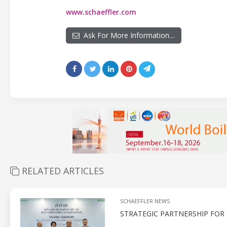
www.schaeffler.com
Ask For More Information…
RELATED ARTICLES
SCHAEFFLER NEWS
STRATEGIC PARTNERSHIP FO