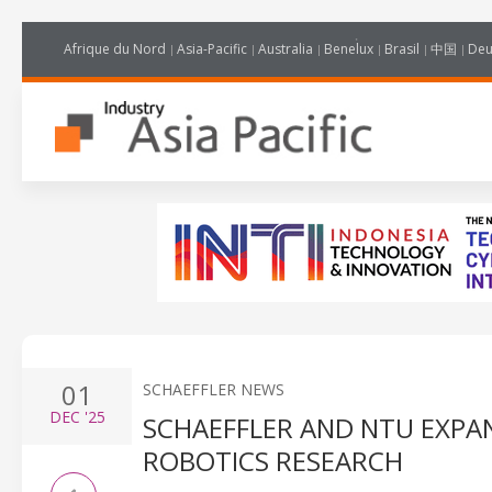
Afrique du Nord
Asia-Pacific
Australia
Benelux
Brasil
中国
Deu
01
SCHAEFFLER NEWS
DEC
'25
SCHAEFFLER AND NTU EXPA
ROBOTICS RESEARCH