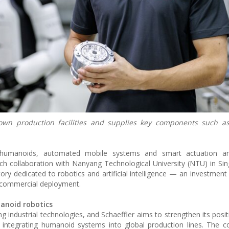
 own production facilities and supplies key components such as
cs, humanoids, automated mobile systems and smart actuation a
arch collaboration with Nanyang Technological University (NTU) in Si
ry dedicated to robotics and artificial intelligence — an investment
o commercial deployment.
anoid robotics
industrial technologies, and Schaeffler aims to strengthen its posit
 integrating humanoid systems into global production lines. The 