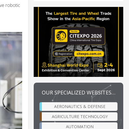
ve robotic
OUR SPECIALIZED WEBSITES…
AERONAUTICS & DEFENSE
AGRICULTURE TECHNOLOGY
AUTOMATION