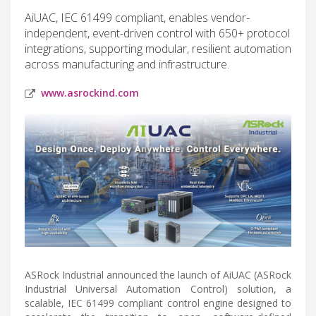
AiUAC, IEC 61499 compliant, enables vendor-
independent, event-driven control with 650+ protocol
integrations, supporting modular, resilient automation
across manufacturing and infrastructure.
www.asrockind.com
ASRock Industrial announced the launch of AiUAC (ASRock
Industrial Universal Automation Control) solution, a
scalable, IEC 61499 compliant control engine designed to