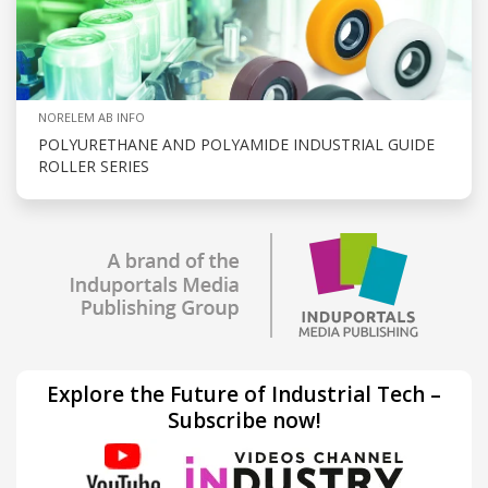
NORELEM AB INFO
POLYURETHANE AND POLYAMIDE INDUSTRIAL GUIDE
ROLLER SERIES
Explore the Future of Industrial Tech –
Subscribe now!