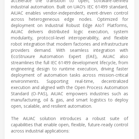
accelerate the transition to open, software-defined
industrial automation. Built on UAO’s IEC 61499 standard,
AiUAC enables vendor-independent, event-driven control
across heterogeneous edge nodes. Optimized for
deployment on Industrial Robust Edge AIoT Platforms,
AiUAC delivers distributed logic execution, system
modularity, protocol-level interoperability, and flexible
robot integration that modern factories and infrastructure
providers demand. With seamless integration with
EcoStruxure Automation Expert (EAE), AiUAC also
streamlines the full IEC 61499 development lifecycle, from
engineering design to runtime execution, driving faster
deployment of automation tasks across mission-critical
environments. Supporting real-time, decentralized
execution and aligned with the Open Process Automation
Standard (O-PAS), AiUAC empowers industries such as
manufacturing, oil & gas, and smart logistics to deploy
open, scalable, and resilient automation.
The AiUAC solution introduces a robust suite of
capabilities that enable open, flexible, future-ready control
across industrial applications: