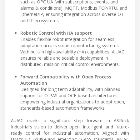
such as OPC UA (with subscriptions, events, and
alarms & conditions), MQTT, Modbus TCP/RTU, and
Ethernet/IP, ensuring integration across diverse OT
and IT ecosystems.
Robotic Control with HA support
Enables flexible robot integration for seamless
adaptation across smart manufacturing systems.
With built-in high-availability (HA) capabilities, AiUAC
ensures reliable and scalable deployment in
distributed, mission-critical control environments.
Forward Compatibility with Open Process
Automation
Designed for long-term adaptability, with planned
support for O-PAS and OCF-based architectures,
empowering industrial organizations to adopt open,
standards-based automation frameworks.
AiUAC marks a significant step forward in ASRock
Industrial’s vision to deliver open, intelligent, and future-
ready control for industrial automation. Aligned with
UAO’s IEC 61499 and emerging O-PAS standards, AiUAC