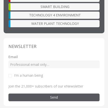
SMART BUILDING
TECHNOLOGY 4 ENVIRONMENT
WATER PLANT TECHNOLOGY
NEWSLETTER
Email
I'm a human being
Join the 21,000+ subscribers of our eNewsletter
Send