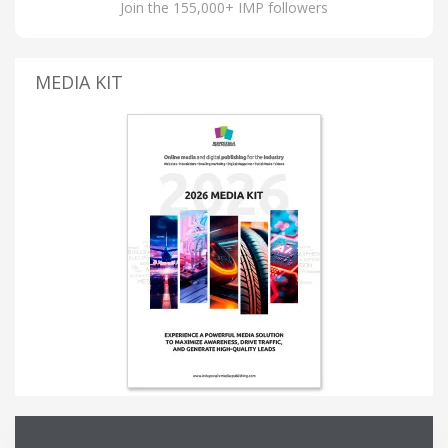
Join the 155,000+ IMP followers
MEDIA KIT