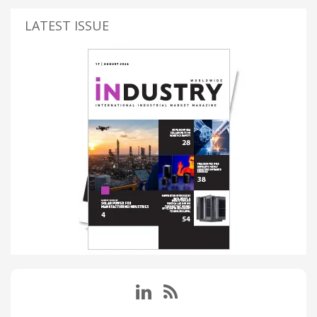
LATEST ISSUE