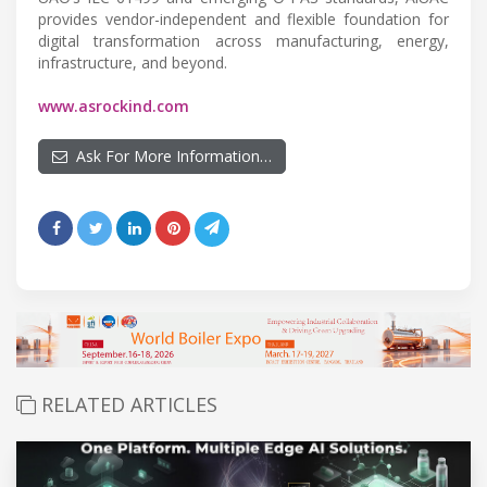
provides vendor-independent and flexible foundation for
digital transformation across manufacturing, energy,
infrastructure, and beyond.
www.asrockind.com
Ask For More Information…
RELATED ARTICLES