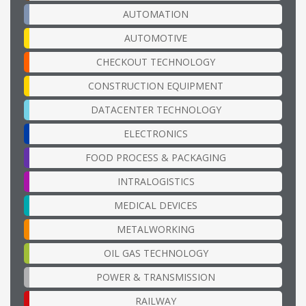
AUTOMATION
AUTOMOTIVE
CHECKOUT TECHNOLOGY
CONSTRUCTION EQUIPMENT
DATACENTER TECHNOLOGY
ELECTRONICS
FOOD PROCESS & PACKAGING
INTRALOGISTICS
MEDICAL DEVICES
METALWORKING
OIL GAS TECHNOLOGY
POWER & TRANSMISSION
RAILWAY