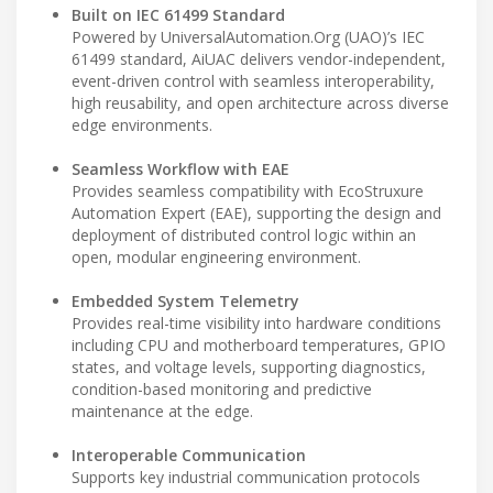
Built on IEC 61499 Standard
Powered by UniversalAutomation.Org (UAO)’s IEC
61499 standard, AiUAC delivers vendor-independent,
event-driven control with seamless interoperability,
high reusability, and open architecture across diverse
edge environments.
Seamless Workflow with EAE
Provides seamless compatibility with EcoStruxure
Automation Expert (EAE), supporting the design and
deployment of distributed control logic within an
open, modular engineering environment.
Embedded System Telemetry
Provides real-time visibility into hardware conditions
including CPU and motherboard temperatures, GPIO
states, and voltage levels, supporting diagnostics,
condition-based monitoring and predictive
maintenance at the edge.
Interoperable Communication
Supports key industrial communication protocols