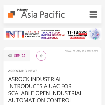
www.industry-asia-pacific.com
03
SEP
'25
ASROCKIND NEWS
ASROCK INDUSTRIAL
INTRODUCES AIUAC FOR
SCALABLE OPEN INDUSTRIAL
AUTOMATION CONTROL