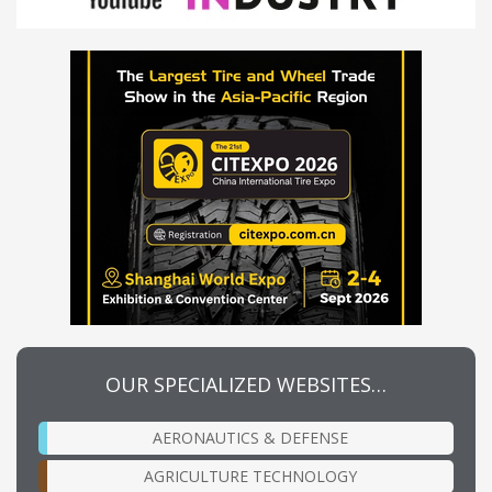
OUR SPECIALIZED WEBSITES…
AERONAUTICS & DEFENSE
AGRICULTURE TECHNOLOGY