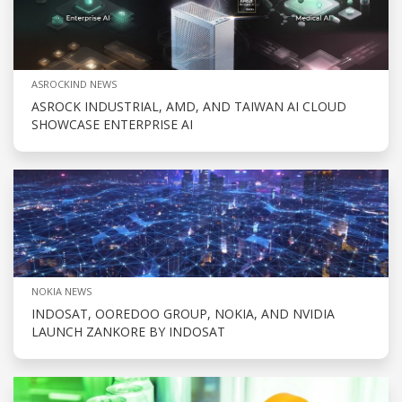
ASROCKIND NEWS
ASROCK INDUSTRIAL, AMD, AND TAIWAN AI CLOUD
SHOWCASE ENTERPRISE AI
NOKIA NEWS
INDOSAT, OOREDOO GROUP, NOKIA, AND NVIDIA
LAUNCH ZANKORE BY INDOSAT