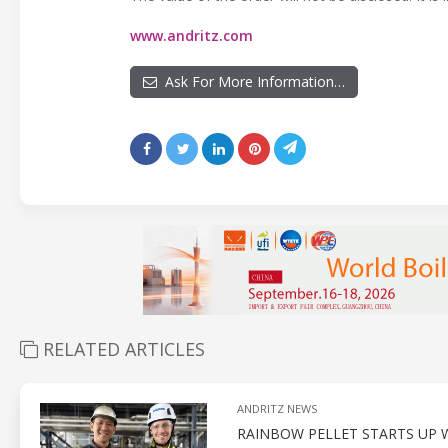
www.andritz.com
Ask For More Information…
RELATED ARTICLES
ANDRITZ NEWS
RAINBOW PELLET STARTS UP W