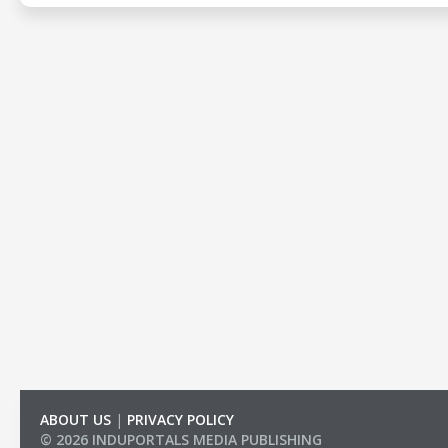
ABOUT US
|
PRIVACY POLICY
© 2026 INDUPORTALS MEDIA PUBLISHING