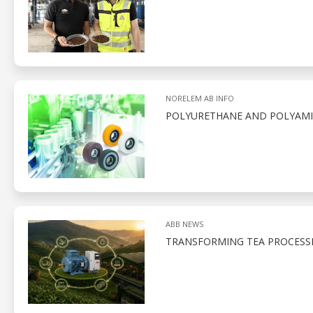
NORELEM AB INFO
POLYURETHANE AND POLYAMID
ABB NEWS
TRANSFORMING TEA PROCESS