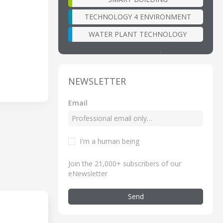
TECHNOLOGY 4 ENVIRONMENT
WATER PLANT TECHNOLOGY
NEWSLETTER
Email
I'm a human being
Join the 21,000+ subscribers of our
eNewsletter
Send