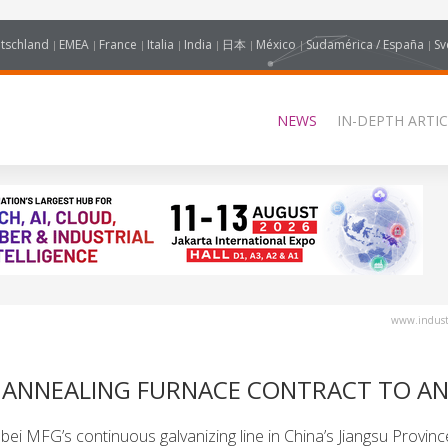
tschland
EMEA
France
Italia
India
日本
México
Sudamérica / España
Sv
NEWS
IN-DEPTH ARTIC
www.industr
 ANNEALING FURNACE CONTRACT TO AN
i MFG’s continuous galvanizing line in China’s Jiangsu Provinc