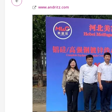
www.andritz.com