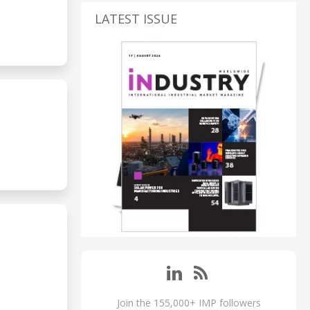
LATEST ISSUE
Join the 155,000+ IMP followers