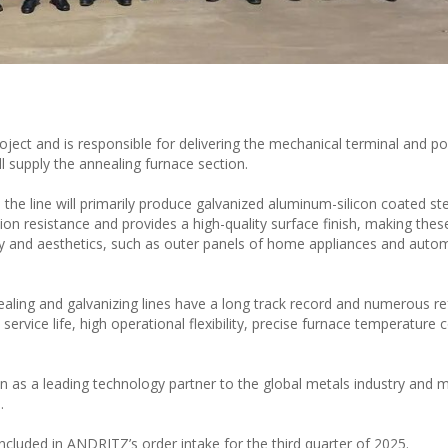
roject and is responsible for delivering the mechanical terminal and po
l supply the annealing furnace section.
the line will primarily produce galvanized aluminum-silicon coated ste
sion resistance and provides a high-quality surface finish, making the
lity and aesthetics, such as outer panels of home appliances and auto
ling and galvanizing lines have a long track record and numerous r
ervice life, high operational flexibility, precise furnace temperature c
n as a leading technology partner to the global metals industry and 
.
 included in ANDRITZ’s order intake for the third quarter of 2025.