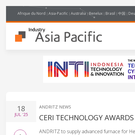
Afrique du Nord
Asia-Pacific
Australia
Benelux
Brasil
中国
Deu
18
ANDRITZ NEWS
JUL
'25
CERI TECHNOLOGY AWARDS
ANDRITZ to supply advanced furnace for Hebe