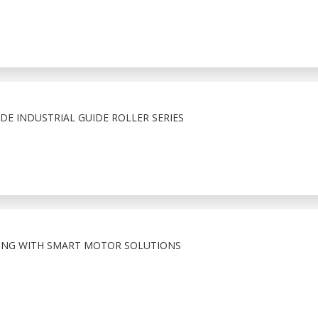
E INDUSTRIAL GUIDE ROLLER SERIES
ING WITH SMART MOTOR SOLUTIONS