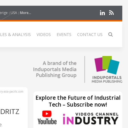
erige
USA
More...
LES & ANALYSIS
VIDEOS
EVENTS
CONTACT US
y-asia-pacific.com
Explore the Future of Industrial
Tech – Subscribe now!
DRITZ
e.