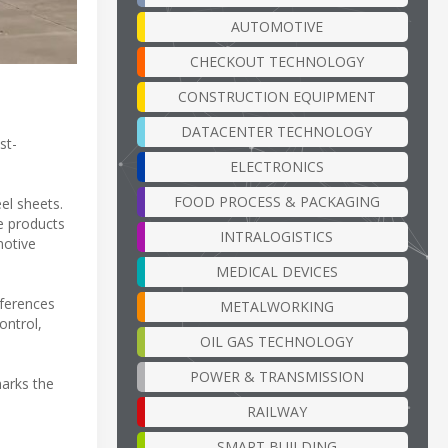
AUTOMOTIVE
CHECKOUT TECHNOLOGY
CONSTRUCTION EQUIPMENT
DATACENTER TECHNOLOGY
st-
ELECTRONICS
FOOD PROCESS & PACKAGING
el sheets.
se products
INTRALOGISTICS
motive
MEDICAL DEVICES
eferences
METALWORKING
ontrol,
OIL GAS TECHNOLOGY
POWER & TRANSMISSION
marks the
RAILWAY
SMART BUILDING