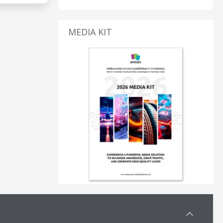
MEDIA KIT