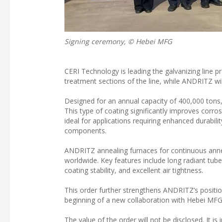
Signing ceremony, © Hebei MFG
CERI Technology is leading the galvanizing line p
treatment sections of the line, while ANDRITZ wil
Designed for an annual capacity of 400,000 tons, 
This type of coating significantly improves corro
ideal for applications requiring enhanced durabi
components.
ANDRITZ annealing furnaces for continuous annea
worldwide. Key features include long radiant tube s
coating stability, and excellent air tightness.
This order further strengthens ANDRITZ’s positio
beginning of a new collaboration with Hebei MFG
The value of the order will not be disclosed. It is