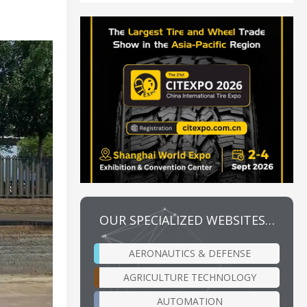
OUR SPECIALIZED WEBSITES…
AERONAUTICS & DEFENSE
AGRICULTURE TECHNOLOGY
AUTOMATION