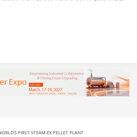
ORLD’S FIRST STEAM-EX PELLET PLANT