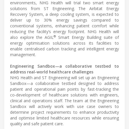
environments, NHG Health will trial two smart energy
solutions from ST Engineering. The Airbitat Energy
Recovery System, a deep cooling system, is expected to
deliver up to 30% energy savings compared to
conventional systems, enhancing patient comfort while
reducing the facility’s energy footprint. NHG Health will
®
also explore the AGIL
Smart Energy Building suite of
energy optimisation solutions across its facilities to
enable centralised carbon tracking and intelligent energy
management.
Engineering Sandbox—a collaborative testbed to
address real-world healthcare challenges
NHG Health and ST Engineering will set up an Engineering
Sandbox—a collaborative testbed designed to address
patient and operational pain points by fast-tracking the
co-development of healthcare solutions with engineers,
clinical and operations staff. The team at the Engineering
Sandbox will actively work with use case owners to
determine project requirements to enhance productivity
and optimise limited healthcare resources while ensuring
quality and safe patient care.