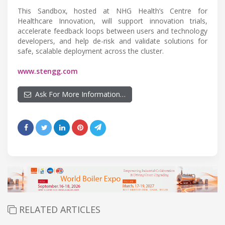
This Sandbox, hosted at NHG Health’s Centre for
Healthcare Innovation, will support innovation trials,
accelerate feedback loops between users and technology
developers, and help de-risk and validate solutions for
safe, scalable deployment across the cluster.
www.stengg.com
Ask For More Information…
RELATED ARTICLES