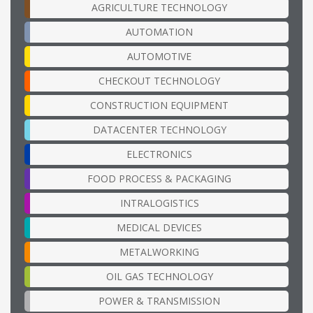
AGRICULTURE TECHNOLOGY
AUTOMATION
AUTOMOTIVE
CHECKOUT TECHNOLOGY
CONSTRUCTION EQUIPMENT
DATACENTER TECHNOLOGY
ELECTRONICS
FOOD PROCESS & PACKAGING
INTRALOGISTICS
MEDICAL DEVICES
METALWORKING
OIL GAS TECHNOLOGY
POWER & TRANSMISSION