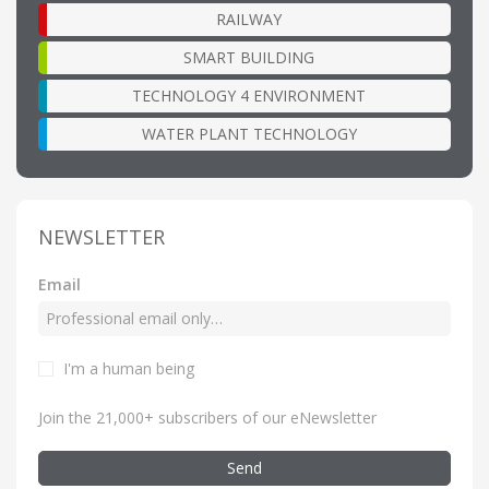
RAILWAY
SMART BUILDING
TECHNOLOGY 4 ENVIRONMENT
WATER PLANT TECHNOLOGY
NEWSLETTER
Email
I'm a human being
Join the 21,000+ subscribers of our eNewsletter
Send