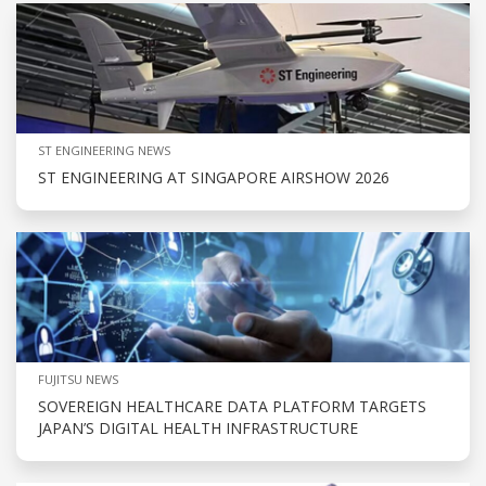
ST ENGINEERING NEWS
ST ENGINEERING AT SINGAPORE AIRSHOW 2026
FUJITSU NEWS
SOVEREIGN HEALTHCARE DATA PLATFORM TARGETS
JAPAN’S DIGITAL HEALTH INFRASTRUCTURE