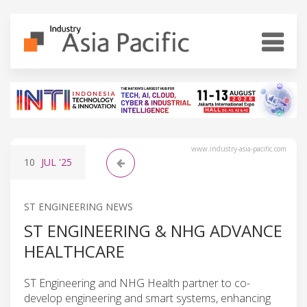
www.industry-asia-pacific.com
10
JUL
'25
ST ENGINEERING NEWS
ST ENGINEERING & NHG ADVANCE
HEALTHCARE
ST Engineering and NHG Health partner to co-
develop engineering and smart systems, enhancing