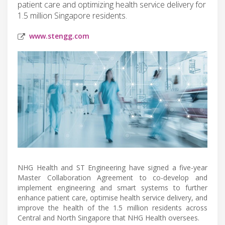
patient care and optimizing health service delivery for
1.5 million Singapore residents.
www.stengg.com
NHG Health and ST Engineering have signed a five-year
Master Collaboration Agreement to co-develop and
implement engineering and smart systems to further
enhance patient care, optimise health service delivery, and
improve the health of the 1.5 million residents across
Central and North Singapore that NHG Health oversees.