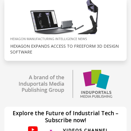
HEXAGON MANUFACTURING INTELLIGENCE NEWS
HEXAGON EXPANDS ACCESS TO FREEFORM 3D DESIGN
SOFTWARE
Explore the Future of Industrial Tech –
Subscribe now!