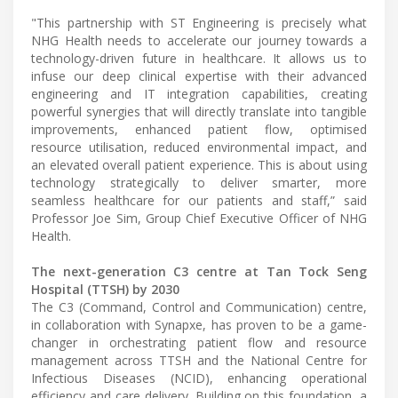
"This partnership with ST Engineering is precisely what
NHG Health needs to accelerate our journey towards a
technology-driven future in healthcare. It allows us to
infuse our deep clinical expertise with their advanced
engineering and IT integration capabilities, creating
powerful synergies that will directly translate into tangible
improvements, enhanced patient flow, optimised
resource utilisation, reduced environmental impact, and
an elevated overall patient experience. This is about using
technology strategically to deliver smarter, more
seamless healthcare for our patients and staff,” said
Professor Joe Sim, Group Chief Executive Officer of NHG
Health.
The next-generation C3 centre at Tan Tock Seng
Hospital (TTSH) by 2030
The C3 (Command, Control and Communication) centre,
in collaboration with Synapxe, has proven to be a game-
changer in orchestrating patient flow and resource
management across TTSH and the National Centre for
Infectious Diseases (NCID), enhancing operational
efficiency and care delivery. Building on this foundation, a