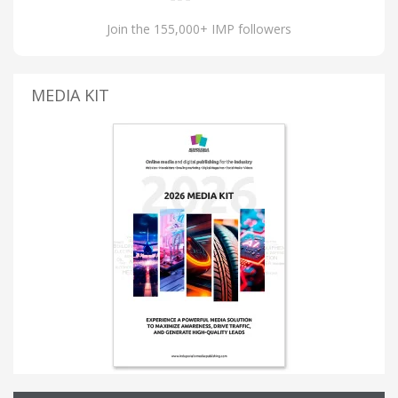
Join the 155,000+ IMP followers
MEDIA KIT