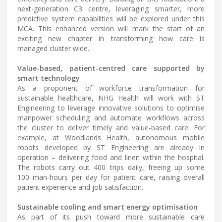
next-generation C3 centre, leveraging smarter, more
predictive system capabilities will be explored under this
MCA. This enhanced version will mark the start of an
exciting new chapter in transforming how care is
managed cluster wide.
Value-based, patient-centred care supported by
smart technology
As a proponent of workforce transformation for
sustainable healthcare, NHG Health will work with ST
Engineering to leverage innovative solutions to optimise
manpower scheduling and automate workflows across
the cluster to deliver timely and value-based care. For
example, at Woodlands Health, autonomous mobile
robots developed by ST Engineering are already in
operation – delivering food and linen within the hospital.
The robots carry out 400 trips daily, freeing up some
100 man-hours per day for patient care, raising overall
patient experience and job satisfaction.
Sustainable cooling and smart energy optimisation
As part of its push toward more sustainable care