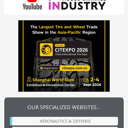
OUR SPECIALIZED WEBSITES…
AERONAUTICS & DEFENSE