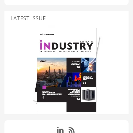
LATEST ISSUE