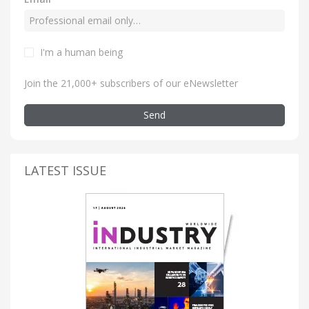
I'm a human being
Join the 21,000+ subscribers of our eNewsletter
Send
LATEST ISSUE