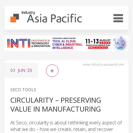
www.industry-asia-pacific.com
03
JUN
'25
SECO TOOLS
CIRCULARITY – PRESERVING
VALUE IN MANUFACTURING
At Seco, circularity is about rethinking every aspect of
what we do – how we create, retain, and recover