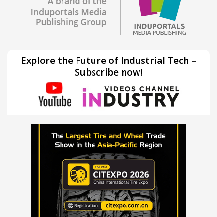
Explore the Future of Industrial Tech –
Subscribe now!