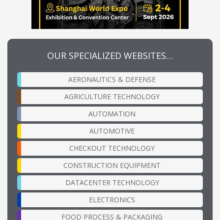
OUR SPECIALIZED WEBSITES…
AERONAUTICS & DEFENSE
AGRICULTURE TECHNOLOGY
AUTOMATION
AUTOMOTIVE
CHECKOUT TECHNOLOGY
CONSTRUCTION EQUIPMENT
DATACENTER TECHNOLOGY
ELECTRONICS
FOOD PROCESS & PACKAGING