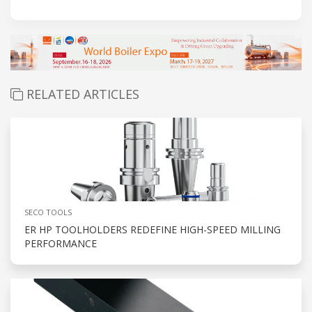
RELATED ARTICLES
SECO TOOLS
ER HP TOOLHOLDERS REDEFINE HIGH-SPEED MILLING
PERFORMANCE