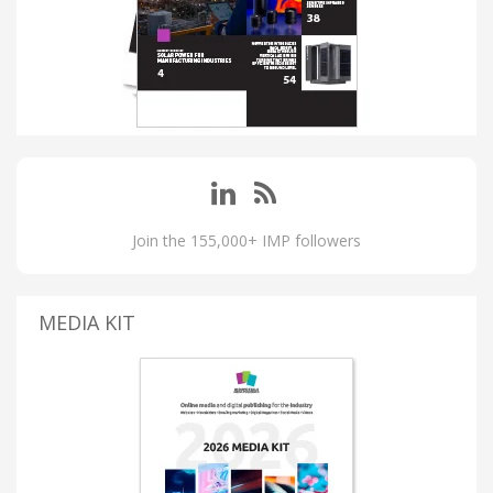
Join the 155,000+ IMP followers
MEDIA KIT