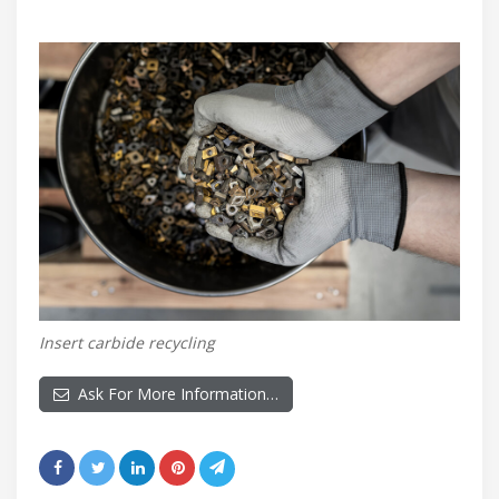
Insert carbide recycling
Ask For More Information…