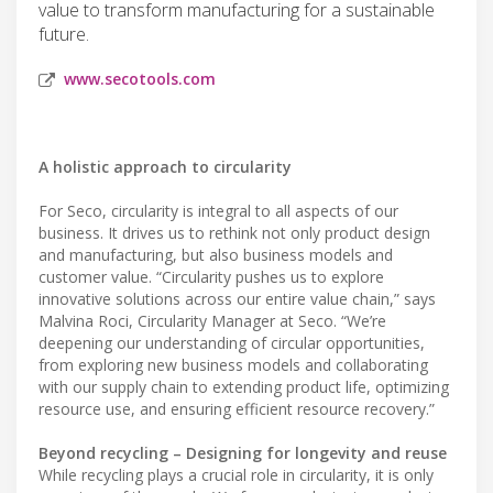
value to transform manufacturing for a sustainable
future.
www.secotools.com
A holistic approach to circularity
For Seco, circularity is integral to all aspects of our
business. It drives us to rethink not only product design
and manufacturing, but also business models and
customer value. “Circularity pushes us to explore
innovative solutions across our entire value chain,” says
Malvina Roci, Circularity Manager at Seco. “We’re
deepening our understanding of circular opportunities,
from exploring new business models and collaborating
with our supply chain to extending product life, optimizing
resource use, and ensuring efficient resource recovery.”
Beyond recycling – Designing for longevity and reuse
While recycling plays a crucial role in circularity, it is only