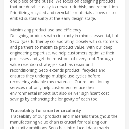
one piece of the puzzle. We focus on designing products
that are durable, easy to repair, refurbish, and recondition.
Prioritizing recycled and recyclable materials allows us to
embed sustainability at the early design stage.
Maximizing product use and efficiency
Designing products with circularity in mind is essential, but
Seco goes further by collaborating closely with customers
and partners to maximize product value. With our deep
engineering expertise, we help customers optimize their
processes and get the most out of every tool. Through
value retention strategies such as repair and
reconditioning, Seco extends product lifecycles and
ensures they undergo multiple use cycles before
recovering valuable raw materials. Our reconditioning
services not only help customers reduce their
environmental impact but also deliver significant cost
savings by enhancing the longevity of each tool.
Traceability for smarter circularity
Traceability of our products and materials throughout the
manufacturing value chain is crucial for realizing our
circularity ambitions. Seco has introduced data matrix