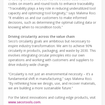
codes on inserts and round tools to enhance traceability.
“Traceability plays a key role in reducing underutilized tool
capacity and optimizing tool longevity,” says Malvina Roci.
“It enables us and our customers to make informed
decisions, such as determining the optimal cutting data or
knowing when to recondition tools.”
Driving circularity across the value chain
Seco’s circularity goals are ambitious but necessary to
inspire industry transformation. We aim to achieve 90%
circularity in products, packaging, and waste by 2030. This
involves integrating circular principles into our own
operations and working with customers and suppliers to
drive industry-wide change.
“Circularity is not just an environmental necessity – it’s a
fundamental shift in manufacturing,” says Malvina Roci.
“By rethinking how we design, use, and recover materials,
we are building a more sustainable future.”
For the latest innovations and cutting-edge products, visit
www.secotools.com
.