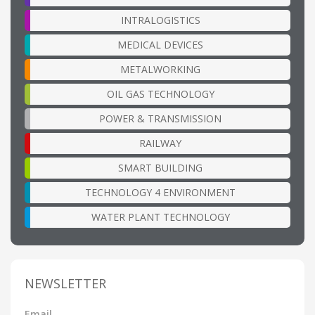
INTRALOGISTICS
MEDICAL DEVICES
METALWORKING
OIL GAS TECHNOLOGY
POWER & TRANSMISSION
RAILWAY
SMART BUILDING
TECHNOLOGY 4 ENVIRONMENT
WATER PLANT TECHNOLOGY
NEWSLETTER
Email