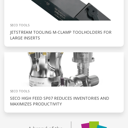
SECO TOOLS
JETSTREAM TOOLING M-CLAMP TOOLHOLDERS FOR
LARGE INSERTS
SECO TOOLS
SECO HIGH FEED SP07 REDUCES INVENTORIES AND
MAXIMIZES PRODUCTIVITY