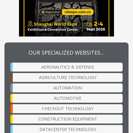
OUR SPECIALIZED WEBSITES…
AERONAUTICS & DEFENSE
AGRICULTURE TECHNOLOGY
AUTOMATION
AUTOMOTIVE
CHECKOUT TECHNOLOGY
CONSTRUCTION EQUIPMENT
DATACENTER TECHNOLOGY