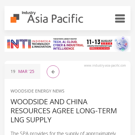
www.industry-asia-pacific.com
19
MAR
'25
WOODSIDE ENERGY NEWS
WOODSIDE AND CHINA
RESOURCES AGREE LONG-TERM
LNG SUPPLY
The SPA provides for the supply of approximately