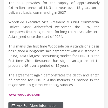
The SPA provides for the supply of approximately
0.6 million tonnes of LNG per year over 15 years on a
delivered basis, commencing in 2027.
Woodside Executive Vice President & Chief Commercial
Officer Mark Abbotsford welcomed the SPA, the
company’s fourth agreement for long-term LNG sales into
Asia signed since the start of 2024.
This marks the first time Woodside on a standalone basis
has signed a long-term sale agreement with a customer in
China, Asia’s largest consuming market for LNG. It is the
first time China Resources has signed an agreement to
procure LNG over a period of 15 years.
The agreement again demonstrates the depth and length
of demand for LNG in Asian markets as nations in the
region seek to guarantee energy supplies.
www.woodside.com
Ask For More Information…