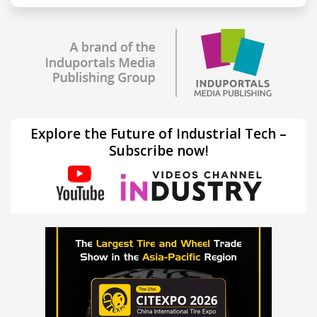
Explore the Future of Industrial Tech –
Subscribe now!