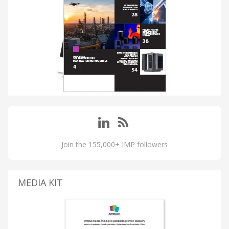
Join the 155,000+ IMP followers
MEDIA KIT