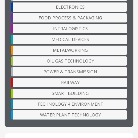
ELECTRONICS
FOOD PROCESS & PACKAGING
INTRALOGISTICS
MEDICAL DEVICES
METALWORKING
OIL GAS TECHNOLOGY
POWER & TRANSMISSION
RAILWAY
SMART BUILDING
TECHNOLOGY 4 ENVIRONMENT
WATER PLANT TECHNOLOGY