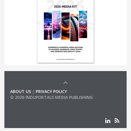
ABOUT US
|
PRIVACY POLICY
© 2026 INDUPORTALS MEDIA PUBLISHING
LIST OF COMPANIES