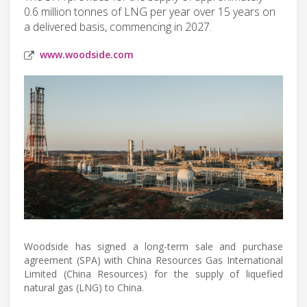
0.6 million tonnes of LNG per year over 15 years on
a delivered basis, commencing in 2027.
www.woodside.com
Woodside has signed a long-term sale and purchase
agreement (SPA) with China Resources Gas International
Limited (China Resources) for the supply of liquefied
natural gas (LNG) to China.