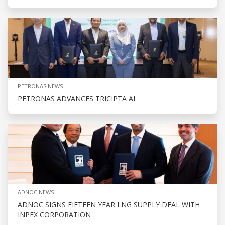
PETRONAS NEWS
PETRONAS ADVANCES TRICIPTA AI
ADNOC NEWS
ADNOC SIGNS FIFTEEN YEAR LNG SUPPLY DEAL WITH
INPEX CORPORATION