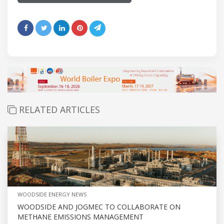
RELATED ARTICLES
WOODSIDE ENERGY NEWS
WOODSIDE AND JOGMEC TO COLLABORATE ON
METHANE EMISSIONS MANAGEMENT