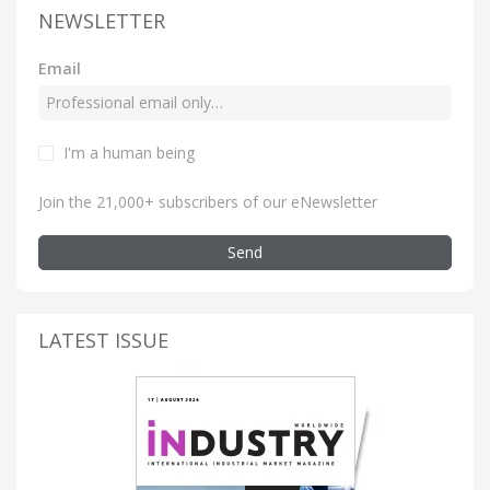
NEWSLETTER
Email
I'm a human being
Join the 21,000+ subscribers of our eNewsletter
Send
LATEST ISSUE