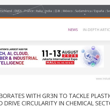
tschland
EMEA
France
Italia
India
日本
México
Sudamérica / España
Sv
NEWS
IN-DEPTH ARTIC
www.industr
BORATES WITH GR3N TO TACKLE PLASTI
 DRIVE CIRCULARITY IN CHEMICAL SEC