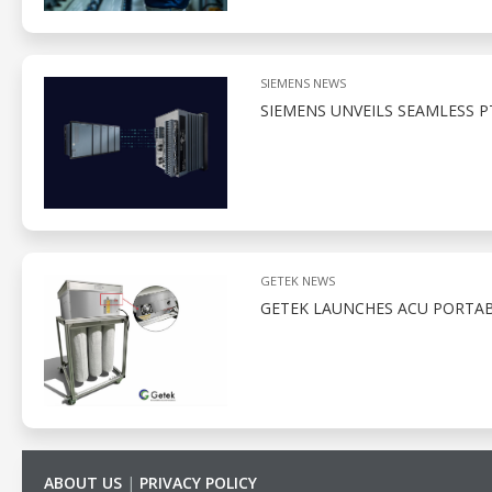
SIEMENS NEWS
SIEMENS UNVEILS SEAMLESS 
GETEK NEWS
GETEK LAUNCHES ACU PORTAB
ABOUT US
|
PRIVACY POLICY