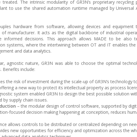
treated. The intrinsic modularity of GR3N’s proprietary recycling
 plant to use the shared automation runtime managed by Universal
uples hardware from software, allowing devices and equipment t
 of manufacturer. It acts as the digital backbone of industrial opera
e informed decisions. This approach allows MADE to be also te
n systems, where the intertwining between OT and IT enables the 
gement and data analytics.
ar, agnostic nature, GR3N was able to choose the optimal technol
. Benefits include:
zes the risk of investment during the scale-up of GR3N’s technology 
 offering a new way to protect its intellectual property as process licen
ostic system enabled GR3N to design the best possible solution wit
d by supply chain issues.
duction
– the modular design of control software, supported by digita
ation-focused decision making happening at conception, reduces hum
e allows controls to be distributed or centralized depending on nee
vides new opportunities for efficiency and optimization across the wh
f advanced data analytics techniques.