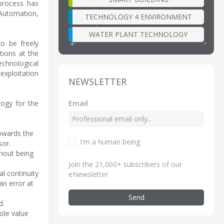
 process has
 Automation,
TECHNOLOGY 4 ENVIRONMENT
WATER PLANT TECHNOLOGY
o be freely
tions at the
chnological
exploitation
NEWSLETTER
Email
ogy for the
towards the
I'm a human being
sor.
hout being
Join the 21,000+ subscribers of our
l continuity
eNewsletter
an error at
Send
d.
ole value