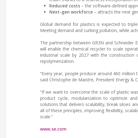
Reduced costs
– the software-defined appr
Next-gen workforce
– attracts the next gen
Global demand for plastics is expected to tripl
Meeting demand and curbing pollution, while ach
The partnership between GR3N and Schneider Ele
will enable the chemical recycler to scale operat
industrial scale by 2027 with the construction 
repolymerization.
“Every year, people produce around 460 million t
said Christophe de Maistre, President Energy & Ch
“If we want to overcome the scale of plastic wa
product cycle, modularization to optimize an
solutions that delivers scalability, break siloes
all of these principles, improving flexibility, scal
scale.”
www.se.com