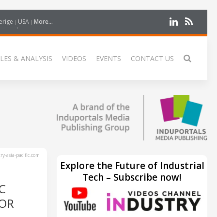
erige
USA
More...
LES & ANALYSIS
VIDEOS
EVENTS
CONTACT US
y-asia-pacific.com
Explore the Future of Industrial
Tech – Subscribe now!
C
TOR