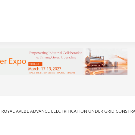
& ROYAL AVEBE ADVANCE ELECTRIFICATION UNDER GRID CONSTR