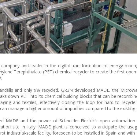
le company and leader in the digital transformation of energy ma
ylene Terephthalate (PET) chemical recycler to create the first ope
.
 landfills and only 9% recycled, GR3N developed MADE, the Microw
aks down PET into its chemical building blocks that can be recombin
aging and textiles, effectively closing the loop for hard to recycle 
it can manage a higher amount of impurities compared to the existing
ed MADE and the power of Schneider Electric’s open automation 
tion site in Italy. MADE plant is conceived to anticipate the usag
irst industrial-scale facility, foreseen to be installed in Spain and wit