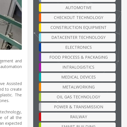
AUTOMOTIVE
CHECKOUT TECHNOLOGY
CONSTRUCTION EQUIPMENT
DATACENTER TECHNOLOGY
ELECTRONICS
FOOD PROCESS & PACKAGING
nagement and
n automation
INTRALOGISTICS
MEDICAL DEVICES
ave Assisted
METALWORKING
ed to create
plastic. The
OIL GAS TECHNOLOGY
 ones.
POWER & TRANSMISSION
technology,
RAILWAY
e of all the
h an expected
SMART BUILDING