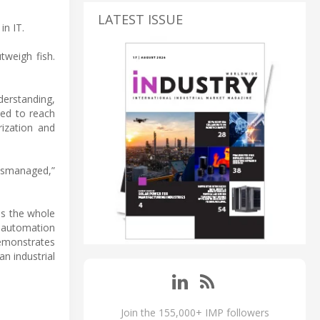
LATEST ISSUE
in IT.
tweigh fish.
derstanding,
ted to reach
rization and
mismanaged,”
ss the whole
 automation
demonstrates
an industrial
Join the 155,000+ IMP followers