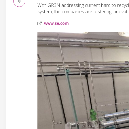
With GR3N addressing current hard to recycl
system, the companies are fostering innovati
www.se.com