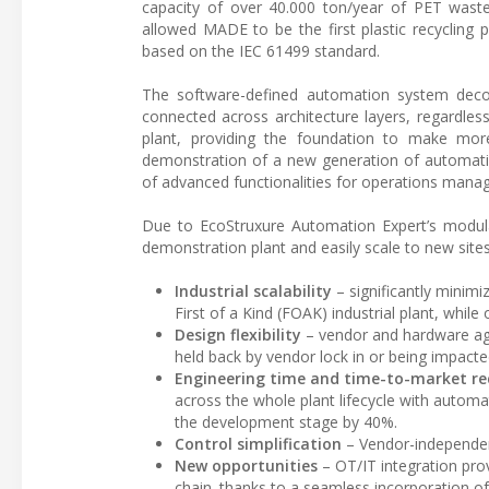
capacity of over 40.000 ton/year of PET waste 
allowed MADE to be the first plastic recycling
based on the IEC 61499 standard.
The software-defined automation system deco
connected across architecture layers, regardless
plant, providing the foundation to make mor
demonstration of a new generation of automatio
of advanced functionalities for operations mana
Due to EcoStruxure Automation Expert’s modul
demonstration plant and easily scale to new sites
Industrial scalability
– significantly minimi
First of a Kind (FOAK) industrial plant, while
Design flexibility
– vendor and hardware agn
held back by vendor lock in or being impacte
Engineering time and time-to-market re
across the whole plant lifecycle with autom
the development stage by 40%.
Control simplification
– Vendor-independenc
New opportunities
– OT/IT integration pro
chain. thanks to a seamless incorporation o