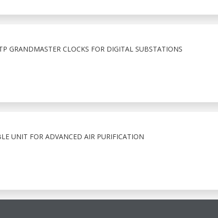
PTP GRANDMASTER CLOCKS FOR DIGITAL SUBSTATIONS
LE UNIT FOR ADVANCED AIR PURIFICATION