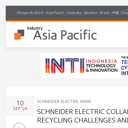
Afrique du Nord
Asia-Pacific
Australia
Benelux
Brasil
中国
Deu
10
SCHNEIDER ELECTRIC NEWS
SEP
'24
SCHNEIDER ELECTRIC COLLA
RECYCLING CHALLENGES AND