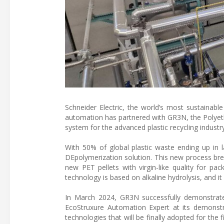
Schneider Electric, the world’s most sustainab
automation has partnered with GR3N, the Polyeth
system for the advanced plastic recycling industry
With 50% of global plastic waste ending up in
DEpolymerization solution. This new process bre
new PET pellets with virgin-like quality for pack
technology is based on alkaline hydrolysis, and 
In March 2024, GR3N successfully demonstrat
EcoStruxure Automation Expert at its demonstra
technologies that will be finally adopted for the f