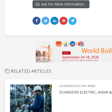
Ask For More Information…
RELATED ARTICLES
SCHNEIDER ELECTRIC NEWS
SCHNEIDER ELECTRIC, AVEVA 