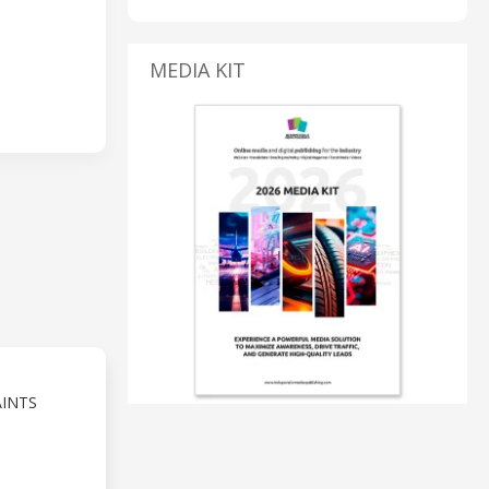
MEDIA KIT
AINTS