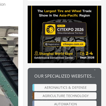
tion
OUR SPECIALIZED WEBSITES…
AERONAUTICS & DEFENSE
AGRICULTURE TECHNOLOGY
AUTOMATION