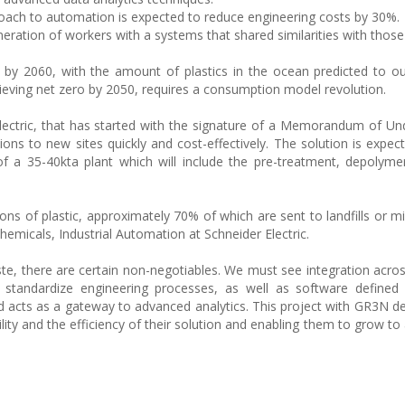
oach to automation is expected to reduce engineering costs by 30%.
eration of workers with a systems that shared similarities with those 
e by 2060, with the amount of plastics in the ocean predicted to ou
ieving net zero by 2050, requires a consumption model revolution.
ctric, that has started with the signature of a Memorandum of Un
ions to new sites quickly and cost-effectively. The solution is expec
of a 35-40kta plant which will include the pre-treatment, depolyme
ons of plastic, approximately 70% of which are sent to landfills or 
emicals, Industrial Automation at Schneider Electric.
ste, there are certain non-negotiables. We must see integration acro
d standardize engineering processes, as well as software defined
 and acts as a gateway to advanced analytics. This project with GR3N 
ability and the efficiency of their solution and enabling them to grow to 