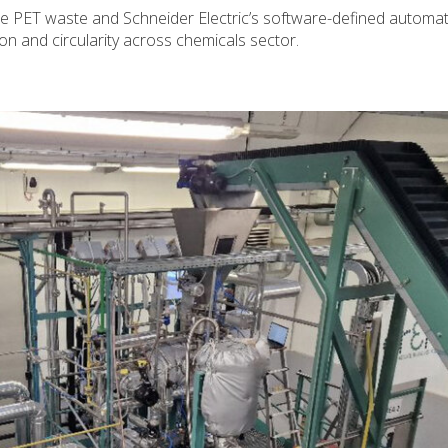
e PET waste and Schneider Electric’s software-defined automa
on and circularity across chemicals sector.