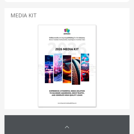
MEDIA KIT