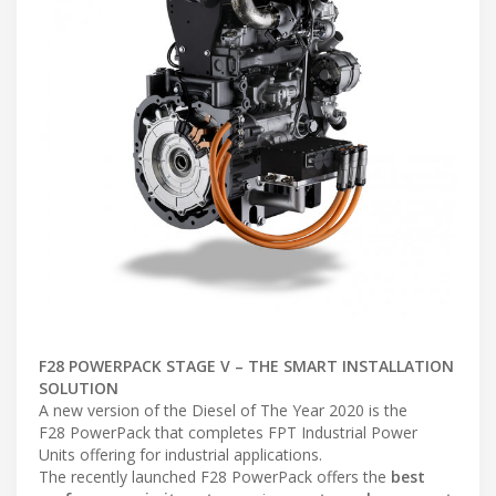
F28 POWERPACK STAGE V – THE SMART INSTALLATION
SOLUTION
A new version of the Diesel of The Year 2020 is the
F28 PowerPack that completes FPT Industrial Power
Units offering for industrial applications.
The recently launched F28 PowerPack offers the
best