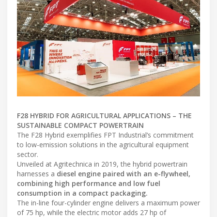
F28 HYBRID FOR AGRICULTURAL APPLICATIONS – THE
SUSTAINABLE COMPACT POWERTRAIN
The F28 Hybrid exemplifies FPT Industrial’s commitment
to low-emission solutions in the agricultural equipment
sector.
Unveiled at Agritechnica in 2019, the hybrid powertrain
harnesses a
diesel engine paired with an e-flywheel,
combining high performance and low fuel
consumption in a compact packaging.
The in-line four-cylinder engine delivers a maximum power
of 75 hp, while the electric motor adds 27 hp of