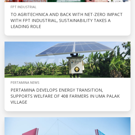
FPT INDUSTRIAL
TO AGRITECHNICA AND BACK WITH NET-ZERO IMPACT
WITH FPT INDUSTRIAL, SUSTAINABILITY TAKES A
LEADING ROLE
PERTAMINA NEWS
PERTAMINA DEVELOPS ENERGY TRANSITION,
SUPPORTS WELFARE OF 408 FARMERS IN UMA PALAK
VILLAGE