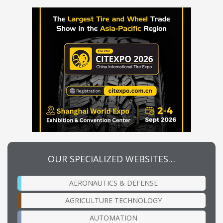
OUR SPECIALIZED WEBSITES…
AERONAUTICS & DEFENSE
AGRICULTURE TECHNOLOGY
AUTOMATION