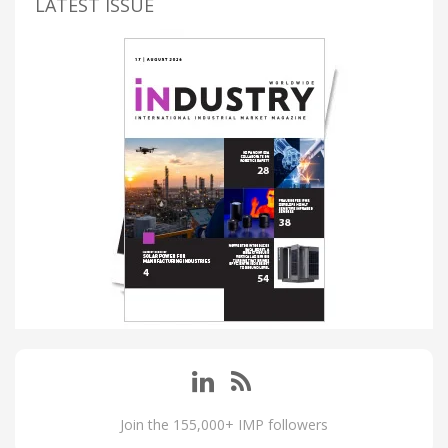
LATEST ISSUE
Join the 155,000+ IMP followers