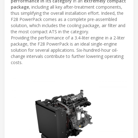
performance in its category
in an
extremely compact
package
, including all key after-treatment components,
thus simplifying the overall installation effort. Indeed, the
F28 PowerPack comes as a complete pre-assembled
solution, which includes the cooling package, air filter and
the most compact ATS in the category.
Providing the performance of a 3.4-liter engine in a 2-liter
package, the F28 PowerPack is an ideal single-engine
solution for several applications. Six-hundred-hour oil-
change intervals contribute to further lowering operating
costs.