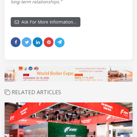
long-term relationships.”
Ask For More Information…
RELATED ARTICLES