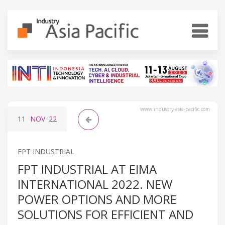
www.industry-asia-pacific.com
11
NOV
'22
FPT INDUSTRIAL
FPT INDUSTRIAL AT EIMA
INTERNATIONAL 2022. NEW
POWER OPTIONS AND MORE
SOLUTIONS FOR EFFICIENT AND