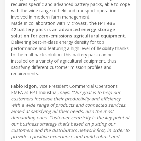
requires specific and advanced battery packs, able to cope
with the wide range of field and transport operations
involved in modern farm management.
Made in collaboration with Microvast,
the FPT eBS
42 battery pack is an advanced energy storage
solution for zero-emissions agricultural equipment.
Delivering best-in-class energy density for top
performance and featuring a high level of flexibility thanks
to the multipack solution, this battery pack can be
installed on a variety of agricultural equipment, thus
satisfying different customer mission profiles and
requirements.
Fabio Rigon
, Vice President Commercial Operations
EMEA at FPT Industrial, says:
“Our goal is to help our
customers increase their productivity and efficiency
with a wide range of products and connected services,
aimed at satisfying all their needs, also the most
demanding ones. Customer-centricity is the key point of
our business strategy that’s based on putting our
customers and the distributors network first, in order to
provide a positive experience and build robust and