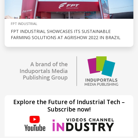
FPT INDUSTRIAL
FPT INDUSTRIAL SHOWCASES ITS SUSTAINABLE
FARMING SOLUTIONS AT AGRISHOW 2022 IN BRAZIL
Explore the Future of Industrial Tech –
Subscribe now!