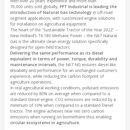
With over 20 years’ experience and more than
70,000 units sold globally,
FPT Industrial is leading the
introduction of Natural Gas technology
in off-road
segment applications, with customized engine solutions
for installation on agricultural equipment.
The heart of the “Sustainable Tractor of the Year 2022” –
New Holland’s T6.180 Methane Power – the N67 Natural
Gas is the ultimate clean-energy solution specifically
designed for open-field tractors.
Delivering the same performance as its diesel
equivalent in terms of power, torque, durability and
maintenance intervals
, the N67 NG ensures diesel-like
drivability and performance for an unchanged customer’s
experience, while reducing the carbon footprint of
agriculture operations.
In real agricultural working conditions, pollutant emissions
are reduced by 80% on average when compared to a
standard Diesel engine. CO2 emissions are reduced by a
minimum of 10% when compared to a standard Diesel
tractor. The engine achieves near net-zero carbon
emissions when running on biomethane thus enabling
circular ecosystems in agriculture.