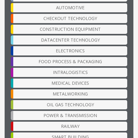
AUTOMOTIVE
CHECKOUT TECHNOLOGY
CONSTRUCTION EQUIPMENT
DATACENTER TECHNOLOGY
ELECTRONICS
FOOD PROCESS & PACKAGING
INTRALOGISTICS
MEDICAL DEVICES
METALWORKING
OIL GAS TECHNOLOGY
POWER & TRANSMISSION
RAILWAY
SMART BUILDING