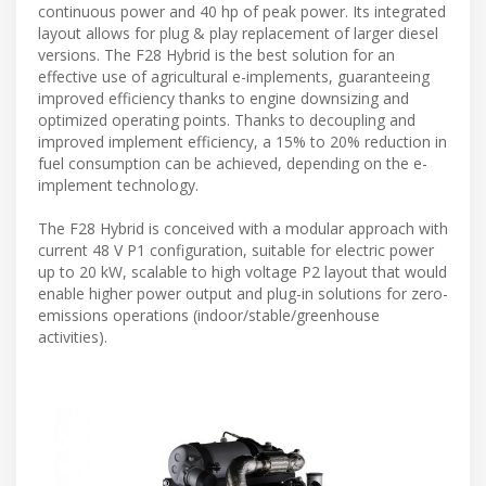
continuous power and 40 hp of peak power. Its integrated
layout allows for plug & play replacement of larger diesel
versions. The F28 Hybrid is the best solution for an
effective use of agricultural e-implements, guaranteeing
improved efficiency thanks to engine downsizing and
optimized operating points. Thanks to decoupling and
improved implement efficiency, a 15% to 20% reduction in
fuel consumption can be achieved, depending on the e-
implement technology.
The F28 Hybrid is conceived with a modular approach with
current 48 V P1 configuration, suitable for electric power
up to 20 kW, scalable to high voltage P2 layout that would
enable higher power output and plug-in solutions for zero-
emissions operations (indoor/stable/greenhouse
activities).