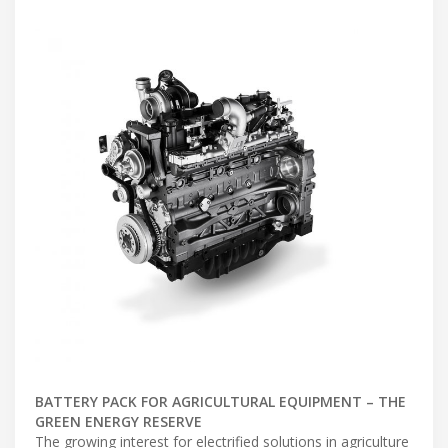
BATTERY PACK FOR AGRICULTURAL EQUIPMENT – THE
GREEN ENERGY RESERVE
The growing interest for electrified solutions in agriculture