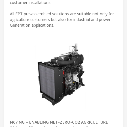
customer installations.
All FPT pre-assembled solutions are suitable not only for
agriculture customers but also for industrial and power
Generation applications.
N67 NG – ENABLING NET-ZERO-CO2 AGRICULTURE