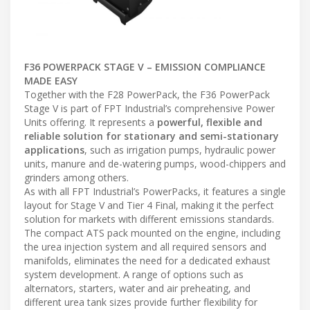
F36 POWERPACK STAGE V – EMISSION COMPLIANCE
MADE EASY
Together with the F28 PowerPack, the F36 PowerPack
Stage V is part of FPT Industrial’s comprehensive Power
Units offering. It represents a
powerful, flexible and
reliable solution for stationary and semi-stationary
applications
, such as irrigation pumps, hydraulic power
units, manure and de-watering pumps, wood-chippers and
grinders among others.
As with all FPT Industrial’s PowerPacks, it features a single
layout for Stage V and Tier 4 Final, making it the perfect
solution for markets with different emissions standards.
The compact ATS pack mounted on the engine, including
the urea injection system and all required sensors and
manifolds, eliminates the need for a dedicated exhaust
system development. A range of options such as
alternators, starters, water and air preheating, and
different urea tank sizes provide further flexibility for