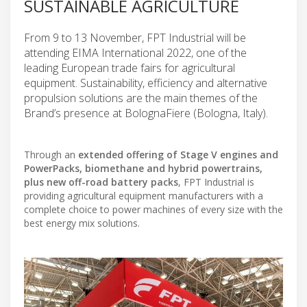
SUSTAINABLE AGRICULTURE
From 9 to 13 November, FPT Industrial will be
attending EIMA International 2022, one of the
leading European trade fairs for agricultural
equipment. Sustainability, efficiency and alternative
propulsion solutions are the main themes of the
Brand’s presence at BolognaFiere (Bologna, Italy).
Through an
extended offering of Stage V engines and
PowerPacks, biomethane and hybrid powertrains,
plus new off-road battery packs
, FPT Industrial is
providing agricultural equipment manufacturers with a
complete choice to power machines of every size with the
best energy mix solutions.