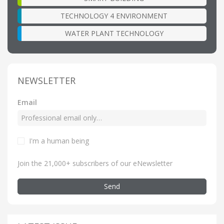
TECHNOLOGY 4 ENVIRONMENT
WATER PLANT TECHNOLOGY
NEWSLETTER
Email
I'm a human being
Join the 21,000+ subscribers of our eNewsletter
Send