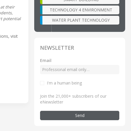
at their
TECHNOLOGY 4 ENVIRONMENT
udents,
t potential
WATER PLANT TECHNOLOGY
ons, visit
NEWSLETTER
Email
I'm a human being
Join the 21,000+ subscribers of our
eNewsletter
Send