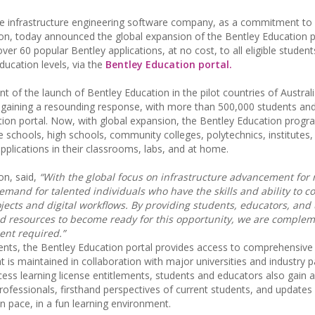
he infrastructure engineering software company, as a commitment to
tion, today announced the global expansion of the Bentley Education
ver 60 popular Bentley applications, at no cost, to all eligible studen
ucation levels, via the
Bentley Education portal.
 of the launch of Bentley Education in the pilot countries of Australi
is gaining a resounding response, with more than 500,000 students an
tion portal. Now, with global expansion, the Bentley Education progr
e schools, high schools, community colleges, polytechnics, institutes,
pplications in their classrooms, labs, and at home.
on, said,
“With the global focus on infrastructure advancement for 
mand for talented individuals who have the skills and ability to 
jects and digital workflows. By providing students, educators, and 
d resources to become ready for this opportunity, we are complem
ent required.”
dents, the Bentley Education portal provides access to comprehensive 
 is maintained in collaboration with major universities and industry p
cess learning license entitlements, students and educators also gain 
rofessionals, firsthand perspectives of current students, and updates
wn pace, in a fun learning environment.