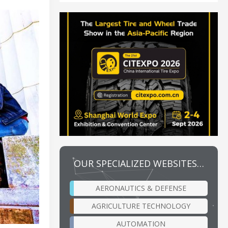
OUR SPECIALIZED WEBSITES…
AERONAUTICS & DEFENSE
AGRICULTURE TECHNOLOGY
AUTOMATION