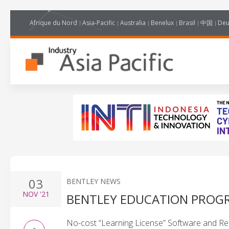
Afrique du Nord
Asia-Pacific
Australia
Benelux
Brasil
中国
Deu
03
BENTLEY NEWS
NOV
'21
BENTLEY EDUCATION PROG
No-cost “Learning License” Software and Re