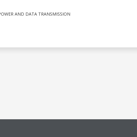
POWER AND DATA TRANSMISSION