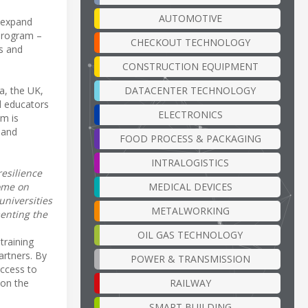
AUTOMOTIVE
 expand
 program –
CHECKOUT TECHNOLOGY
ts and
CONSTRUCTION EQUIPMENT
a, the UK,
DATACENTER TECHNOLOGY
d educators
ELECTRONICS
am is
 and
FOOD PROCESS & PACKAGING
INTRALOGISTICS
resilience
come on
MEDICAL DEVICES
universities
METALWORKING
enting the
OIL GAS TECHNOLOGY
training
artners. By
POWER & TRANSMISSION
access to
 on the
RAILWAY
SMART BUILDING