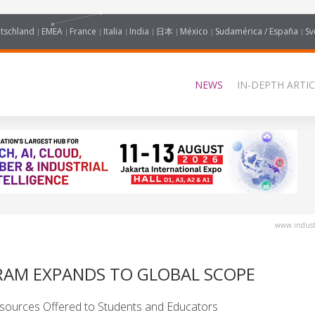
tschland
EMEA
France
Italia
India
日本
México
Sudamérica / España
Sv
NEWS
IN-DEPTH ARTIC
www.industr
RAM EXPANDS TO GLOBAL SCOPE
sources Offered to Students and Educators