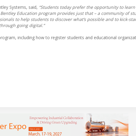
ntley Systems, said,
“Students today prefer the opportunity to learn 
Bentley Education program provides just that – a community of st
ionals to help students to discover what’s possible and to kick-star
hrough going digital.”
ogram, including how to register students and educational organizati