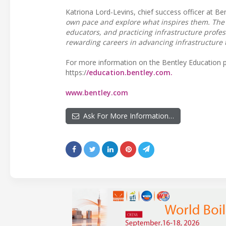
Katriona Lord-Levins, chief success officer at Be
own pace and explore what inspires them. The 
educators, and practicing infrastructure profess
rewarding careers in advancing infrastructure t
For more information on the Bentley Education pr
https:/
/education.bentley.com.
www.bentley.com
Ask For More Information…