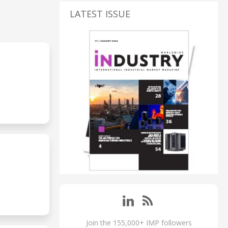
LATEST ISSUE
S
Join the 155,000+ IMP followers