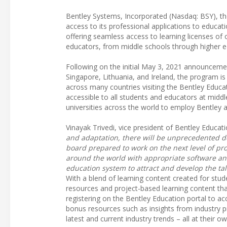
Bentley Systems, Incorporated (Nasdaq: BSY), t
access to its professional applications to educa
offering seamless access to learning licenses of o
educators, from middle schools through higher ed
Following on the initial May 3, 2021 announcement
Singapore, Lithuania, and Ireland, the program 
across many countries visiting the Bentley Educa
accessible to all students and educators at middl
universities across the world to employ Bentley a
Vinayak Trivedi, vice president of Bentley Educati
and adaptation, there will be unprecedented de
board prepared to work on the next level of pro
around the world with appropriate software an
education system to attract and develop the tal
With a blend of learning content created for stu
resources and project-based learning content that
registering on the Bentley Education portal to ac
bonus resources such as insights from industry p
latest and current industry trends – all at their o