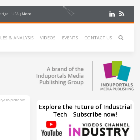
erige
USA
More...
LES & ANALYSIS
VIDEOS
EVENTS
CONTACT US
y-asia-pacific.com
Explore the Future of Industrial
Tech – Subscribe now!