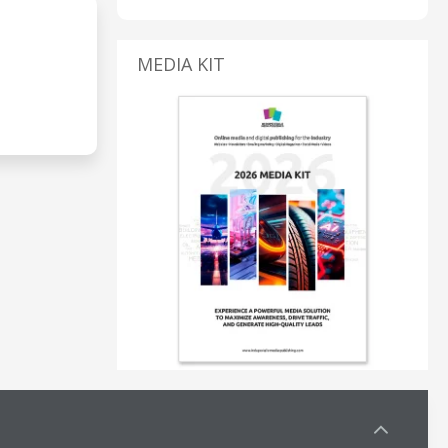
MEDIA KIT