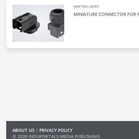
HARTING NEWS
MINIATURE CONNECTOR FOR 
ABOUT US
|
PRIVACY POLICY
© 2026 INDUPORTALS MEDIA PUBLISHING