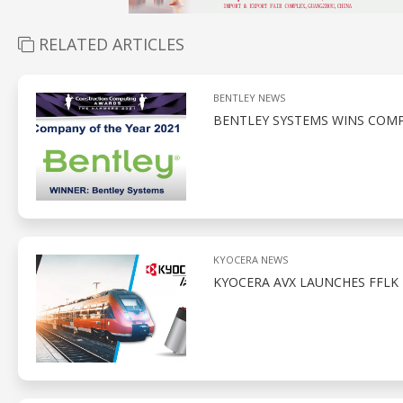
RELATED ARTICLES
BENTLEY NEWS
BENTLEY SYSTEMS WINS COM
KYOCERA NEWS
KYOCERA AVX LAUNCHES FFLK