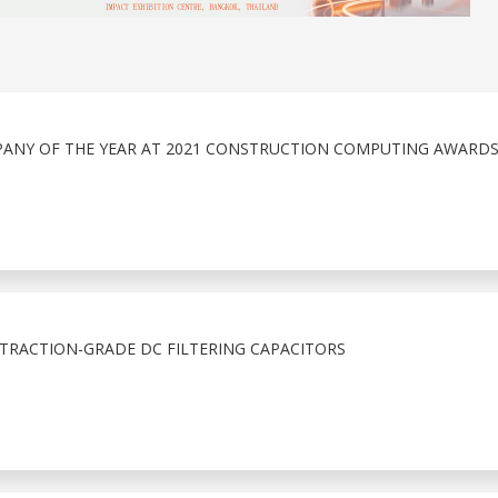
PANY OF THE YEAR AT 2021 CONSTRUCTION COMPUTING AWARD
 TRACTION-GRADE DC FILTERING CAPACITORS