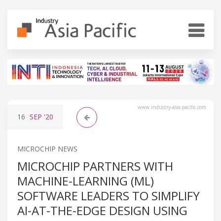
www.industry-asia-pacific.com
16
SEP
'20
MICROCHIP NEWS
MICROCHIP PARTNERS WITH
MACHINE-LEARNING (ML)
SOFTWARE LEADERS TO SIMPLIFY
AI-AT-THE-EDGE DESIGN USING