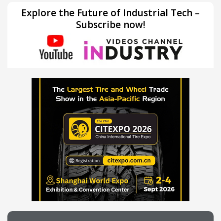
Explore the Future of Industrial Tech –
Subscribe now!