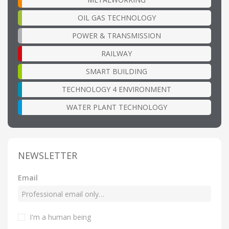
OIL GAS TECHNOLOGY
POWER & TRANSMISSION
RAILWAY
SMART BUILDING
TECHNOLOGY 4 ENVIRONMENT
WATER PLANT TECHNOLOGY
NEWSLETTER
Email
I'm a human being