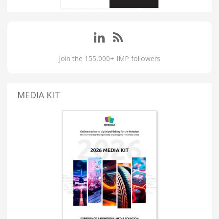
Join the 155,000+ IMP followers
MEDIA KIT