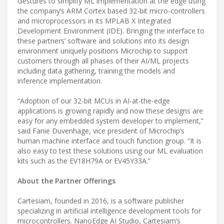
Gestures to simplify ML implementation at the edge using
the company’s ARM Cortex based 32-bit micro-controllers
and microprocessors in its MPLAB X Integrated
Development Environment (IDE). Bringing the interface to
these partners’ software and solutions into its design
environment uniquely positions Microchip to support
customers through all phases of their AI/ML projects
including data gathering, training the models and
inference implementation.
“Adoption of our 32-bit MCUs in AI-at-the-edge
applications is growing rapidly and now these designs are
easy for any embedded system developer to implement,”
said Fanie Duvenhage, vice president of Microchip’s
human machine interface and touch function group. “It is
also easy to test these solutions using our ML evaluation
kits such as the EV18H79A or EV45Y33A.”
About the Partner Offerings
Cartesiam, founded in 2016, is a software publisher
specializing in artificial intelligence development tools for
microcontrollers. NanoEdge AI Studio, Cartesiam’s