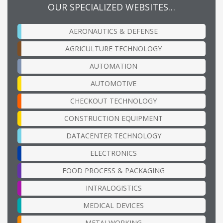
OUR SPECIALIZED WEBSITES…
AERONAUTICS & DEFENSE
AGRICULTURE TECHNOLOGY
AUTOMATION
AUTOMOTIVE
CHECKOUT TECHNOLOGY
CONSTRUCTION EQUIPMENT
DATACENTER TECHNOLOGY
ELECTRONICS
FOOD PROCESS & PACKAGING
INTRALOGISTICS
MEDICAL DEVICES
METALWORKING