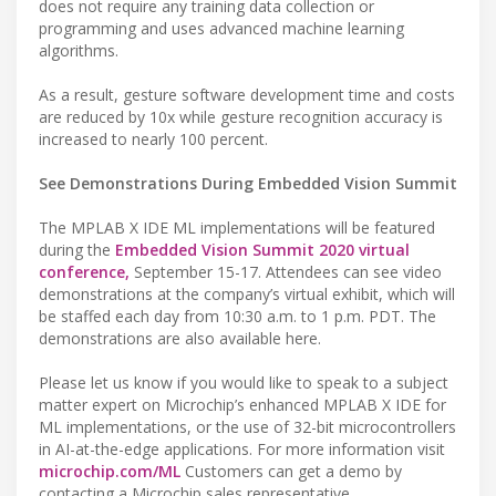
does not require any training data collection or
programming and uses advanced machine learning
algorithms.
As a result, gesture software development time and costs
are reduced by 10x while gesture recognition accuracy is
increased to nearly 100 percent.
See Demonstrations During Embedded Vision Summit
The MPLAB X IDE ML implementations will be featured
during the
Embedded Vision Summit 2020 virtual
conference,
September 15-17. Attendees can see video
demonstrations at the company’s virtual exhibit, which will
be staffed each day from 10:30 a.m. to 1 p.m. PDT. The
demonstrations are also available here.
Please let us know if you would like to speak to a subject
matter expert on Microchip’s enhanced MPLAB X IDE for
ML implementations, or the use of 32-bit microcontrollers
in AI-at-the-edge applications. For more information visit
microchip.com/ML
Customers can get a demo by
contacting a Microchip sales representative.