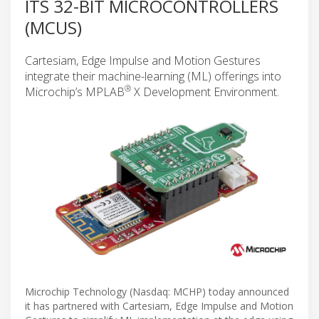
ITS 32-BIT MICROCONTROLLERS
(MCUS)
Cartesiam, Edge Impulse and Motion Gestures
integrate their machine-learning (ML) offerings into
®
Microchip’s MPLAB
X Development Environment.
Microchip Technology (Nasdaq: MCHP) today announced
it has partnered with Cartesiam, Edge Impulse and Motion