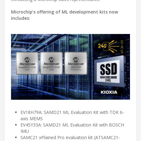
Microchip’s offering of ML development kits now
includes:
EV18H79A: SAMD21 ML Evaluation Kit with TDK 6-
axis MEMS
EV45Y33A: SAMD21 ML Evaluation Kit with BOSCH
IMU
SAMC21 xPlained Pro evaluation kit (ATSAMC21-