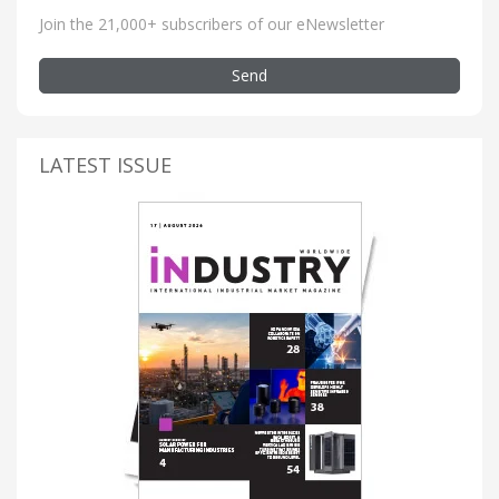
Join the 21,000+ subscribers of our eNewsletter
Send
LATEST ISSUE