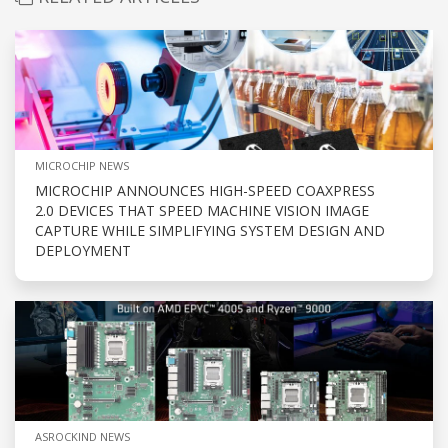
MICROCHIP NEWS
MICROCHIP ANNOUNCES HIGH-SPEED COAXPRESS
2.0 DEVICES THAT SPEED MACHINE VISION IMAGE
CAPTURE WHILE SIMPLIFYING SYSTEM DESIGN AND
DEPLOYMENT
ASROCKIND NEWS