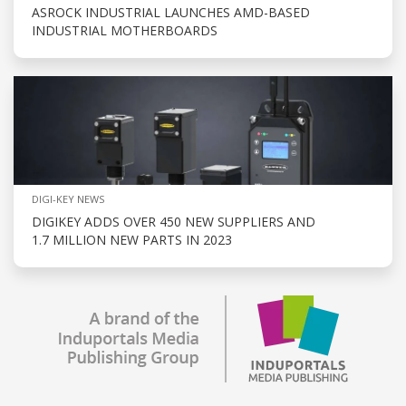
ASROCK INDUSTRIAL LAUNCHES AMD-BASED
INDUSTRIAL MOTHERBOARDS
DIGI-KEY NEWS
DIGIKEY ADDS OVER 450 NEW SUPPLIERS AND
1.7 MILLION NEW PARTS IN 2023