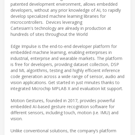
patented development environment, allows embedded
developers, without any prior knowledge of AI, to rapidly
develop specialized machine learning libraries for
microcontrollers. Devices leveraging
Cartesiam's technology are already in production at
hundreds of sites throughout the World
Edge Impulse is the end-to-end developer platform for
embedded machine learning, enabling enterprises in
industrial, enterprise and wearable markets. The platform
is free for developers, providing dataset collection, DSP
and ML algorithms, testing and highly efficient inference
code generation across a wide range of sensor, audio and
vision applications. Get started in just minutes thanks to
integrated Microchip MPLAB X and evaluation kit support.
Motion Gestures, founded in 2017, provides powerful
embedded AI-based gesture recognition software for
different sensors, including touch, motion (i.e. IMU) and
vision.
Unlike conventional solutions, the company’s platform