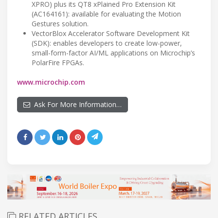
XPRO) plus its QT8 xPlained Pro Extension Kit
(AC164161): available for evaluating the Motion
Gestures solution.
VectorBlox Accelerator Software Development Kit
(SDK): enables developers to create low-power,
small-form-factor AI/ML applications on Microchip’s
PolarFire FPGAs.
www.microchip.com
Ask For More Information…
RELATED ARTICLES