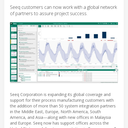
Seeq customers can now work with a global network
of partners to assure project success.
Seeq Corporation is expanding its global coverage and
support for their process manufacturing customers with
the addition of more than 50 system integration partners
in the Middle East, Europe, North America, South
America, and Asia—along with new offices in Malaysia
and Europe. Seeq now has support offices across the