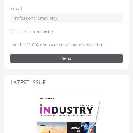
Email
I'm a human being
Join the 21,000+ subscribers of our eNewsletter
Send
LATEST ISSUE