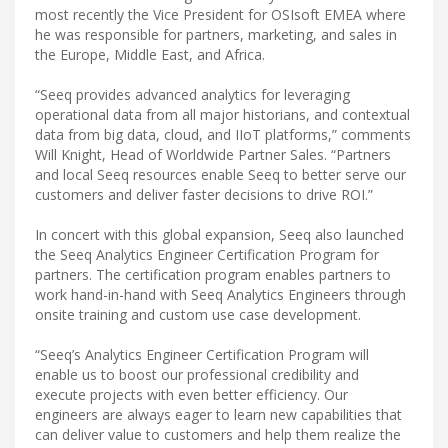
most recently the Vice President for OSIsoft EMEA where
he was responsible for partners, marketing, and sales in
the Europe, Middle East, and Africa.
“Seeq provides advanced analytics for leveraging
operational data from all major historians, and contextual
data from big data, cloud, and IIoT platforms,” comments
Will Knight, Head of Worldwide Partner Sales. “Partners
and local Seeq resources enable Seeq to better serve our
customers and deliver faster decisions to drive ROI.”
In concert with this global expansion, Seeq also launched
the Seeq Analytics Engineer Certification Program for
partners. The certification program enables partners to
work hand-in-hand with Seeq Analytics Engineers through
onsite training and custom use case development.
“Seeq’s Analytics Engineer Certification Program will
enable us to boost our professional credibility and
execute projects with even better efficiency. Our
engineers are always eager to learn new capabilities that
can deliver value to customers and help them realize the