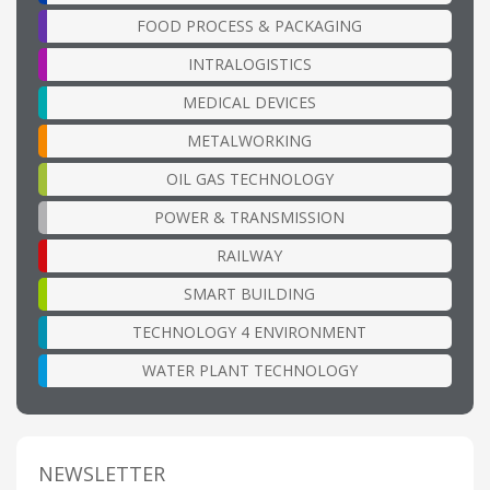
FOOD PROCESS & PACKAGING
INTRALOGISTICS
MEDICAL DEVICES
METALWORKING
OIL GAS TECHNOLOGY
POWER & TRANSMISSION
RAILWAY
SMART BUILDING
TECHNOLOGY 4 ENVIRONMENT
WATER PLANT TECHNOLOGY
NEWSLETTER