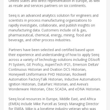
United States and direct representation in Europe, as well
as resale and services partners on six continents.
Seeq is an advanced analytics solution for engineers and
scientists in process manufacturing organizations to
rapidly investigate, collaborate, and publish insights on
manufacturing data. Customers include oil & gas,
pharmaceutical, chemical, energy, mining, food and
beverage, and other process industries.
Partners have been selected and certified based upon
their experience and understanding of how to apply Seeq
across a variety of technology solutions including OSIsoft
PI System, GE Proficy, AspenTech IP21, Emerson DeltaV
Continuous Historian and Ovation DCS Historian,
Honeywell Uniformance PHD Historian, Rockwell
Automation FactoryTalk Historian, Inductive Automation’s
Ignition Historian, DataParc Historian, and Aveva’s
Wonderware Historian, Citec SCADA, and eDNA Historian.
Seeq local resources in Europe, Middle East, and Africa
(EMEA) include Mike Purcell as Seeq’s Managing Director
for EMEA. Mike is a longtime industry veteran who was