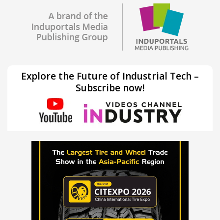
Explore the Future of Industrial Tech –
Subscribe now!