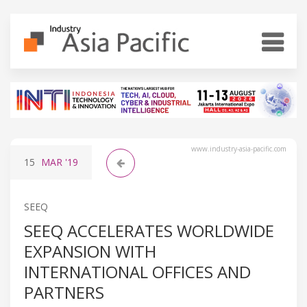
www.industry-asia-pacific.com
15
MAR
'19
SEEQ
SEEQ ACCELERATES WORLDWIDE
EXPANSION WITH
INTERNATIONAL OFFICES AND
PARTNERS