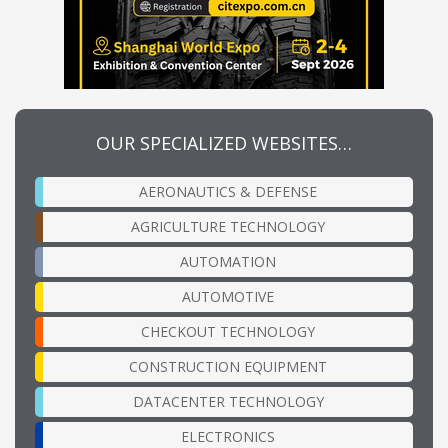
OUR SPECIALIZED WEBSITES…
AERONAUTICS & DEFENSE
AGRICULTURE TECHNOLOGY
AUTOMATION
AUTOMOTIVE
CHECKOUT TECHNOLOGY
CONSTRUCTION EQUIPMENT
DATACENTER TECHNOLOGY
ELECTRONICS