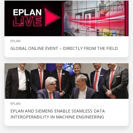
EPLAN
GLOBAL ONLINE EVENT – DIRECTLY FROM THE FIELD
EPLAN
EPLAN AND SIEMENS ENABLE SEAMLESS DATA
INTEROPERABILITY IN MACHINE ENGINEERING