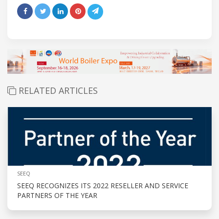
RELATED ARTICLES
SEEQ
SEEQ RECOGNIZES ITS 2022 RESELLER AND SERVICE
PARTNERS OF THE YEAR