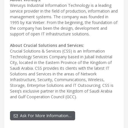
Werusys Industrial Information Technology is a leading
service provider in the field of production, information and
management systems. The company was founded in
1995 by Kai Weber. From the beginning, the foundation of
the company has been the design, development and
support of open IT infrastructure solutions.
About Crucial Solutions and Services:
Crucial Solutions & Services (CSS) is an Information
Technology Services Company based in Jubail Industrial
City, located in the Eastern Province of the Kingdom of
Saudi Arabia. CSS provides its clients with the latest IT
Solutions and Services in the areas of Network
Infrastructure, Security, Communications, Wireless,
Storage, Enterprise Solutions and IT Outsourcing. CSS is
Seeq’s exclusive partner in the Kingdom of Saudi Arabia
and Gulf Cooperation Council (GCC).
Ask For More Information…