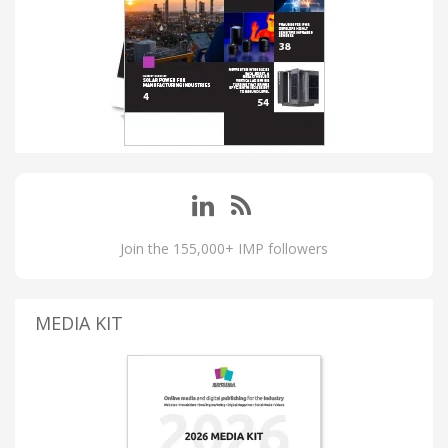
Join the 155,000+ IMP followers
MEDIA KIT