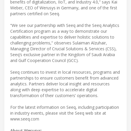
benefits of digitalization, IIoT, and Industry 4.0,” says Kai
Weber, CEO of Werusys in Germany, and one of the first
partners certified on Seeq.
“We see our partnership with Seeq and the Seeq Analytics
Certification program as a way to demonstrate our
capabilities and expertise to deliver holistic solutions to
challenging problems,” observes Sulaiman Alzuhair,
Managing Director of Crucial Solutions & Services (CSS),
Seeq’s exclusive partner in the Kingdom of Saudi Arabia
and Gulf Cooperation Council (GCC).
Seeq continues to invest in local resources, programs and
partnerships to ensure customers benefit from advanced
analytics. Partners deliver local insight and resources
along with deep expertise to accelerate digital
transformation of their customers’ operations.
For the latest information on Seeq, including participation
in industry events, please visit the Seeq web site at
www.seeq.com
About Werusys: