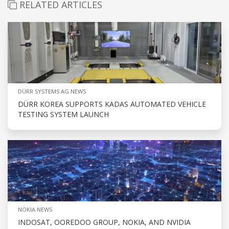
RELATED ARTICLES
DÜRR SYSTEMS AG NEWS
DÜRR KOREA SUPPORTS KADAS AUTOMATED VEHICLE
TESTING SYSTEM LAUNCH
NOKIA NEWS
INDOSAT, OOREDOO GROUP, NOKIA, AND NVIDIA