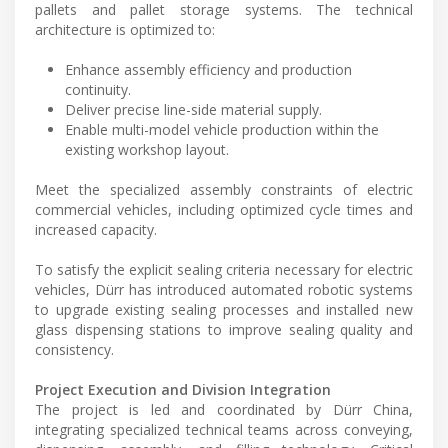
pallets and pallet storage systems. The technical
architecture is optimized to:
Enhance assembly efficiency and production
continuity.
Deliver precise line-side material supply.
Enable multi-model vehicle production within the
existing workshop layout.
Meet the specialized assembly constraints of electric
commercial vehicles, including optimized cycle times and
increased capacity.
To satisfy the explicit sealing criteria necessary for electric
vehicles, Dürr has introduced automated robotic systems
to upgrade existing sealing processes and installed new
glass dispensing stations to improve sealing quality and
consistency.
Project Execution and Division Integration
The project is led and coordinated by Dürr China,
integrating specialized technical teams across conveying,