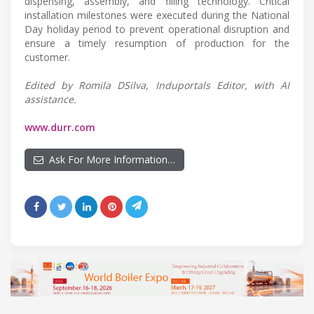
dispensing, assembly, and filling technology. Critical
installation milestones were executed during the National
Day holiday period to prevent operational disruption and
ensure a timely resumption of production for the
customer.
Edited by Romila DSilva, Induportals Editor, with AI
assistance.
www.durr.com
Ask For More Information…