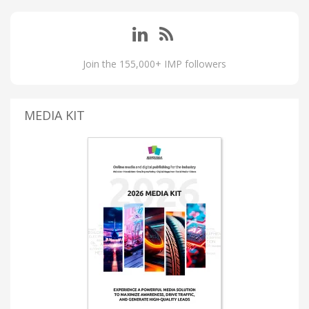
Join the 155,000+ IMP followers
MEDIA KIT