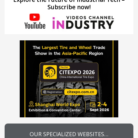
Subscribe now!
OUR SPECIALIZED WEBSITES…