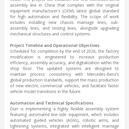
assembly line in China that complies with the original
equipment manufacturer's (OEM) latest global standard
for high automation and flexibility. The scope of work
includes installing new chassis marriage lines, sub-
assembly lines, and testing lines, alongside upgrading
mechanical structures and control systems.
Project Timeline and Operational Objectives
Scheduled for completion by the end of 2026, the factory
modification is engineered to increase production
efficiency, assembly accuracy, and digitalization within the
shop floor. The updated systems are designed to
maintain process consistency with Mercedes-Benz’s
global production standards, support the mass production
of new electric commercial vehicles, and facilitate faster
vehicle model transitions in the future.
Automation and Technical Specifications
Dürr is implementing a highly flexible assembly system
featuring automated line-side equipment, which includes
automated guided vehicles (AGVs), robotic arms, and
tightening systems, integrated with intelligent marriage