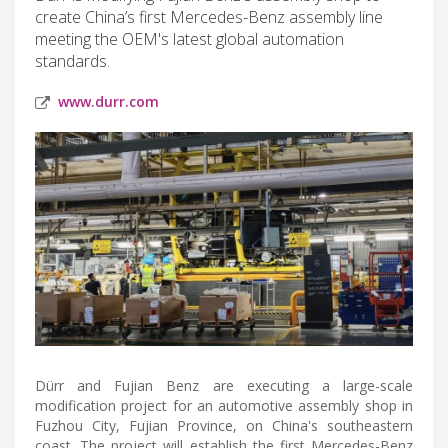
create China’s first Mercedes-Benz assembly line
meeting the OEM's latest global automation
standards.
www.durr.com
Dürr and Fujian Benz are executing a large-scale
modification project for an automotive assembly shop in
Fuzhou City, Fujian Province, on China's southeastern
coast. The project will establish the first Mercedes-Benz