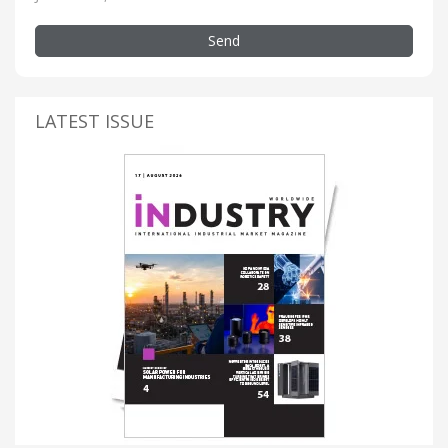
Send
LATEST ISSUE