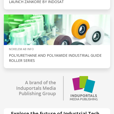
LAUNCH ZANKORE BY INDOSAT
NORELEM AB INFO
POLYURETHANE AND POLYAMIDE INDUSTRIAL GUIDE
ROLLER SERIES
Explore the Future of Industrial Tech –