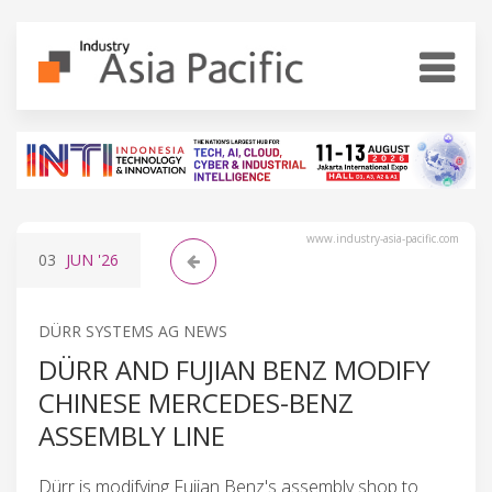
www.industry-asia-pacific.com
03
JUN
'26
DÜRR SYSTEMS AG NEWS
DÜRR AND FUJIAN BENZ MODIFY
CHINESE MERCEDES-BENZ
ASSEMBLY LINE
Dürr is modifying Fujian Benz's assembly shop to