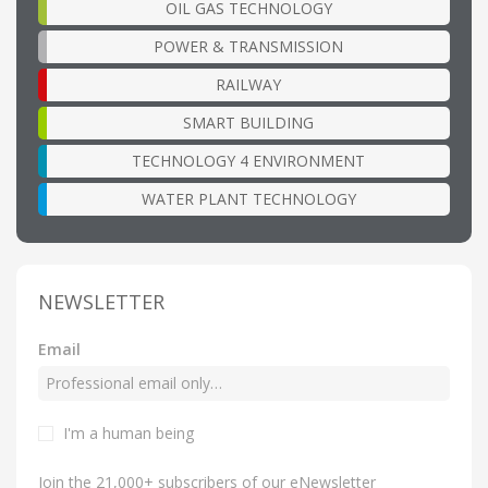
OIL GAS TECHNOLOGY
POWER & TRANSMISSION
RAILWAY
SMART BUILDING
TECHNOLOGY 4 ENVIRONMENT
WATER PLANT TECHNOLOGY
NEWSLETTER
Email
I'm a human being
Join the 21,000+ subscribers of our eNewsletter