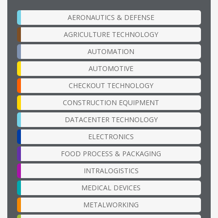
AERONAUTICS & DEFENSE
AGRICULTURE TECHNOLOGY
AUTOMATION
AUTOMOTIVE
CHECKOUT TECHNOLOGY
CONSTRUCTION EQUIPMENT
DATACENTER TECHNOLOGY
ELECTRONICS
FOOD PROCESS & PACKAGING
INTRALOGISTICS
MEDICAL DEVICES
METALWORKING