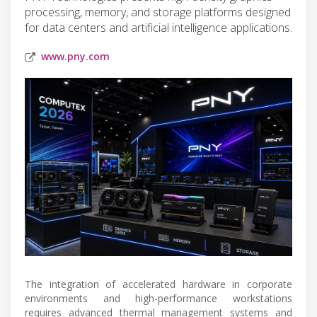
processing, memory, and storage platforms designed
for data centers and artificial intelligence applications.
www.pny.com
The integration of accelerated hardware in corporate
environments and high-performance workstations
requires advanced thermal management systems and