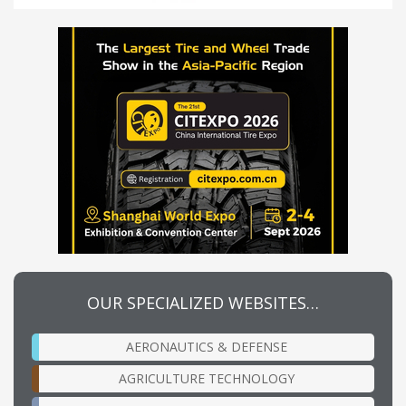
OUR SPECIALIZED WEBSITES…
AERONAUTICS & DEFENSE
AGRICULTURE TECHNOLOGY