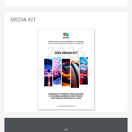
MEDIA KIT