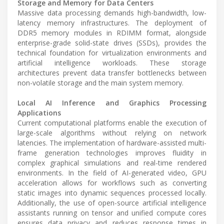
Storage and Memory for Data Centers
Massive data processing demands high-bandwidth, low-
latency memory infrastructures. The deployment of
DDR5 memory modules in RDIMM format, alongside
enterprise-grade solid-state drives (SSDs), provides the
technical foundation for virtualization environments and
artificial intelligence workloads. These storage
architectures prevent data transfer bottlenecks between
non-volatile storage and the main system memory.
Local AI Inference and Graphics Processing
Applications
Current computational platforms enable the execution of
large-scale algorithms without relying on network
latencies. The implementation of hardware-assisted multi-
frame generation technologies improves fluidity in
complex graphical simulations and real-time rendered
environments. In the field of AI-generated video, GPU
acceleration allows for workflows such as converting
static images into dynamic sequences processed locally.
Additionally, the use of open-source artificial intelligence
assistants running on tensor and unified compute cores
ensures data privacy and reduces response times in