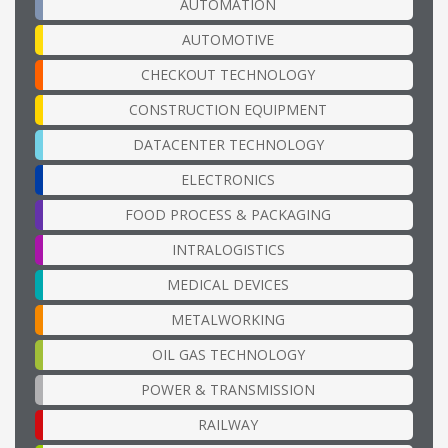
AUTOMATION
AUTOMOTIVE
CHECKOUT TECHNOLOGY
CONSTRUCTION EQUIPMENT
DATACENTER TECHNOLOGY
ELECTRONICS
FOOD PROCESS & PACKAGING
INTRALOGISTICS
MEDICAL DEVICES
METALWORKING
OIL GAS TECHNOLOGY
POWER & TRANSMISSION
RAILWAY