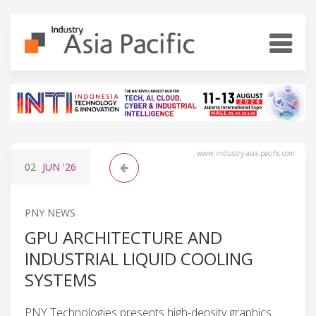
www.industry-asia-pacific.com
02
JUN
'26
PNY NEWS
GPU ARCHITECTURE AND
INDUSTRIAL LIQUID COOLING
SYSTEMS
PNY Technologies presents high-density graphics