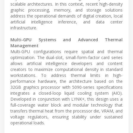
scalable architectures. In this context, recent high-density
graphic processing, memory, and storage solutions
address the operational demands of digital creation, local
artificial intelligence inference, and data center
infrastructure.
Multi-GPU Systems and Advanced Thermal
Management
Multi-GPU configurations require spatial and thermal
optimization. The dual-slot, small-form-factor card series
allows artificial intelligence developers and content
creators to maximize computational density in standard
workstations. To address thermal limits in high-
performance hardware, the architecture based on the
32GB graphics processor with 5090-series specifications
integrates a closed-loop liquid cooling system (AIO).
Developed in conjunction with LYNK+, this design uses a
full-coverage water block and modular technology that
transfers thermal heat from the processor die, VRAM, and
voltage regulators, ensuring stability under sustained
operational loads.