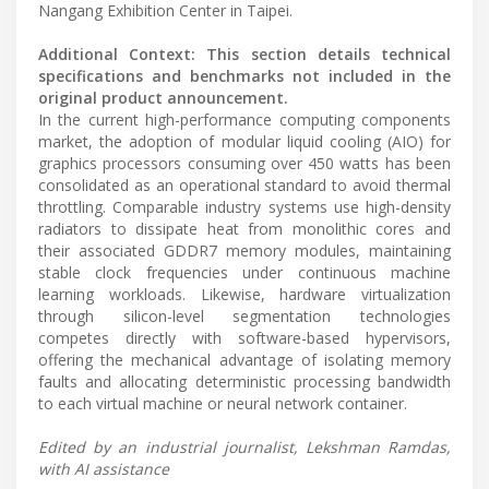
Nangang Exhibition Center in Taipei.
Additional Context: This section details technical
specifications and benchmarks not included in the
original product announcement.
In the current high-performance computing components
market, the adoption of modular liquid cooling (AIO) for
graphics processors consuming over 450 watts has been
consolidated as an operational standard to avoid thermal
throttling. Comparable industry systems use high-density
radiators to dissipate heat from monolithic cores and
their associated GDDR7 memory modules, maintaining
stable clock frequencies under continuous machine
learning workloads. Likewise, hardware virtualization
through silicon-level segmentation technologies
competes directly with software-based hypervisors,
offering the mechanical advantage of isolating memory
faults and allocating deterministic processing bandwidth
to each virtual machine or neural network container.
Edited by an industrial journalist, Lekshman Ramdas,
with AI assistance