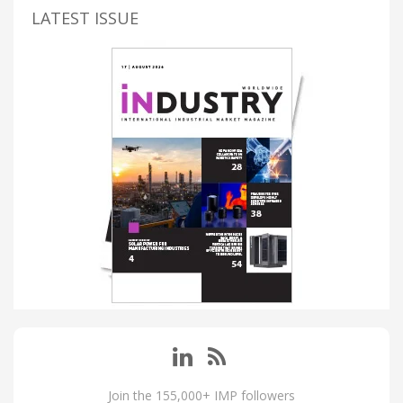
LATEST ISSUE
Join the 155,000+ IMP followers