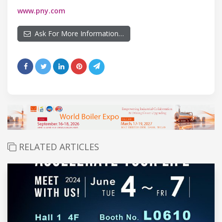
www.pny.com
Ask For More Information…
RELATED ARTICLES