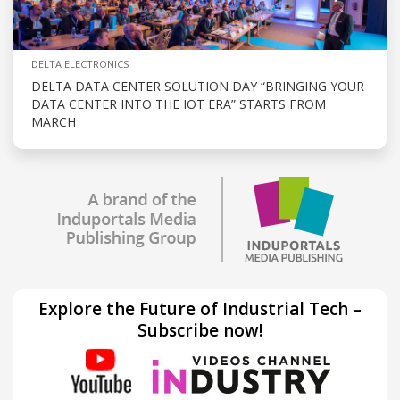
DELTA ELECTRONICS
DELTA DATA CENTER SOLUTION DAY “BRINGING YOUR
DATA CENTER INTO THE IOT ERA” STARTS FROM
MARCH
Explore the Future of Industrial Tech –
Subscribe now!