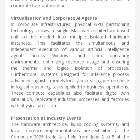
corporate task automation.
Virtualization and Corporate AI Agents
In corporate infrastructures, physical GPU partitioning
technology allows a single Blackwell-architecture-based
unit to be divided into multiple isolated hardware
instances. This facilitates the simultaneous and
independent execution of various artificial intelligence
agents across Windows and Linux operating
environments, optimizing resource usage and ensuring
the thermal and logical isolation of processes.
Furthermore, systems designed for inference process
advanced linguistic models locally, increasing performance
in logical reasoning tasks applied to business operations.
These compute capabilities also facilitate digital twin
simulation, replicating industrial processes and factories
with physical precision.
Presentation at Industry Events
The hardware architecture, liquid cooling systems, and
local inference implementations are exhibited at the
Computex 2026 trade fair, held from June 2 to 5 at the