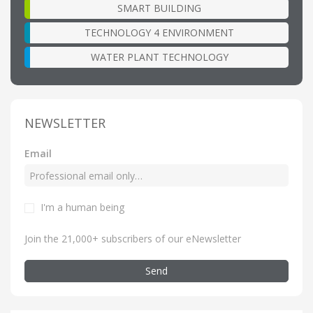
SMART BUILDING
TECHNOLOGY 4 ENVIRONMENT
WATER PLANT TECHNOLOGY
NEWSLETTER
Email
I'm a human being
Join the 21,000+ subscribers of our eNewsletter
Send