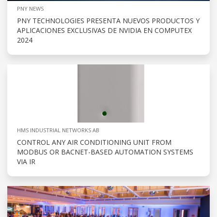
PNY NEWS
PNY TECHNOLOGIES PRESENTA NUEVOS PRODUCTOS Y
APLICACIONES EXCLUSIVAS DE NVIDIA EN COMPUTEX
2024
HMS INDUSTRIAL NETWORKS AB
CONTROL ANY AIR CONDITIONING UNIT FROM
MODBUS OR BACNET-BASED AUTOMATION SYSTEMS
VIA IR