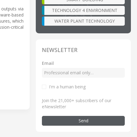
 outputs via
TECHNOLOGY 4 ENVIRONMENT
rdware-based
WATER PLANT TECHNOLOGY
sures, which
ion-critical
NEWSLETTER
Email
I'm a human being
Join the 21,000+ subscribers of our
eNewsletter
Send