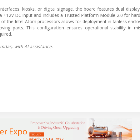
terfaces, kiosks, or digital signage, the board features dual display
 +12V DC input and includes a Trusted Platform Module 2.0 for ha
n of the Intel Atom processors allows for deployment in fanless enclo
 parts. This configuration ensures operational stability in miss
uired.
mdas, with AI assistance.