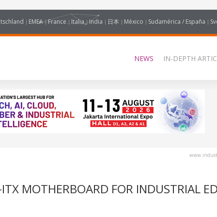
tschland
EMEA
France
Italia
India
日本
México
Sudamérica / España
Sv
NEWS
IN-DEPTH ARTIC
www.industr
O-ITX MOTHERBOARD FOR INDUSTRIAL E