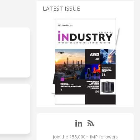
LATEST ISSUE
Join the 155,000+ IMP followers