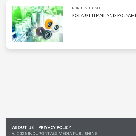
NORELEM AB INFO
POLYURETHANE AND POLYAMID
ABOUT US
|
PRIVACY POLICY
© 2026 INDUPORTALS MEDIA PUBLISHING