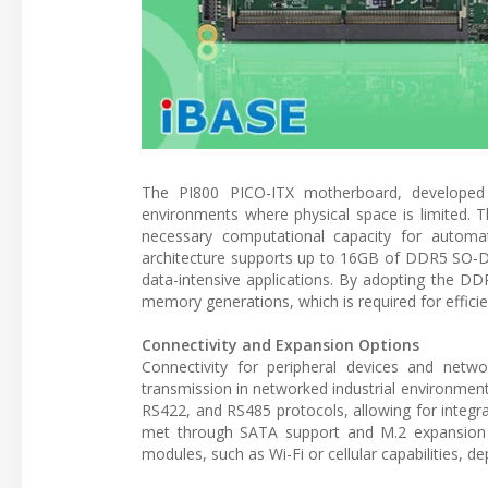
The PI800 PICO-ITX motherboard, developed 
environments where physical space is limited. 
necessary computational capacity for autom
architecture supports up to 16GB of DDR5 SO-DI
data-intensive applications. By adopting the D
memory generations, which is required for effici
Connectivity and Expansion Options
Connectivity for peripheral devices and netw
transmission in networked industrial environmen
RS422, and RS485 protocols, allowing for integr
met through SATA support and M.2 expansion slo
modules, such as Wi-Fi or cellular capabilities, 