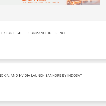
ER FOR HIGH-PERFORMANCE INFERENCE
OKIA, AND NVIDIA LAUNCH ZANKORE BY INDOSAT