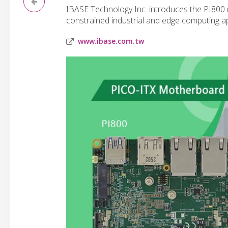
IBASE Technology Inc. introduces the PI800
constrained industrial and edge computing ap
www.ibase.com.tw