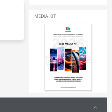
MEDIA KIT