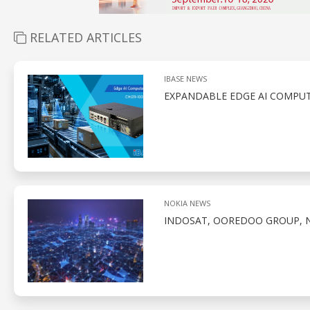
RELATED ARTICLES
IBASE NEWS
EXPANDABLE EDGE AI COMPUT
NOKIA NEWS
INDOSAT, OOREDOO GROUP, N