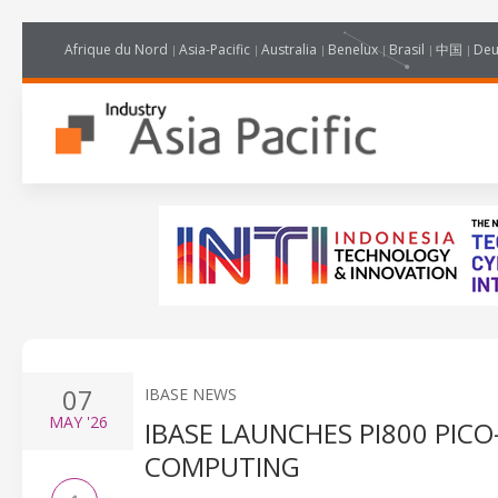
Afrique du Nord
Asia-Pacific
Australia
Benelux
Brasil
中国
Deu
07
IBASE NEWS
MAY
'26
IBASE LAUNCHES PI800 PIC
COMPUTING