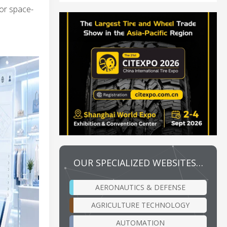
or space-
OUR SPECIALIZED WEBSITES…
AERONAUTICS & DEFENSE
AGRICULTURE TECHNOLOGY
AUTOMATION