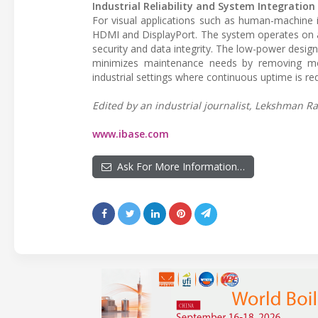
Industrial Reliability and System Integration
For visual applications such as human-machine in
HDMI and DisplayPort. The system operates on a
security and data integrity. The low-power desig
minimizes maintenance needs by removing moving
industrial settings where continuous uptime is req
Edited by an industrial journalist, Lekshman Ra
www.ibase.com
Ask For More Information…