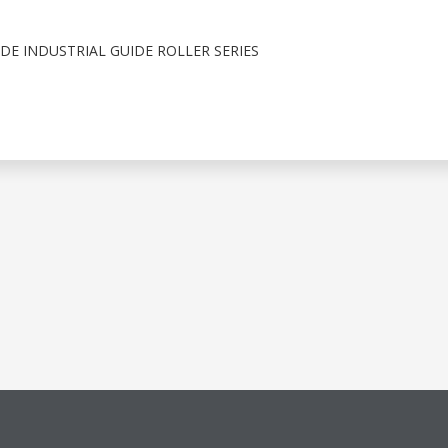
E INDUSTRIAL GUIDE ROLLER SERIES