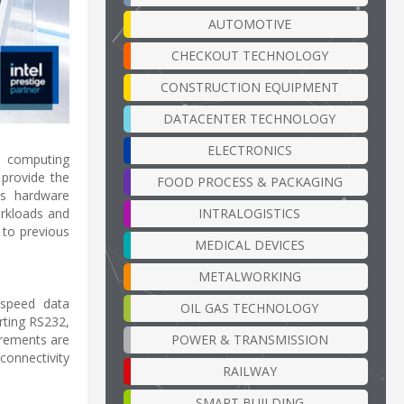
AUTOMOTIVE
CHECKOUT TECHNOLOGY
CONSTRUCTION EQUIPMENT
DATACENTER TECHNOLOGY
ELECTRONICS
e computing
 provide the
FOOD PROCESS & PACKAGING
is hardware
INTRALOGISTICS
orkloads and
 to previous
MEDICAL DEVICES
METALWORKING
-speed data
OIL GAS TECHNOLOGY
rting RS232,
POWER & TRANSMISSION
irements are
connectivity
RAILWAY
SMART BUILDING