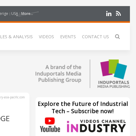
erige
USA
More...
LES & ANALYSIS
VIDEOS
EVENTS
CONTACT US
y-asia-pacific.com
Explore the Future of Industrial
Tech – Subscribe now!
DGE