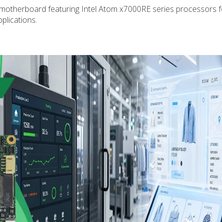
 motherboard featuring Intel Atom x7000RE series processors f
plications.