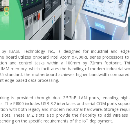
by IBASE Technology Inc., is designed for industrial and edg
The board utilizes onboard Intel Atom x7000RE series processors to
ation and control tasks within a 100mm by 72mm footprint. Th
MM memory, which facilitates the handling of modern industrial w
DR5 standard, the motherboard achieves higher bandwidth compared
ent edge-based data processing.
orking is provided through dual 2.5GbE LAN ports, enabling high
ts. The PI800 includes USB 3.2 interfaces and serial COM ports suppo
ation with both legacy and modern industrial hardware. Storage requ
ts. These M.2 slots also provide the flexibility to add wireless 
depending on the specific requirements of the IoT deployment.