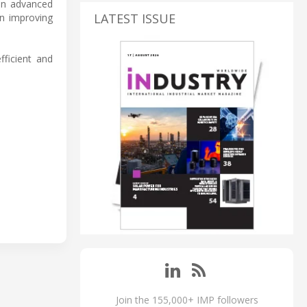
 in advanced
LATEST ISSUE
in improving
fficient and
Join the 155,000+ IMP followers