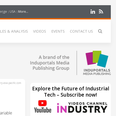
erige
USA
More...
LES & ANALYSIS
VIDEOS
EVENTS
CONTACT US
y-asia-pacific.com
Explore the Future of Industrial
Tech – Subscribe now!
ariable