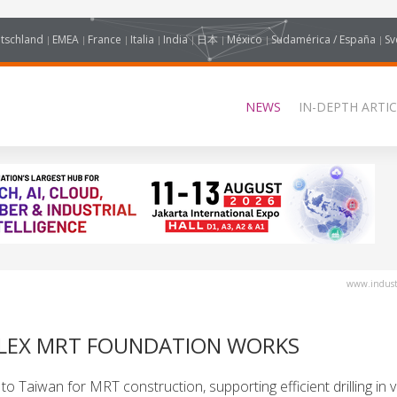
tschland
EMEA
France
Italia
India
日本
México
Sudamérica / España
Sv
NEWS
IN-DEPTH ARTIC
www.industr
PLEX MRT FOUNDATION WORKS
 Taiwan for MRT construction, supporting efficient drilling in v