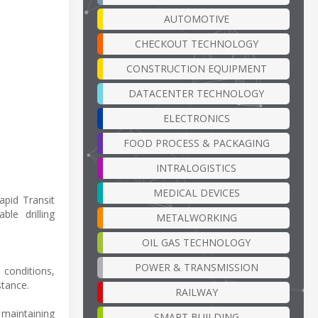
AUTOMOTIVE
CHECKOUT TECHNOLOGY
CONSTRUCTION EQUIPMENT
DATACENTER TECHNOLOGY
ELECTRONICS
FOOD PROCESS & PACKAGING
INTRALOGISTICS
MEDICAL DEVICES
apid Transit
le drilling
METALWORKING
OIL GAS TECHNOLOGY
POWER & TRANSMISSION
 conditions,
stance.
RAILWAY
 maintaining
SMART BUILDING