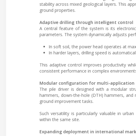
stability across mixed geological layers. This ap
ground properties.
Adaptive drilling through intelligent control
A central feature of the system is its electron
parameters. The system dynamically adjusts per
In soft soil, the power head operates at max
In harder layers, drilling speed is automatic
This adaptive control improves productivity whi
consistent performance in complex environment
Modular configuration for multi-application
The pile driver is designed with a modular str
hammers, down-the-hole (DTH) hammers, and mix
ground improvement tasks.
Such versatility is particularly valuable in urb
within the same site.
Expanding deployment in international mar