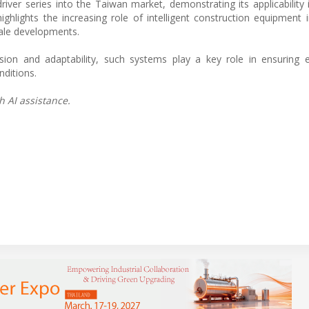
river series into the Taiwan market, demonstrating its applicability
ighlights the increasing role of intelligent construction equipment 
cale developments.
sion and adaptability, such systems play a key role in ensuring e
nditions.
h AI assistance.