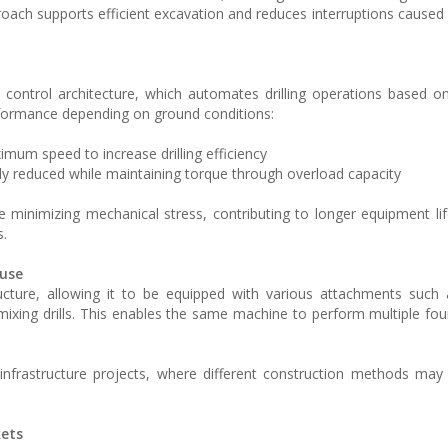
proach supports efficient excavation and reduces interruptions caused
ic control architecture, which automates drilling operations based o
formance depending on ground conditions:
imum speed to increase drilling efficiency
ally reduced while maintaining torque through overload capacity
le minimizing mechanical stress, contributing to longer equipment l
s.
 use
ucture, allowing it to be equipped with various attachments such 
ing drills. This enables the same machine to perform multiple fo
an infrastructure projects, where different construction methods may
kets