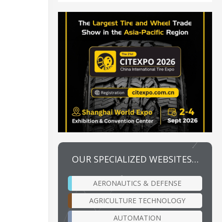
OUR SPECIALIZED WEBSITES…
AERONAUTICS & DEFENSE
AGRICULTURE TECHNOLOGY
AUTOMATION