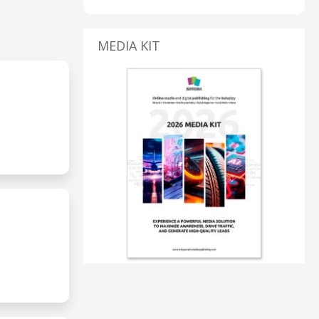
MEDIA KIT