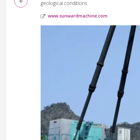
geological conditions.
www.sunwardmachine.com