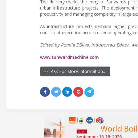
The delivery marks the entry of Sunward’s pile d
urban infrastructure projects. The deployment h
productivity and managing complexity in large-s
As infrastructure projects demand higher preci
consistent execution across diverse operating co
Edited by Romila DSilva, Induportals Editor, wit
www.sunwardmachine.com
Ask For More Information…