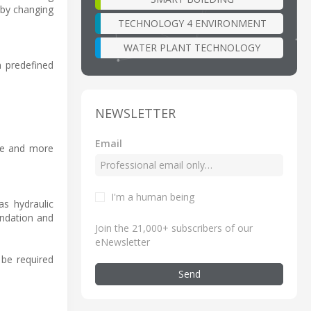
 by changing
TECHNOLOGY 4 ENVIRONMENT
WATER PLANT TECHNOLOGY
n predefined
NEWSLETTER
Email
ife and more
I'm a human being
as hydraulic
undation and
Join the 21,000+ subscribers of our
eNewsletter
 be required
Send