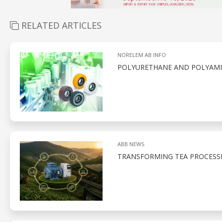
RELATED ARTICLES
NORELEM AB INFO
POLYURETHANE AND POLYAMID
ABB NEWS
TRANSFORMING TEA PROCESS