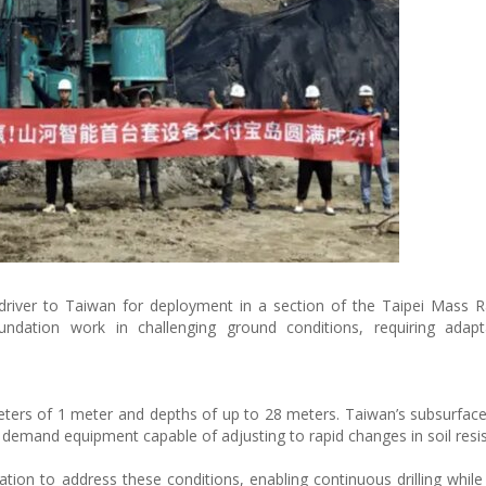
river to Taiwan for deployment in a section of the Taipei Mass R
dation work in challenging ground conditions, requiring adaptab
meters of 1 meter and depths of up to 28 meters. Taiwan’s subsurface
, demand equipment capable of adjusting to rapid changes in soil resi
on to address these conditions, enabling continuous drilling while