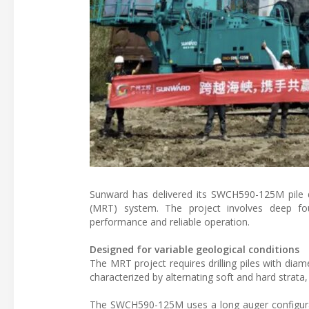
Sunward has delivered its SWCH590-125M pile d
(MRT) system. The project involves deep foun
performance and reliable operation.
Designed for variable geological conditions
The MRT project requires drilling piles with dia
characterized by alternating soft and hard strata
The SWCH590-125M uses a long auger configurati