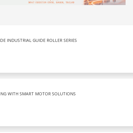
E INDUSTRIAL GUIDE ROLLER SERIES
ING WITH SMART MOTOR SOLUTIONS