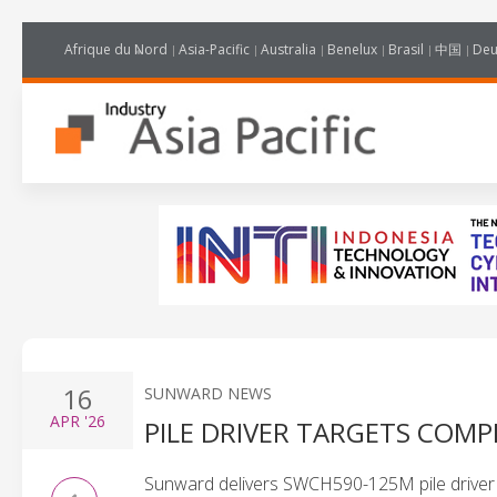
Afrique du Nord
Asia-Pacific
Australia
Benelux
Brasil
中国
Deu
16
SUNWARD NEWS
APR
'26
PILE DRIVER TARGETS COM
Sunward delivers SWCH590-125M pile driver to