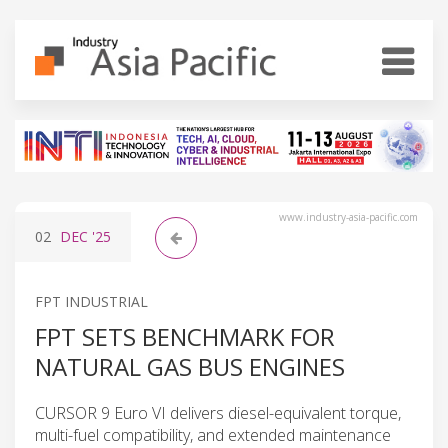
www.industry-asia-pacific.com
02
DEC
'25
FPT INDUSTRIAL
FPT SETS BENCHMARK FOR
NATURAL GAS BUS ENGINES
CURSOR 9 Euro VI delivers diesel-equivalent torque,
multi-fuel compatibility, and extended maintenance