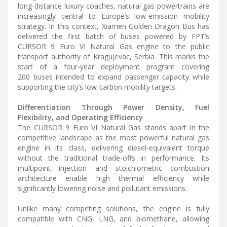
long-distance luxury coaches, natural gas powertrains are
increasingly central to Europe’s low-emission mobility
strategy. In this context, Xiamen Golden Dragon Bus has
delivered the first batch of buses powered by FPT’s
CURSOR 9 Euro VI Natural Gas engine to the public
transport authority of Kragujevac, Serbia. This marks the
start of a four-year deployment program covering
200 buses intended to expand passenger capacity while
supporting the city’s low-carbon mobility targets.
Differentiation Through Power Density, Fuel
Flexibility, and Operating Efficiency
The CURSOR 9 Euro VI Natural Gas stands apart in the
competitive landscape as the most powerful natural gas
engine in its class, delivering diesel-equivalent torque
without the traditional trade-offs in performance. Its
multipoint injection and stoichiometric combustion
architecture enable high thermal efficiency while
significantly lowering noise and pollutant emissions.
Unlike many competing solutions, the engine is fully
compatible with CNG, LNG, and biomethane, allowing