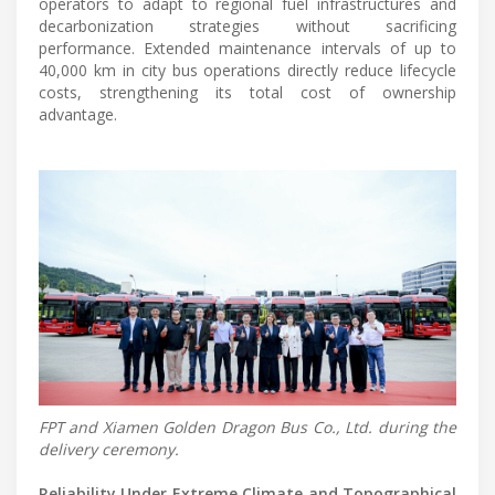
operators to adapt to regional fuel infrastructures and
decarbonization strategies without sacrificing
performance. Extended maintenance intervals of up to
40,000 km in city bus operations directly reduce lifecycle
costs, strengthening its total cost of ownership
advantage.
FPT and Xiamen Golden Dragon Bus Co., Ltd. during the
delivery ceremony.
Reliability Under Extreme Climate and Topographical