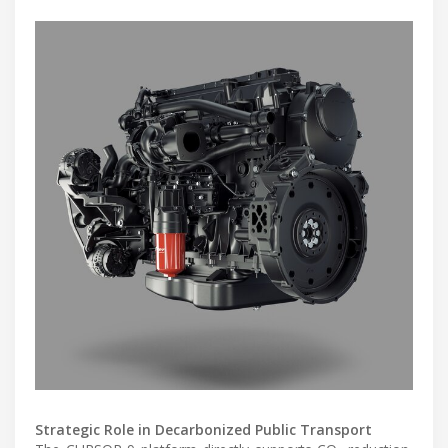
Strategic Role in Decarbonized Public Transport