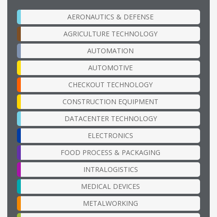
AERONAUTICS & DEFENSE
AGRICULTURE TECHNOLOGY
AUTOMATION
AUTOMOTIVE
CHECKOUT TECHNOLOGY
CONSTRUCTION EQUIPMENT
DATACENTER TECHNOLOGY
ELECTRONICS
FOOD PROCESS & PACKAGING
INTRALOGISTICS
MEDICAL DEVICES
METALWORKING