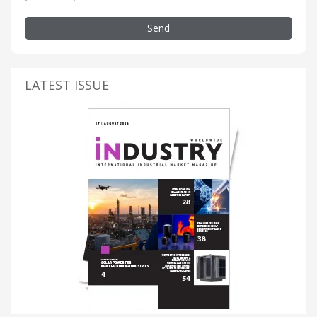
Send
LATEST ISSUE