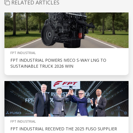
RELATED ARTICLES
FPT INDUSTRIAL
FPT INDUSTRIAL POWERS IVECO S-WAY LNG TO
SUSTAINABLE TRUCK 2026 WIN
FPT INDUSTRIAL
FPT INDUSTRIAL RECEIVED THE 2025 FUSO SUPPLIER