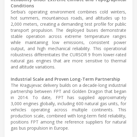
Conditions
Serbia’s operating environment combines cold winters,
hot summers, mountainous roads, and altitudes up to
2,000 meters, creating a demanding test profile for public
transport propulsion. The deployed buses demonstrate
stable operation across extreme temperature ranges
while maintaining low emissions, consistent power
output, and high mechanical reliability. This operational
robustness differentiates the CURSOR 9 from lower-rated
natural gas engines that are more sensitive to thermal
and altitude variations.
Industrial Scale and Proven Long-Term Partnership
The Kragujevac delivery builds on a decade-long industrial
partnership between FPT and Golden Dragon that began
in 2014. To date, FPT has supplied approximately
3,000 engines globally, including 600 natural gas units, for
vehicles operating across multiple continents. This
production scale, combined with long-term field reliability,
positions FPT among the reference suppliers for natural
gas bus propulsion in Europe.