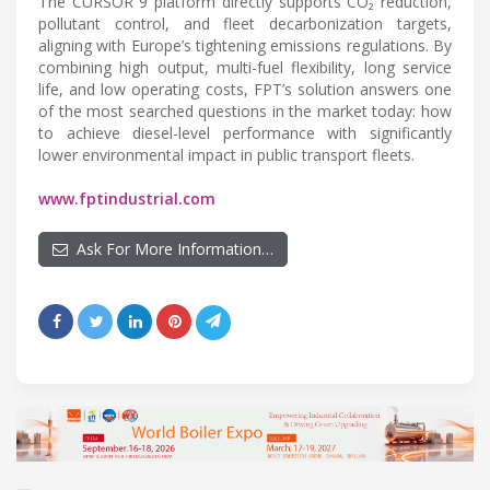
The CURSOR 9 platform directly supports CO₂ reduction,
pollutant control, and fleet decarbonization targets,
aligning with Europe’s tightening emissions regulations. By
combining high output, multi-fuel flexibility, long service
life, and low operating costs, FPT’s solution answers one
of the most searched questions in the market today: how
to achieve diesel-level performance with significantly
lower environmental impact in public transport fleets.
www.fptindustrial.com
Ask For More Information…