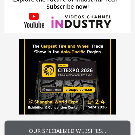
Subscribe now!
OUR SPECIALIZED WEBSITES…