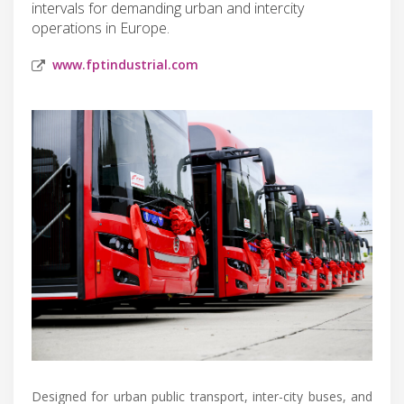
intervals for demanding urban and intercity
operations in Europe.
www.fptindustrial.com
Designed for urban public transport, inter-city buses, and