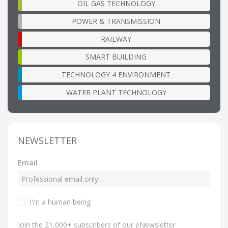
OIL GAS TECHNOLOGY
POWER & TRANSMISSION
RAILWAY
SMART BUILDING
TECHNOLOGY 4 ENVIRONMENT
WATER PLANT TECHNOLOGY
NEWSLETTER
Email
I'm a human being
Join the 21,000+ subscribers of our eNewsletter