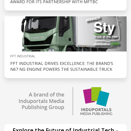
AWARD FOR ITS PARTNERSHIP WITH MFTBC
FPT INDUSTRIAL
FPT INDUSTRIAL DRIVES EXCELLENCE: THE BRAND’S
N67 NG ENGINE POWERS THE SUSTAINABLE TRUCK
Explore the Future of Industrial Tech –