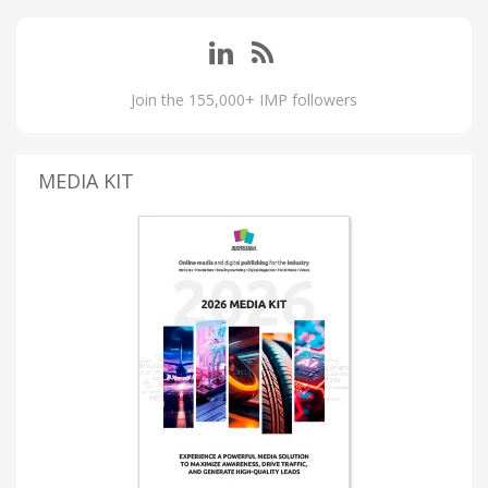
Join the 155,000+ IMP followers
MEDIA KIT