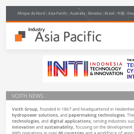
Afrique du Nord
Asia-Pacific
Australia
Benelux
Brasil
中国
Deu
VOITH NEWS
Voith Group
, founded in 1867 and headquartered in Heidenhei
hydropower solutions
, and
papermaking technologies
. Th
technologies
, and
digital applications
, serving industries s
innovation
and
sustainability
, focusing on the development
With operations in over
60 countries
and a workforce of appr