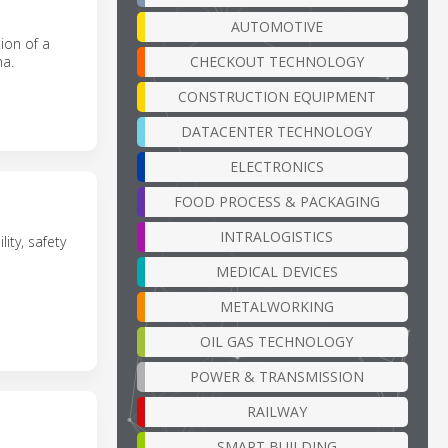
AUTOMOTIVE
ion of a
CHECKOUT TECHNOLOGY
na.
CONSTRUCTION EQUIPMENT
DATACENTER TECHNOLOGY
ELECTRONICS
FOOD PROCESS & PACKAGING
INTRALOGISTICS
ty, safety
MEDICAL DEVICES
METALWORKING
OIL GAS TECHNOLOGY
POWER & TRANSMISSION
RAILWAY
SMART BUILDING