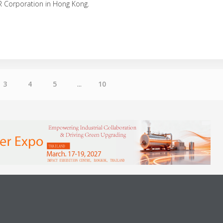
R Corporation in Hong Kong.
3
4
5
...
10