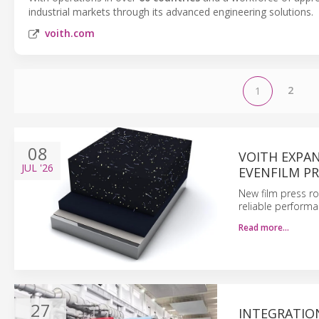
industrial markets through its advanced engineering solutions.
voith.com
2
1
08
VOITH EXPA
JUL
'26
EVENFILM P
New film press r
reliable perform
Read more…
27
INTEGRATIO