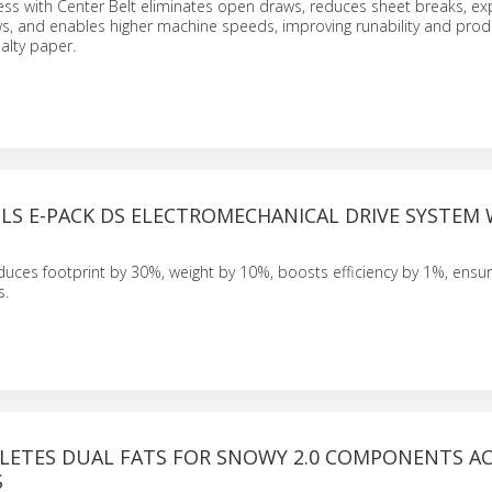
ess with Center Belt eliminates open draws, reduces sheet breaks, e
s, and enables higher machine speeds, improving runability and prod
cialty paper.
LS E-PACK DS ELECTROMECHANICAL DRIVE SYSTEM
uces footprint by 30%, weight by 10%, boosts efficiency by 1%, ensur
s.
LETES DUAL FATS FOR SNOWY 2.0 COMPONENTS A
S