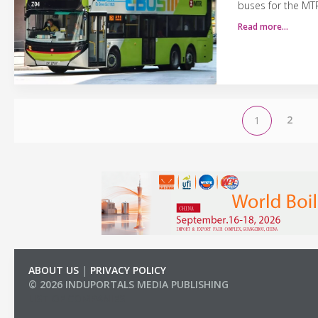
buses for the MT
Read more…
2
1
ABOUT US
|
PRIVACY POLICY
© 2026 INDUPORTALS MEDIA PUBLISHING
LIST OF COMPANIES