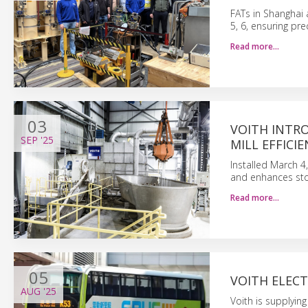
FATs in Shanghai 
5, 6, ensuring pre
Read more…
03
VOITH INTR
SEP
'25
MILL EFFICIE
Installed March 4
and enhances stoc
Read more…
05
VOITH ELEC
AUG
'25
Voith is supplying