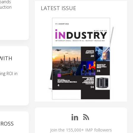
xpands
uction
LATEST ISSUE
 WITH
ing ROI in
CROSS
Join the 155,000+ IMP followers