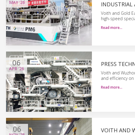
MAY
'26
INDUSTRIAL
Voith and Gold Ea
high-speed specia
Read more…
06
PRESS TECH
APR
'26
Voith and Wuzhou
and efficiency on
Read more…
06
VOITH AND 
NOV
'25