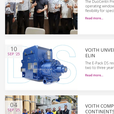
The DuoCentri Pr
operating window
flexibility for spe
Read more…
10
VOITH UNVEI
SEP
'25
ELIN
The E-Pack DS red
two to three year
Read more…
04
VOITH COMP
SEP
'25
CONTINENT