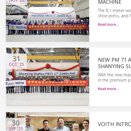
MACHINE
The 8.1-meter-wi
shoe press, and fi
Read more…
31
NEW PM 71 
OCT
'25
SHANYING 
With the new mach
in the premium p
Read more…
30
VOITH INTR
SEP
'25