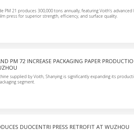
de PM 21 produces 300,000 tons annually, featuring Voith’s advanced
lm press for superior strength, efficiency, and surface quality.
AND PM 72 INCREASE PACKAGING PAPER PRODUCTIO
SUZHOU
ine supplied by Voith, Shanying is significantly expanding its product
ackaging segment.
ODUCES DUOCENTRI PRESS RETROFIT AT WUZHOU