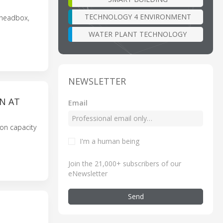
TECHNOLOGY 4 ENVIRONMENT
 headbox,
WATER PLANT TECHNOLOGY
NEWSLETTER
N AT
Email
ion capacity
I'm a human being
Join the 21,000+ subscribers of our
eNewsletter
Send