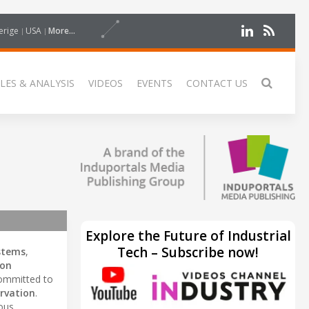
erige
USA
More...
LES & ANALYSIS
VIDEOS
EVENTS
CONTACT US
Explore the Future of Industrial
Tech – Subscribe now!
ystems
,
on
 committed to
rvation
.
ious