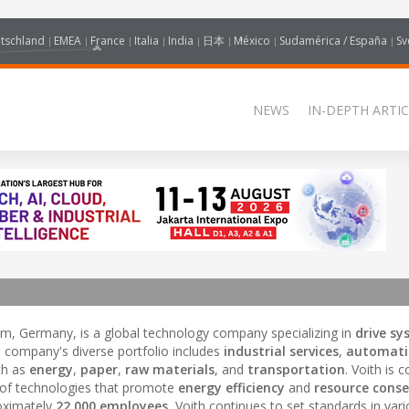
tschland
EMEA
France
Italia
India
日本
México
Sudamérica / España
Sv
NEWS
IN-DEPTH ARTIC
m, Germany, is a global technology company specializing in
drive s
e company's diverse portfolio includes
industrial services
,
automati
uch as
energy
,
paper
,
raw materials
, and
transportation
. Voith is
 of technologies that promote
energy efficiency
and
resource conse
oximately
22,000 employees
, Voith continues to set standards in var