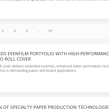
3
4
5
...
10
NDS EVENFILM PORTFOLIO WITH HIGH-PERFORMAN
RO ROLL COVER
oll cover delivers extended runtimes, enhanced water permeation res
ance in demanding paper and board applications.
N OF SPECIALTY PAPER PRODUCTION TECHNOLOGIE