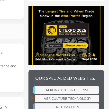
CE
istance and
OUR SPECIALIZED WEBSITES…
AERONAUTICS & DEFENSE
AGRICULTURE TECHNOLOGY
S IN
AUTOMATION