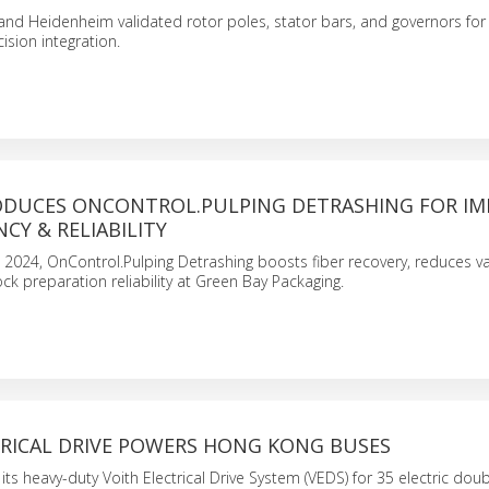
and Heidenheim validated rotor poles, stator bars, and governors for U
cision integration.
ODUCES ONCONTROL.PULPING DETRASHING FOR I
NCY & RELIABILITY
, 2024, OnControl.Pulping Detrashing boosts fiber recovery, reduces vari
k preparation reliability at Green Bay Packaging.
TRICAL DRIVE POWERS HONG KONG BUSES
 its heavy-duty Voith Electrical Drive System (VEDS) for 35 electric dou