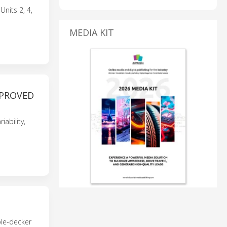
nits 2, 4,
MEDIA KIT
MPROVED
ability,
ble-decker