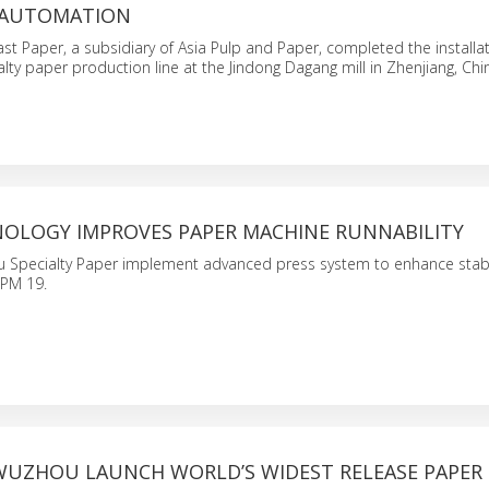
 AUTOMATION
st Paper, a subsidiary of Asia Pulp and Paper, completed the installat
lty paper production line at the Jindong Dagang mill in Zhenjiang, Chi
NOLOGY IMPROVES PAPER MACHINE RUNNABILITY
 Specialty Paper implement advanced press system to enhance stabili
 PM 19.
WUZHOU LAUNCH WORLD’S WIDEST RELEASE PAPER