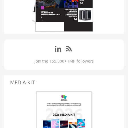
Join the 155,000+ IMP followers
MEDIA KIT