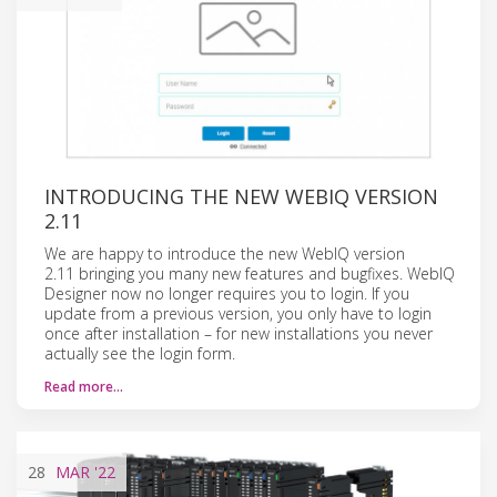
INTRODUCING THE NEW WEBIQ VERSION
2.11
We are happy to introduce the new WebIQ version
2.11 bringing you many new features and bugfixes. WebIQ
Designer now no longer requires you to login. If you
update from a previous version, you only have to login
once after installation – for new installations you never
actually see the login form.
Read more…
28
MAR
'22