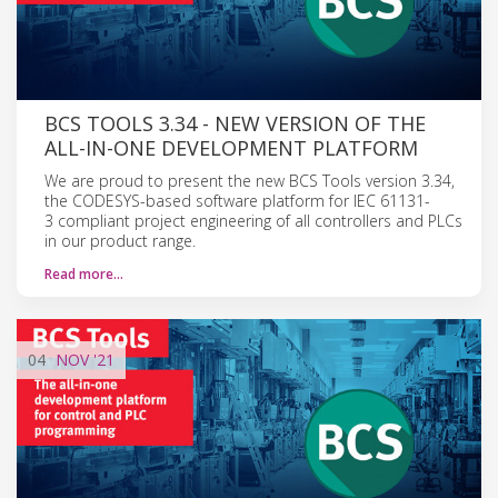
BCS TOOLS 3.34 - NEW VERSION OF THE
ALL-IN-ONE DEVELOPMENT PLATFORM
We are proud to present the new BCS Tools version 3.34,
the CODESYS-based software platform for IEC 61131-
3 compliant project engineering of all controllers and PLCs
in our product range.
Read more…
04
NOV
'21