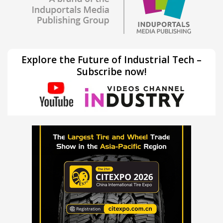
Explore the Future of Industrial Tech –
Subscribe now!