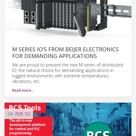
M SERIES IO’S FROM BEIJER ELECTRONICS
FOR DEMANDING APPLICATIONS
We are proud to present the new M series of distributed
IO, the natural choice for demanding applications in
rugged environments with extreme temperatures,
vibrations, etc.
Read more…
24
FEB
'22