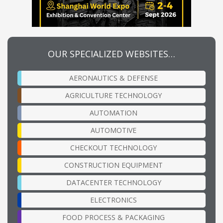
OUR SPECIALIZED WEBSITES…
AERONAUTICS & DEFENSE
AGRICULTURE TECHNOLOGY
AUTOMATION
AUTOMOTIVE
CHECKOUT TECHNOLOGY
CONSTRUCTION EQUIPMENT
DATACENTER TECHNOLOGY
ELECTRONICS
FOOD PROCESS & PACKAGING