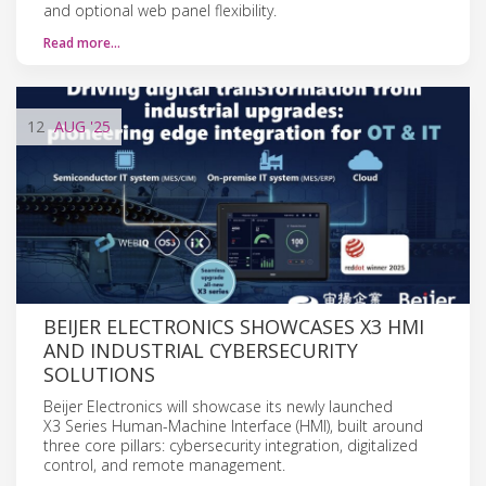
and optional web panel flexibility.
Read more…
12
AUG
'25
BEIJER ELECTRONICS SHOWCASES X3 HMI
AND INDUSTRIAL CYBERSECURITY
SOLUTIONS
Beijer Electronics will showcase its newly launched
X3 Series Human-Machine Interface (HMI), built around
three core pillars: cybersecurity integration, digitalized
control, and remote management.