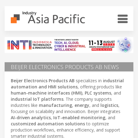
BEIJER ELECTRONICS PRODUCTS AB NEWS
Beijer Electronics Products AB
specializes in
industrial
automation and HMI solutions
, offering products like
human-machine interfaces (HMI)
,
PLC systems
, and
industrial IoT platforms
. The company supports
industries like
manufacturing
,
energy
, and
logistics
,
focusing on scalability and innovation. Beijer integrates
AI-driven analytics
,
IoT-enabled monitoring
, and
customized automation solutions
to optimize
production workflows, enhance efficiency, and support
smarter industrial systems.