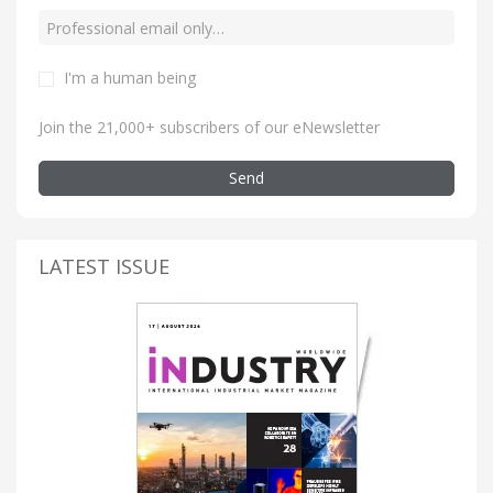
I'm a human being
Join the 21,000+ subscribers of our eNewsletter
Send
LATEST ISSUE