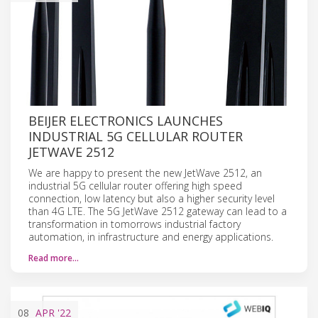
BEIJER ELECTRONICS LAUNCHES
INDUSTRIAL 5G CELLULAR ROUTER
JETWAVE 2512
We are happy to present the new JetWave 2512, an
industrial 5G cellular router offering high speed
connection, low latency but also a higher security level
than 4G LTE. The 5G JetWave 2512 gateway can lead to a
transformation in tomorrows industrial factory
automation, in infrastructure and energy applications.
Read more…
08
APR
'22