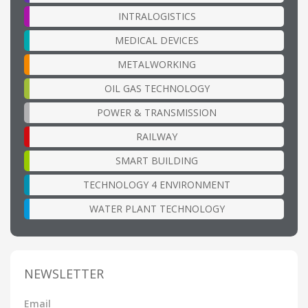
INTRALOGISTICS
MEDICAL DEVICES
METALWORKING
OIL GAS TECHNOLOGY
POWER & TRANSMISSION
RAILWAY
SMART BUILDING
TECHNOLOGY 4 ENVIRONMENT
WATER PLANT TECHNOLOGY
NEWSLETTER
Email