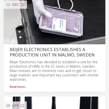
12
DEC
'22
BEIJER ELECTRONICS ESTABLISHES A
PRODUCTION UNIT IN MALMÖ, SWEDEN
Beijer Electronics has decided to establish a unit for the
production of HMIs in the X2 series in Malmö, Sweden.
Main motives are to minimize risks and to get closer to
large markets and important key customers with shorter
lead times.
Read more…
29
APR
'22