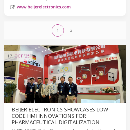
www.beijerelectronics.com
2
1
17
OCT
'25
BEIJER ELECTRONICS SHOWCASES LOW-
CODE HMI INNOVATIONS FOR
PHARMACEUTICAL DIGITALIZATION