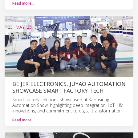
Read more…
23
MAY
'25
BEIJER ELECTRONICS, JUYAO AUTOMATION
SHOWCASE SMART FACTORY TECH
Smart factory solutions showcased at Kaohsiung
Automation Show, highlighting deep integration, IIoT, HMI
innovations, and commitment to digital transformation.
Read more…