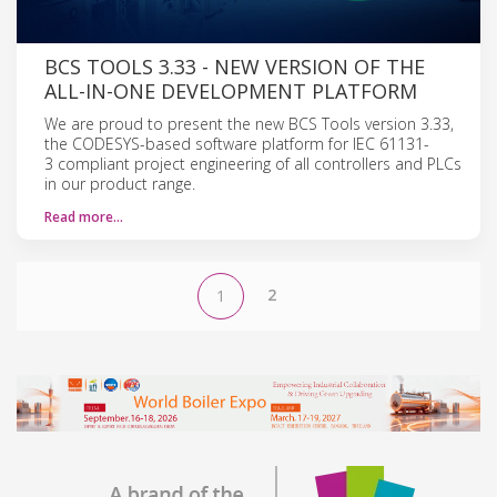
BCS TOOLS 3.33 - NEW VERSION OF THE
ALL-IN-ONE DEVELOPMENT PLATFORM
We are proud to present the new BCS Tools version 3.33,
the CODESYS-based software platform for IEC 61131-
3 compliant project engineering of all controllers and PLCs
in our product range.
Read more…
2
1