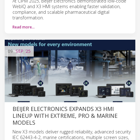
At CIPM 2025, Beijer Electronics demonstrated low-code
WebIQ and X3 HMI systems enabling faster validation,
compliance, and scalable pharmaceutical digital
transformation.
Read more…
09
SEP
'25
BEIJER ELECTRONICS EXPANDS X3 HMI
LINEUP WITH EXTREME, PRO & MARINE
MODELS
New X3 models deliver rugged reliability, advanced security
IEC 62443-4-2, marine certifications, multiple screen sizes,