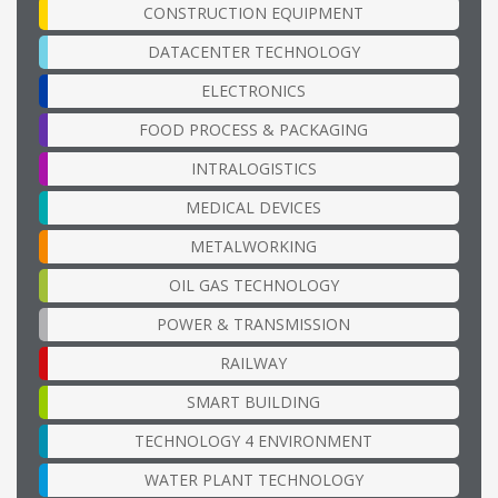
CONSTRUCTION EQUIPMENT
DATACENTER TECHNOLOGY
ELECTRONICS
FOOD PROCESS & PACKAGING
INTRALOGISTICS
MEDICAL DEVICES
METALWORKING
OIL GAS TECHNOLOGY
POWER & TRANSMISSION
RAILWAY
SMART BUILDING
TECHNOLOGY 4 ENVIRONMENT
WATER PLANT TECHNOLOGY