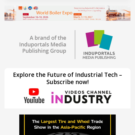
Explore the Future of Industrial Tech –
Subscribe now!