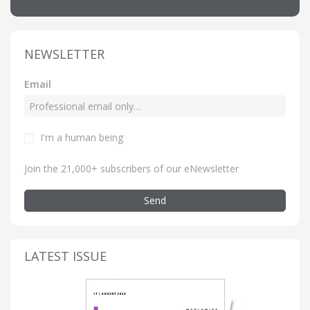
NEWSLETTER
Email
I'm a human being
Join the 21,000+ subscribers of our eNewsletter
Send
LATEST ISSUE