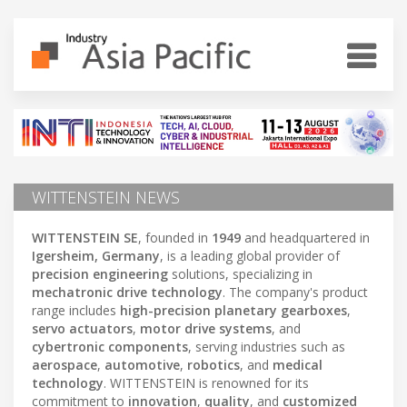
WITTENSTEIN NEWS
WITTENSTEIN SE
, founded in
1949
and headquartered in
Igersheim, Germany
, is a leading global provider of
precision engineering
solutions, specializing in
mechatronic drive technology
. The company's product
range includes
high-precision planetary gearboxes
,
servo actuators
,
motor drive systems
, and
cybertronic components
, serving industries such as
aerospace
,
automotive
,
robotics
, and
medical
technology
. WITTENSTEIN is renowned for its
commitment to
innovation
,
quality
, and
customized