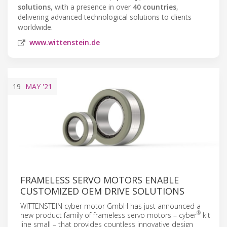
solutions
, with a presence in over
40 countries
,
delivering advanced technological solutions to clients
worldwide.
www.wittenstein.de
19
MAY
'21
FRAMELESS SERVO MOTORS ENABLE
CUSTOMIZED OEM DRIVE SOLUTIONS
WITTENSTEIN cyber motor GmbH has just announced a
®
new product family of frameless servo motors – cyber
kit
line small – that provides countless innovative design