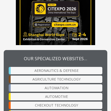
OUR SPECIALIZED WEBSITES…
AERONAUTICS & DEFENSE
AGRICULTURE TECHNOLOGY
AUTOMATION
AUTOMOTIVE
CHECKOUT TECHNOLOGY