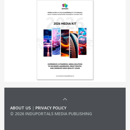
ABOUT US
|
PRIVACY POLICY
© 2026 INDUPORTALS MEDIA PUBLISHING
LIST OF COMPANIES