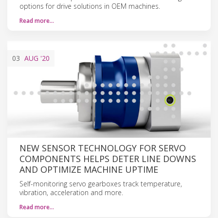
options for drive solutions in OEM machines.
Read more…
03
AUG
'20
NEW SENSOR TECHNOLOGY FOR SERVO
COMPONENTS HELPS DETER LINE DOWNS
AND OPTIMIZE MACHINE UPTIME
Self-monitoring servo gearboxes track temperature,
vibration, acceleration and more.
Read more…