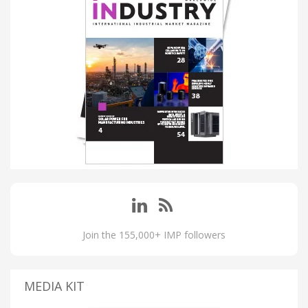
Join the 155,000+ IMP followers
MEDIA KIT