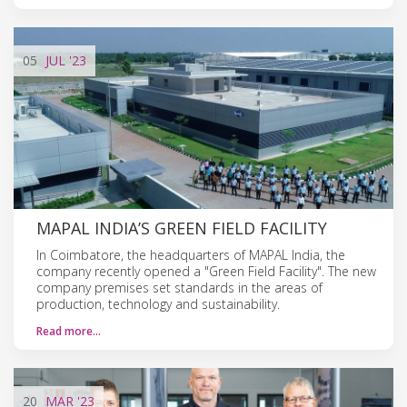
05
JUL
'23
MAPAL INDIA’S GREEN FIELD FACILITY
In Coimbatore, the headquarters of MAPAL India, the
company recently opened a "Green Field Facility". The new
company premises set standards in the areas of
production, technology and sustainability.
Read more…
20
MAR
'23