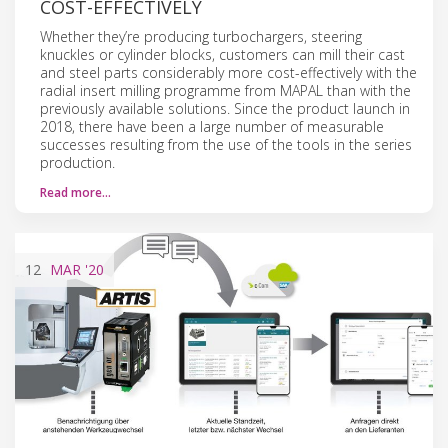
COST-EFFECTIVELY
Whether they’re producing turbochargers, steering
knuckles or cylinder blocks, customers can mill their cast
and steel parts considerably more cost-effectively with the
radial insert milling programme from MAPAL than with the
previously available solutions. Since the product launch in
2018, there have been a large number of measurable
successes resulting from the use of the tools in the series
production.
Read more…
12
MAR
'20