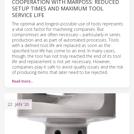
COOPERATION WITH MARPOSS: REDUCED
SETUP TIMES AND MAXIMUM TOOL
SERVICE LIFE
The optimal and longest-possible use of tools represents
a vital cost factor for machining companies. But
compromises are often necessary – particularly in series
production and as part of automated processes. Tools
with a defined tool life are replaced as soon as the
specified tool life has come to an end. In many cases,
though, the tool has not truly reached the end of its tool
life and replacement is not yet necessary. However,
companies play it safe to avoid quality issues and the risk
of producing items that later need to be rejected.
Read more…
22
JAN
'20