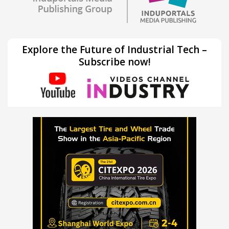
Explore the Future of Industrial Tech –
Subscribe now!