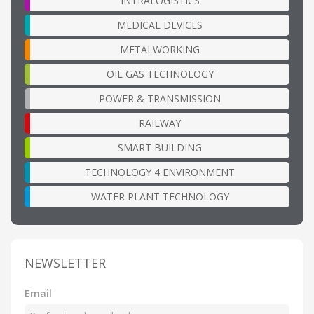
INTRALOGISTICS
MEDICAL DEVICES
METALWORKING
OIL GAS TECHNOLOGY
POWER & TRANSMISSION
RAILWAY
SMART BUILDING
TECHNOLOGY 4 ENVIRONMENT
WATER PLANT TECHNOLOGY
NEWSLETTER
Email