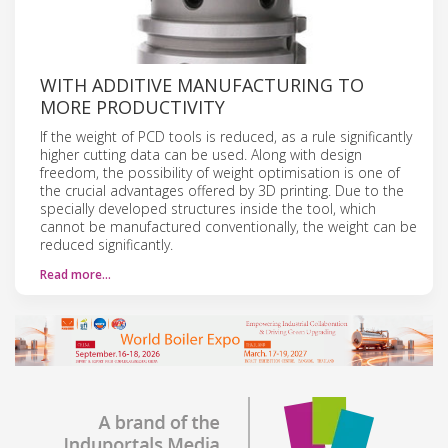
WITH ADDITIVE MANUFACTURING TO
MORE PRODUCTIVITY
If the weight of PCD tools is reduced, as a rule significantly
higher cutting data can be used. Along with design
freedom, the possibility of weight optimisation is one of
the crucial advantages offered by 3D printing. Due to the
specially developed structures inside the tool, which
cannot be manufactured conventionally, the weight can be
reduced significantly.
Read more…