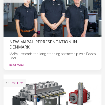
NEW MAPAL REPRESENTATION IN
DENMARK
MAPAL extends the long-standing partnership with Edeco
Tool.
Read more…
13
OCT
'21