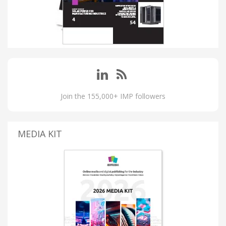
Join the 155,000+ IMP followers
MEDIA KIT