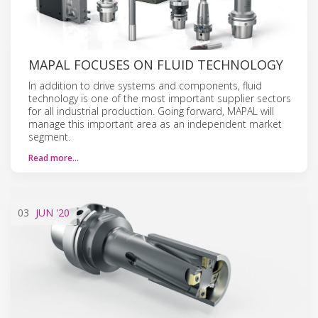
MAPAL FOCUSES ON FLUID TECHNOLOGY
In addition to drive systems and components, fluid
technology is one of the most important supplier sectors
for all industrial production. Going forward, MAPAL will
manage this important area as an independent market
segment.
Read more…
03
JUN
'20