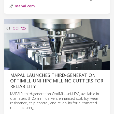
mapal.com
01
OCT
'25
MAPAL LAUNCHES THIRD-GENERATION
OPTIMILL-UNI-HPC MILLING CUTTERS FOR
RELIABILITY
MAPAL’s third-generation OptiMill-Uni-HPC, available in
diameters 3–25 mm, delivers enhanced stability, wear
resistance, chip control, and reliability for automated
manufacturing.