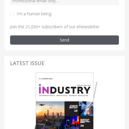
I'm a human being
Join the 21,000+ subscribers of our eNewsletter
Send
LATEST ISSUE