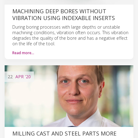
MACHINING DEEP BORES WITHOUT
VIBRATION USING INDEXABLE INSERTS
During boring processes with large depths or unstable
machining conditions, vibration often occurs. This vibration
degrades the quality of the bore and has a negative effect
on the life of the tool.
Read more…
22
APR
'20
MILLING CAST AND STEEL PARTS MORE