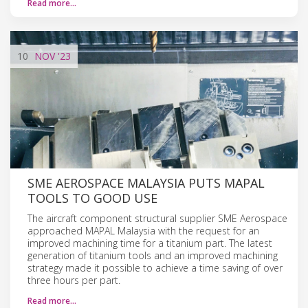
Read more…
10
NOV
'23
SME AEROSPACE MALAYSIA PUTS MAPAL
TOOLS TO GOOD USE
The aircraft component structural supplier SME Aerospace
approached MAPAL Malaysia with the request for an
improved machining time for a titanium part. The latest
generation of titanium tools and an improved machining
strategy made it possible to achieve a time saving of over
three hours per part.
Read more…