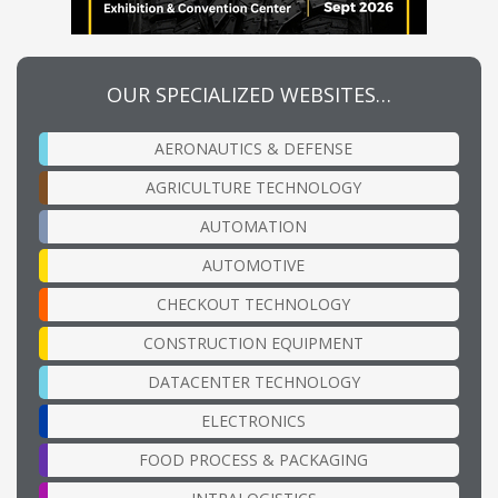
OUR SPECIALIZED WEBSITES…
AERONAUTICS & DEFENSE
AGRICULTURE TECHNOLOGY
AUTOMATION
AUTOMOTIVE
CHECKOUT TECHNOLOGY
CONSTRUCTION EQUIPMENT
DATACENTER TECHNOLOGY
ELECTRONICS
FOOD PROCESS & PACKAGING