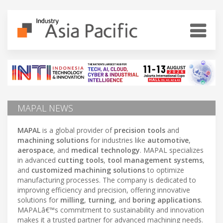
MAPAL NEWS
MAPAL
is a global provider of
precision tools
and
machining solutions
for industries like
automotive
,
aerospace
, and
medical technology
. MAPAL specializes
in advanced
cutting tools
,
tool management systems
,
and
customized machining solutions
to optimize
manufacturing processes. The company is dedicated to
improving efficiency and precision, offering innovative
solutions for
milling
,
turning
, and
boring applications
.
MAPALâ€™s commitment to sustainability and innovation
makes it a trusted partner for advanced machining needs.