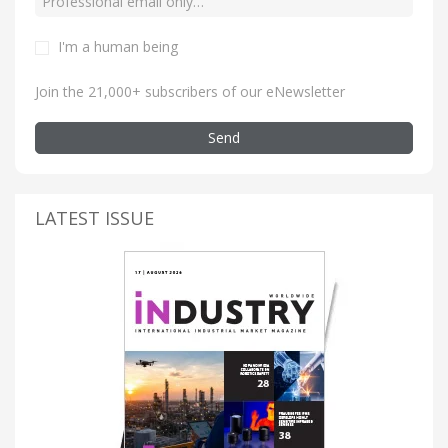
I'm a human being
Join the 21,000+ subscribers of our eNewsletter
Send
LATEST ISSUE