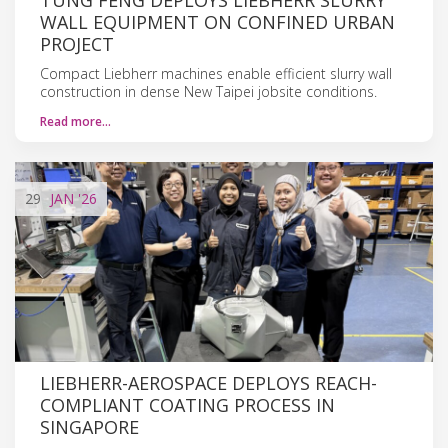
WALL EQUIPMENT ON CONFINED URBAN
PROJECT
Compact Liebherr machines enable efficient slurry wall
construction in dense New Taipei jobsite conditions.
Read more…
29
JAN
'26
LIEBHERR-AEROSPACE DEPLOYS REACH-
COMPLIANT COATING PROCESS IN
SINGAPORE