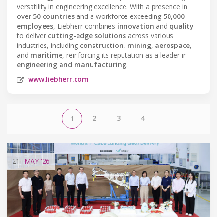
versatility in engineering excellence. With a presence in
over
50 countries
and a workforce exceeding
50,000
employees
, Liebherr combines
innovation
and
quality
to deliver
cutting-edge solutions
across various
industries, including
construction
,
mining
,
aerospace
,
and
maritime
, reinforcing its reputation as a leader in
engineering and manufacturing
.
www.liebherr.com
2
3
4
1
21
MAY
'26