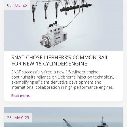
03
JUL
'25
SNAT CHOSE LIEBHERR'S COMMON RAIL
FOR NEW 16-CYLINDER ENGINE
SNAT successfully fired a new 16-cylinder engine,
continuing its reliance on Liebherr's injection technology,
exemplifying efficient derivative development and
international collaboration in high-performance engines.
Read more…
28
MAY
'25