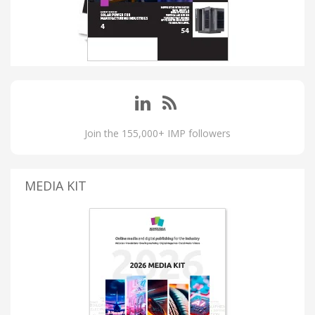
Join the 155,000+ IMP followers
MEDIA KIT