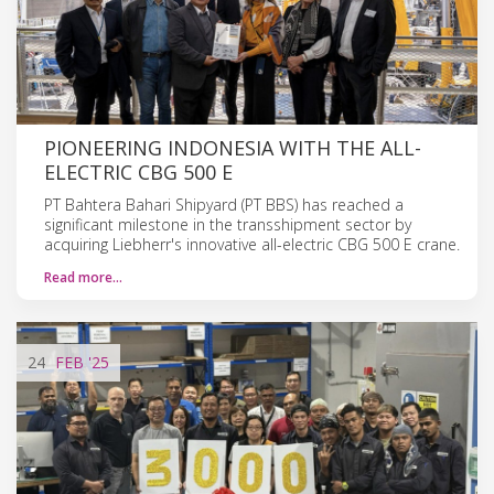
PIONEERING INDONESIA WITH THE ALL-
ELECTRIC CBG 500 E
PT Bahtera Bahari Shipyard (PT BBS) has reached a
significant milestone in the transshipment sector by
acquiring Liebherr's innovative all-electric CBG 500 E crane.
Read more…
24
FEB
'25