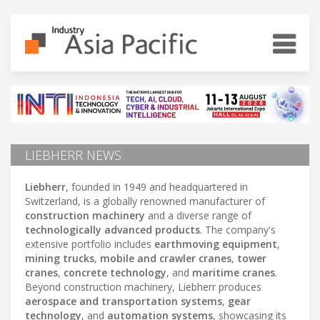
LIEBHERR NEWS
Liebherr
, founded in 1949 and headquartered in
Switzerland, is a globally renowned manufacturer of
construction machinery
and a diverse range of
technologically advanced products
. The company's
extensive portfolio includes
earthmoving equipment
,
mining trucks
,
mobile and crawler cranes
,
tower
cranes
,
concrete technology
, and
maritime cranes
.
Beyond construction machinery, Liebherr produces
aerospace and transportation systems
,
gear
technology
, and
automation systems
, showcasing its