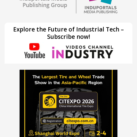
Explore the Future of Industrial Tech –
Subscribe now!