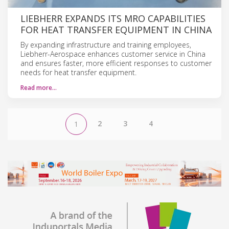
LIEBHERR EXPANDS ITS MRO CAPABILITIES
FOR HEAT TRANSFER EQUIPMENT IN CHINA
By expanding infrastructure and training employees,
Liebherr-Aerospace enhances customer service in China
and ensures faster, more efficient responses to customer
needs for heat transfer equipment.
Read more…
2
3
4
1