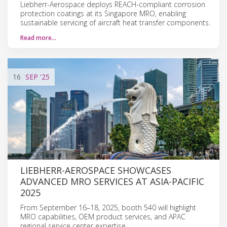
Liebherr-Aerospace deploys REACH-compliant corrosion
protection coatings at its Singapore MRO, enabling
sustainable servicing of aircraft heat transfer components.
Read more…
16
SEP
'25
LIEBHERR-AEROSPACE SHOWCASES
ADVANCED MRO SERVICES AT ASIA-PACIFIC
2025
From September 16–18, 2025, booth 540 will highlight
MRO capabilities, OEM product services, and APAC
regional service center expertise.