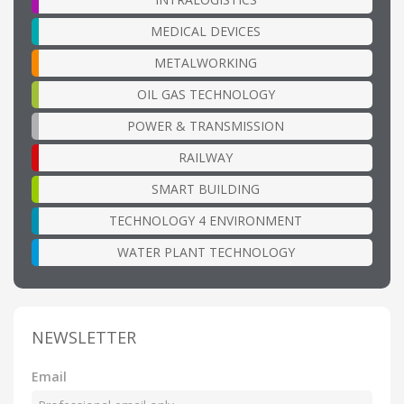
MEDICAL DEVICES
METALWORKING
OIL GAS TECHNOLOGY
POWER & TRANSMISSION
RAILWAY
SMART BUILDING
TECHNOLOGY 4 ENVIRONMENT
WATER PLANT TECHNOLOGY
NEWSLETTER
Email