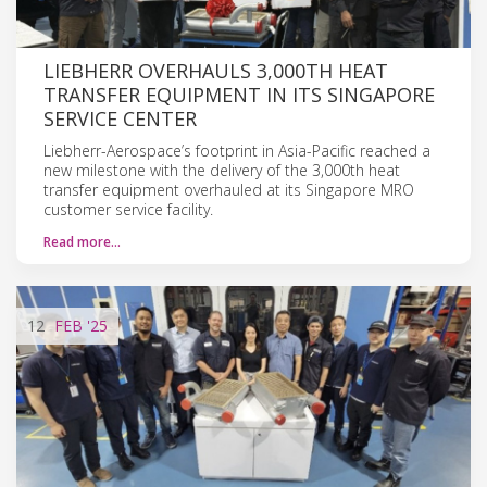
LIEBHERR OVERHAULS 3,000TH HEAT
TRANSFER EQUIPMENT IN ITS SINGAPORE
SERVICE CENTER
Liebherr-Aerospace’s footprint in Asia-Pacific reached a
new milestone with the delivery of the 3,000th heat
transfer equipment overhauled at its Singapore MRO
customer service facility.
Read more…
12
FEB
'25