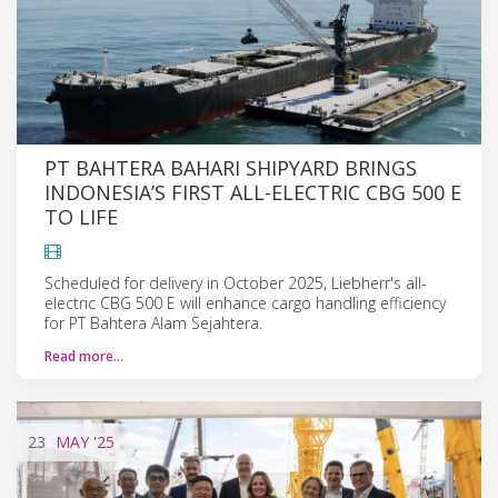
PT BAHTERA BAHARI SHIPYARD BRINGS
INDONESIA’S FIRST ALL-ELECTRIC CBG 500 E
TO LIFE
Scheduled for delivery in October 2025, Liebherr's all-
electric CBG 500 E will enhance cargo handling efficiency
for PT Bahtera Alam Sejahtera.
Read more…
23
MAY
'25