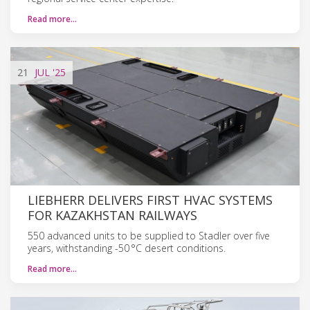
Read more…
21
JUL
'25
LIEBHERR DELIVERS FIRST HVAC SYSTEMS
FOR KAZAKHSTAN RAILWAYS
550 advanced units to be supplied to Stadler over five
years, withstanding -50 °C desert conditions.
Read more…