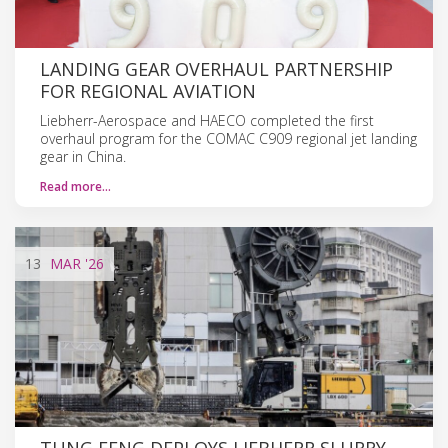
LANDING GEAR OVERHAUL PARTNERSHIP
FOR REGIONAL AVIATION
Liebherr-Aerospace and HAECO completed the first
overhaul program for the COMAC C909 regional jet landing
gear in China.
Read more…
13
MAR
'26
TUNG FENG DEPLOYS LIEBHERR SLURRY