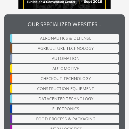
OUR SPECIALIZED WEBSITES…
AERONAUTICS & DEFENSE
AGRICULTURE TECHNOLOGY
AUTOMATION
AUTOMOTIVE
CHECKOUT TECHNOLOGY
CONSTRUCTION EQUIPMENT
DATACENTER TECHNOLOGY
ELECTRONICS
FOOD PROCESS & PACKAGING
INTRALOGISTICS