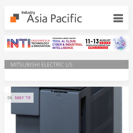
MITSUBISHI ELECTRIC US
06
MAY
'19