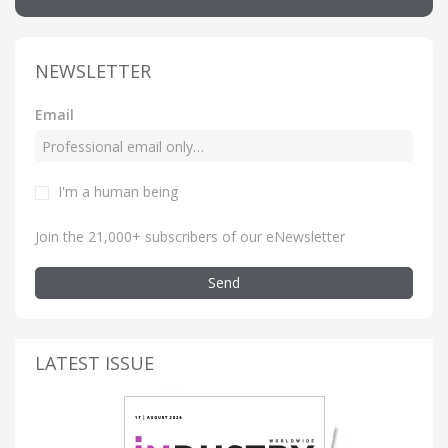
NEWSLETTER
Email
I'm a human being
Join the 21,000+ subscribers of our eNewsletter
Send
LATEST ISSUE