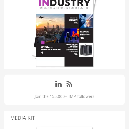
Join the 155,000+ IMP followers
MEDIA KIT