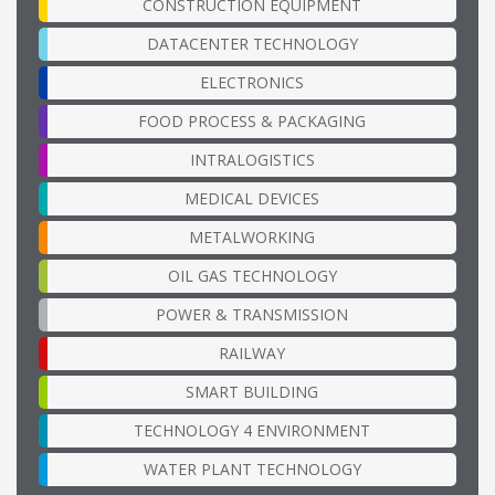
CONSTRUCTION EQUIPMENT
DATACENTER TECHNOLOGY
ELECTRONICS
FOOD PROCESS & PACKAGING
INTRALOGISTICS
MEDICAL DEVICES
METALWORKING
OIL GAS TECHNOLOGY
POWER & TRANSMISSION
RAILWAY
SMART BUILDING
TECHNOLOGY 4 ENVIRONMENT
WATER PLANT TECHNOLOGY