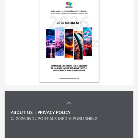
ABOUT US
|
PRIVACY POLICY
© 2026 INDUPORTALS MEDIA PUBLISHING
LIST OF COMPANIES