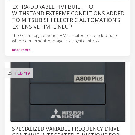
EXTRA-DURABLE HMI BUILT TO
WITHSTAND EXTREME CONDITIONS ADDED
TO MITSUBISHI ELECTRIC AUTOMATION’S
EXTENSIVE HMI LINEUP
The GT25 Rugged Series HMI is suited for outdoor use
where equipment damage is a significant risk
Read more…
25
FEB
'19
SPECIALIZED VARIABLE FREQUENCY DRIVE