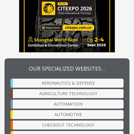
OUR SPECIALIZED WEBSITES…
AERONAUTICS & DEFENSE
AGRICULTURE TECHNOLOGY
AUTOMATION
AUTOMOTIVE
CHECKOUT TECHNOLOGY