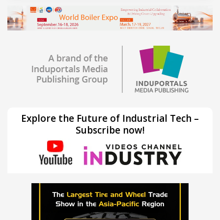
Explore the Future of Industrial Tech –
Subscribe now!