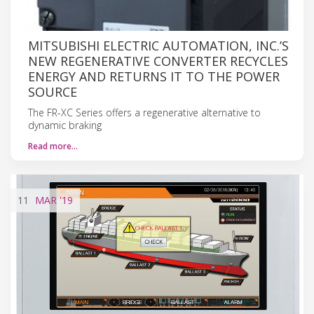
MITSUBISHI ELECTRIC AUTOMATION, INC.’S
NEW REGENERATIVE CONVERTER RECYCLES
ENERGY AND RETURNS IT TO THE POWER
SOURCE
The FR-XC Series offers a regenerative alternative to
dynamic braking
Read more…
11
MAR
'19