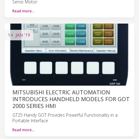
Servo Motor
Read more…
14
JAN
'19
MITSUBISHI ELECTRIC AUTOMATION
INTRODUCES HANDHELD MODELS FOR GOT
2000 SERIES HMI
GT25 Handy GOT Provides Powerful Functionality in a
Portable Interface
Read more…