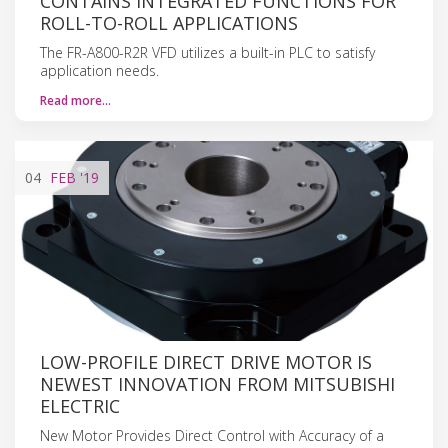
CONTAINS INTEGRATED FUNCTIONS FOR
ROLL-TO-ROLL APPLICATIONS
The FR-A800-R2R VFD utilizes a built-in PLC to satisfy
application needs.
Read more…
04
FEB
'19
LOW-PROFILE DIRECT DRIVE MOTOR IS
NEWEST INNOVATION FROM MITSUBISHI
ELECTRIC
New Motor Provides Direct Control with Accuracy of a