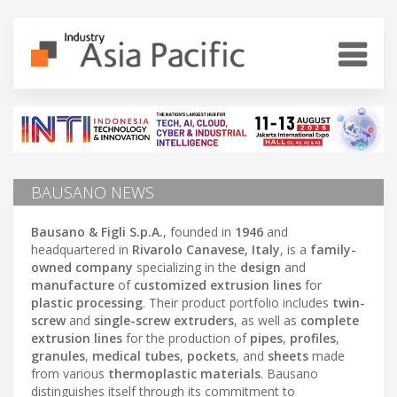
BAUSANO NEWS
Bausano & Figli S.p.A.
, founded in
1946
and
headquartered in
Rivarolo Canavese, Italy
, is a
family-
owned company
specializing in the
design
and
manufacture
of
customized extrusion lines
for
plastic processing
. Their product portfolio includes
twin-
screw
and
single-screw extruders
, as well as
complete
extrusion lines
for the production of
pipes
,
profiles
,
granules
,
medical tubes
,
pockets
, and
sheets
made
from various
thermoplastic materials
. Bausano
distinguishes itself through its commitment to