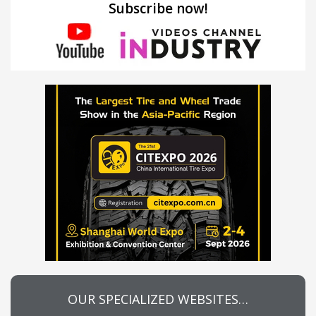
Subscribe now!
OUR SPECIALIZED WEBSITES…