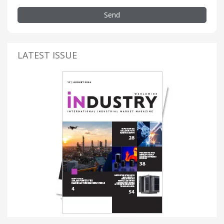
Send
LATEST ISSUE