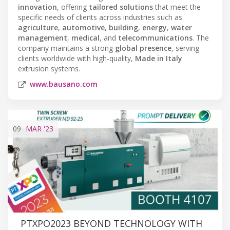
innovation
, offering
tailored solutions
that meet the
specific needs of clients across industries such as
agriculture
,
automotive
,
building
,
energy
,
water
management
,
medical
, and
telecommunications
. The
company maintains a strong
global presence
, serving
clients worldwide with high-quality,
Made in Italy
extrusion systems.
www.bausano.com
09
MAR
'23
PTXPO2023 BEYOND TECHNOLOGY WITH