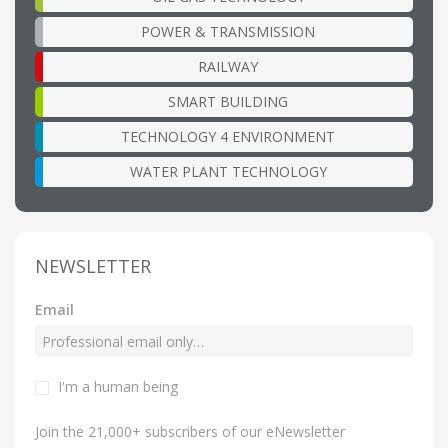
POWER & TRANSMISSION
RAILWAY
SMART BUILDING
TECHNOLOGY 4 ENVIRONMENT
WATER PLANT TECHNOLOGY
NEWSLETTER
Email
I'm a human being
Join the 21,000+ subscribers of our eNewsletter