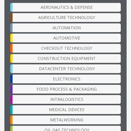
AERONAUTICS & DEFENSE
AGRICULTURE TECHNOLOGY
AUTOMATION
AUTOMOTIVE
CHECKOUT TECHNOLOGY
CONSTRUCTION EQUIPMENT
DATACENTER TECHNOLOGY
ELECTRONICS
FOOD PROCESS & PACKAGING
INTRALOGISTICS
MEDICAL DEVICES
METALWORKING
OIL GAS TECHNOLOGY