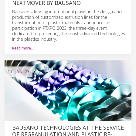
NEXTMOVER BY BAUSANO
Bausano – leading international player in the design and
production of customized extrusion lines for the
transformation of plastic materials - announces its
participation in PTXPO 2023, the three-day event
dedicated to presenting the most advanced technologies
in the plastics industry.
Read more…
11
JAN
'23
BAUSANO TECHNOLOGIES AT THE SERVICE
OF REGRANULATION AND PLASTIC RE-