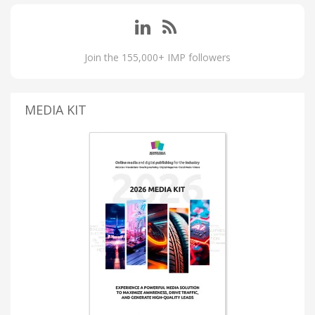
Join the 155,000+ IMP followers
MEDIA KIT