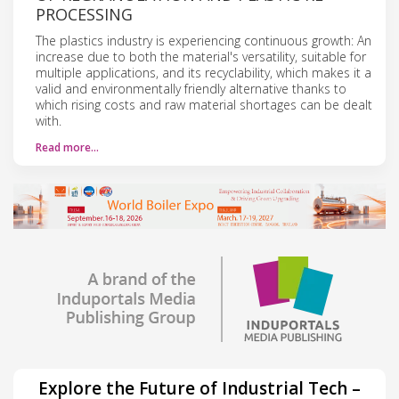
PROCESSING
The plastics industry is experiencing continuous growth: An
increase due to both the material's versatility, suitable for
multiple applications, and its recyclability, which makes it a
valid and environmentally friendly alternative thanks to
which rising costs and raw material shortages can be dealt
with.
Read more…
Explore the Future of Industrial Tech –