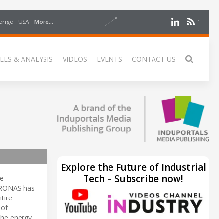
erige
USA
More...
LES & ANALYSIS
VIDEOS
EVENTS
CONTACT US
Explore the Future of Industrial
Tech – Subscribe now!
he
ETRONAS has
tire
of
the energy