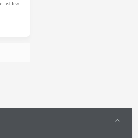
e last few