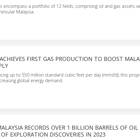
encompass a portfolio of 12 fields, comprising oil and gas assets wi
ninsular Malaysia.
 ACHIEVES FIRST GAS PRODUCTION TO BOOST MALAY
PLY
ing up to 550 million standard cubic feet per day (mmsfd), this proje
ncreasing global energy demand.
ALAYSIA RECORDS OVER 1 BILLION BARRELS OF OIL
OF EXPLORATION DISCOVERIES IN 2023