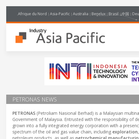
Afrique du Nord
Asia-Pacific
Australia
Benelux
Brasil
中国
Deu
PETRONAS NEWS
PETRONAS
(Petroliam Nasional Berhad) is a Malaysian multin
Government of Malaysia. Entrusted with the responsibility of 
grown into a fully integrated energy corporation with a prese
spectrum of the oil and gas value chain, including
exploration
petroleum products, as well as
petrochemical manufacturi