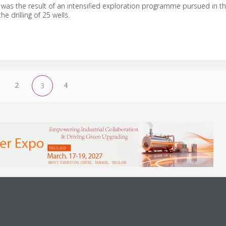
was the result of an intensified exploration programme pursued in th
he drilling of 25 wells.
2
4
3