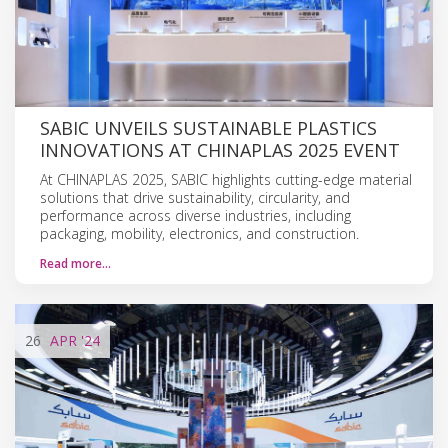
SABIC UNVEILS SUSTAINABLE PLASTICS
INNOVATIONS AT CHINAPLAS 2025 EVENT
At CHINAPLAS 2025, SABIC highlights cutting-edge material
solutions that drive sustainability, circularity, and
performance across diverse industries, including
packaging, mobility, electronics, and construction.
Read more…
26
APR
'24