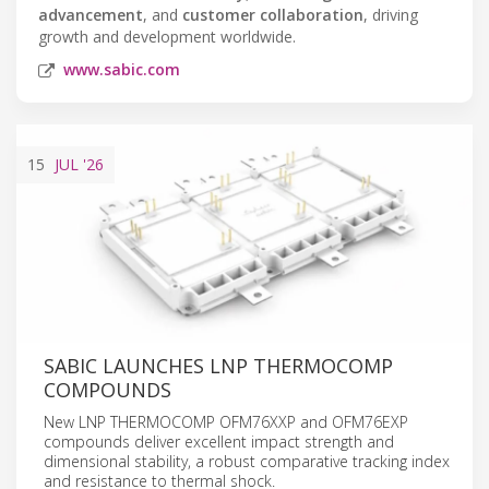
advancement
, and
customer collaboration
, driving
growth and development worldwide.
www.sabic.com
15
JUL
'26
SABIC LAUNCHES LNP THERMOCOMP
COMPOUNDS
New LNP THERMOCOMP OFM76XXP and OFM76EXP
compounds deliver excellent impact strength and
dimensional stability, a robust comparative tracking index
and resistance to thermal shock.