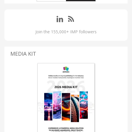
Join the 155,000+ IMP followers
MEDIA KIT