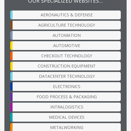
OUR SPECIALIZED WEBSITES…
AERONAUTICS & DEFENSE
AGRICULTURE TECHNOLOGY
AUTOMATION
AUTOMOTIVE
CHECKOUT TECHNOLOGY
CONSTRUCTION EQUIPMENT
DATACENTER TECHNOLOGY
ELECTRONICS
FOOD PROCESS & PACKAGING
INTRALOGISTICS
MEDICAL DEVICES
METALWORKING