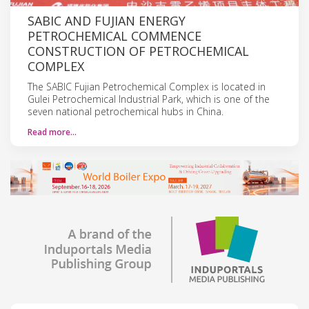
SABIC AND FUJIAN ENERGY
PETROCHEMICAL COMMENCE
CONSTRUCTION OF PETROCHEMICAL
COMPLEX
The SABIC Fujian Petrochemical Complex is located in
Gulei Petrochemical Industrial Park, which is one of the
seven national petrochemical hubs in China.
Read more…