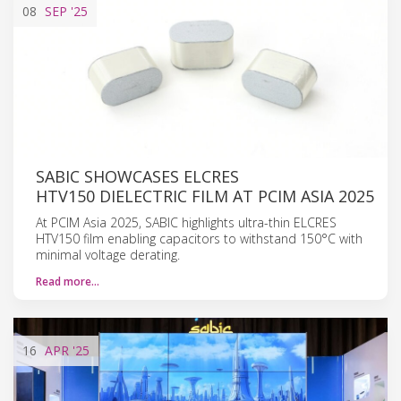
08
SEP
'25
SABIC SHOWCASES ELCRES
HTV150 DIELECTRIC FILM AT PCIM ASIA 2025
At PCIM Asia 2025, SABIC highlights ultra-thin ELCRES
HTV150 film enabling capacitors to withstand 150°C with
minimal voltage derating.
Read more…
16
APR
'25