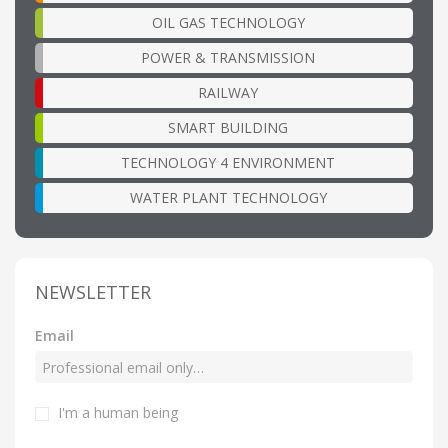
OIL GAS TECHNOLOGY
POWER & TRANSMISSION
RAILWAY
SMART BUILDING
TECHNOLOGY 4 ENVIRONMENT
WATER PLANT TECHNOLOGY
NEWSLETTER
Email
I'm a human being