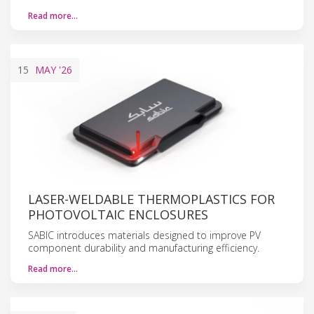
Read more…
15
MAY
'26
LASER-WELDABLE THERMOPLASTICS FOR
PHOTOVOLTAIC ENCLOSURES
SABIC introduces materials designed to improve PV
component durability and manufacturing efficiency.
Read more…