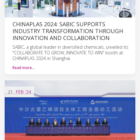
CHINAPLAS 2024: SABIC SUPPORTS
INDUSTRY TRANSFORMATION THROUGH
INNOVATION AND COLLABORATION
SABIC, a global leader in diversified chemicals, unveiled its
"COLLABORATE TO GROW, INNOVATE TO WIN" booth at
CHINAPLAS 2024 in Shanghai.
Read more…
21
FEB
'24