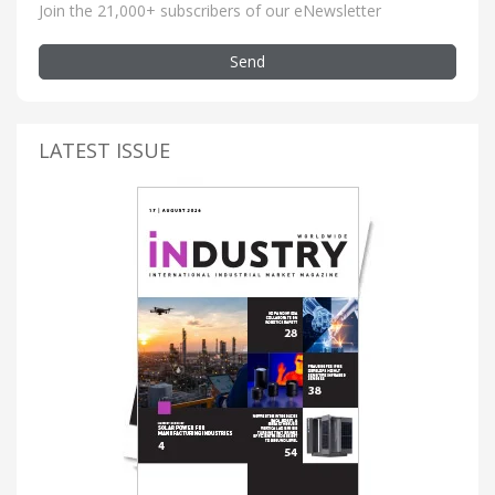
Join the 21,000+ subscribers of our eNewsletter
Send
LATEST ISSUE