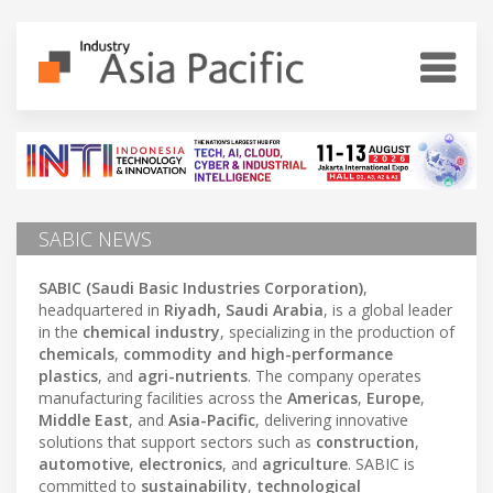
SABIC NEWS
SABIC (Saudi Basic Industries Corporation)
,
headquartered in
Riyadh, Saudi Arabia
, is a global leader
in the
chemical industry
, specializing in the production of
chemicals
,
commodity and high-performance
plastics
, and
agri-nutrients
. The company operates
manufacturing facilities across the
Americas
,
Europe
,
Middle East
, and
Asia-Pacific
, delivering innovative
solutions that support sectors such as
construction
,
automotive
,
electronics
, and
agriculture
. SABIC is
committed to
sustainability
,
technological