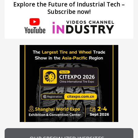
Explore the Future of Industrial Tech –
Subscribe now!