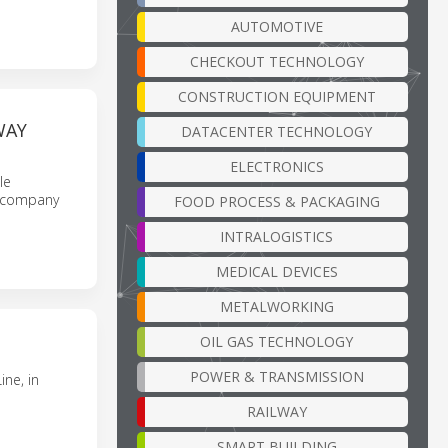
AUTOMOTIVE
CHECKOUT TECHNOLOGY
CONSTRUCTION EQUIPMENT
WAY
DATACENTER TECHNOLOGY
ELECTRONICS
le
accompany
FOOD PROCESS & PACKAGING
INTRALOGISTICS
MEDICAL DEVICES
METALWORKING
OIL GAS TECHNOLOGY
POWER & TRANSMISSION
ne, in
RAILWAY
SMART BUILDING