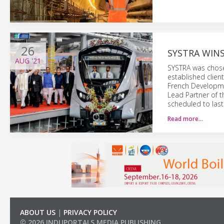
26
SYSTRA WIN
AUG
'21
SYSTRA was chosen
established clien
French Developme
Lead Partner of t
scheduled to last
Read more…
ABOUT US
|
PRIVACY POLICY
© 2026 INDUPORTALS MEDIA PUBLISHING