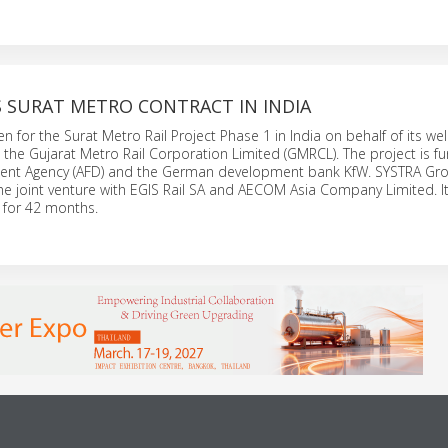
S SURAT METRO CONTRACT IN INDIA
 for the Surat Metro Rail Project Phase 1 in India on behalf of its wel
t the Gujarat Metro Rail Corporation Limited (GMRCL). The project is f
nt Agency (AFD) and the German development bank KfW. SYSTRA Gro
he joint venture with EGIS Rail SA and AECOM Asia Company Limited. It
 for 42 months.