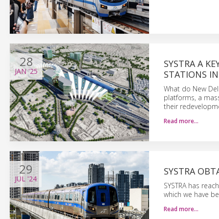
28
SYSTRA A KE
JAN
'25
STATIONS IN
What do New Delh
platforms, a mas
their redevelopme
Read more…
29
SYSTRA OBT
JUL
'24
SYSTRA has reache
which we have be
Read more…