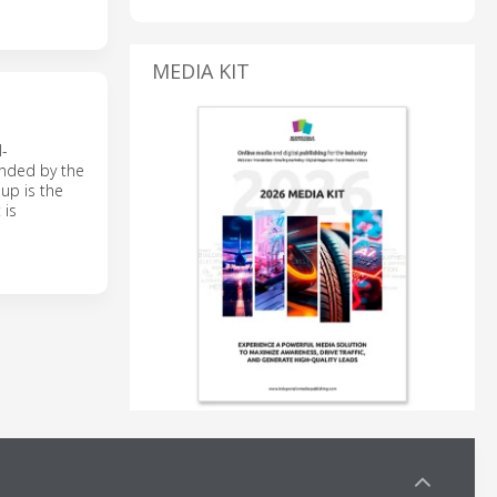
MEDIA KIT
l-
unded by the
up is the
 is