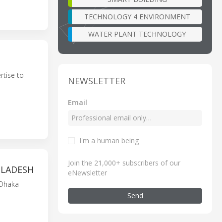
TECHNOLOGY 4 ENVIRONMENT
WATER PLANT TECHNOLOGY
tise to
NEWSLETTER
Email
I'm a human being
Join the 21,000+ subscribers of our
GLADESH
eNewsletter
 Dhaka
Send