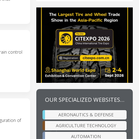
rain control
OUR SPECIALIZED WEBSITES…
AERONAUTICS & DEFENSE
guration of
AGRICULTURE TECHNOLOGY
AUTOMATION