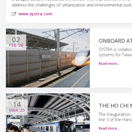
address the challenges of urbanization and environmental sustai
www.systra.com
02
ONBOARD AT
FEB
'26
SYSTRA is collabo
systems for Taiwan
Read more…
14
THE HO CHI 
MAR
'25
The inauguration 
line 3 of the Han
Read more…