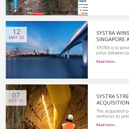
12
SYSTRA WIN
MAY
'22
SINGAPORE 
SYSTRA is to provi
Johor, between Jo
Read more…
07
SYSTRA STRE
OCT
'21
ACQUISITIO
This acquisition p
reinforces its pr
Read more…