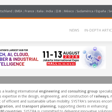
tschland
EMEA
France
Italia
India
日本
México
Sudamérica / España
Sv
NEWS
IN-DEPTH ARTIC
s a leading international
engineering
and
consulting group
specializ
 expertise in the design, engineering, and construction of
railways
,
t of efficient and sustainable urban mobility. SYSTRA's services enc
gration
, and
transport planning
, supporting clients in enhancing
r
80 countries
, SYSTRA is committed to delivering innovative solution