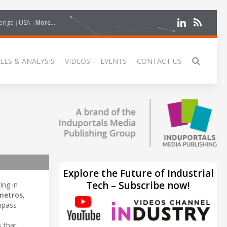
erige
USA
More...
LES & ANALYSIS
VIDEOS
EVENTS
CONTACT US
Explore the Future of Industrial
Tech – Subscribe now!
ing in
metros
,
ompass
s that