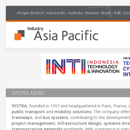
Afrique du Nord
Asia-Pacific
Australia
Benelux
Brasil
中国
Deu
SYSTRA NEWS
SYSTRA
, founded in 1957 and headquartered in Paris, France, i
public transport
and
mobility solutions
. The company offers
tramways
, and
bus systems
, contributing to the developmen
project management
,
infrastructure design
,
systems inte
transportation networks
worldwide. With a presence in ove