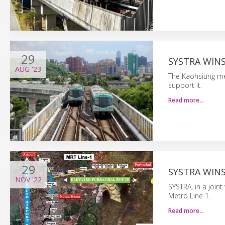
29
SYSTRA WIN
AUG
'23
The Kaohsiung me
support it.
Read more…
29
SYSTRA WIN
NOV
'22
SYSTRA, in a join
Metro Line 1.
Read more…