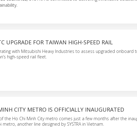
nability.
C UPGRADE FOR TAIWAN HIGH-SPEED RAIL
rating with Mitsubishi Heavy Industries to assess upgraded onboard t
’s high-speed rail fleet.
MINH CITY METRO IS OFFICIALLY INAUGURATED
of the Ho Chi Minh City metro comes just a few months after the inau
oi metro, another line designed by SYSTRA in Vietnam.