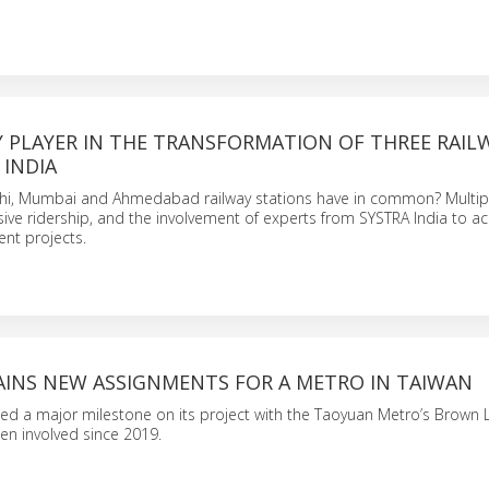
Y PLAYER IN THE TRANSFORMATION OF THREE RAIL
 INDIA
i, Mumbai and Ahmedabad railway stations have in common? Multip
sive ridership, and the involvement of experts from SYSTRA India to 
nt projects.
AINS NEW ASSIGNMENTS FOR A METRO IN TAIWAN
d a major milestone on its project with the Taoyuan Metro’s Brown Li
en involved since 2019.