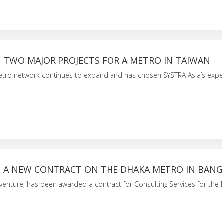
S TWO MAJOR PROJECTS FOR A METRO IN TAIWAN
tro network continues to expand and has chosen SYSTRA Asia’s exper
S A NEW CONTRACT ON THE DHAKA METRO IN BAN
t venture, has been awarded a contract for Consulting Services for the