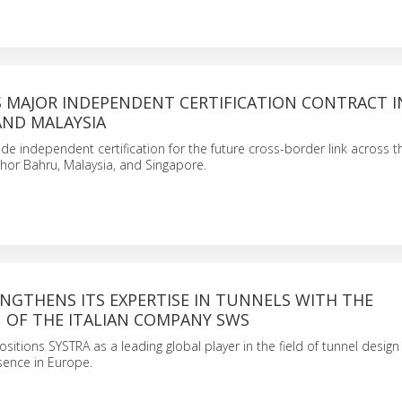
S MAJOR INDEPENDENT CERTIFICATION CONTRACT I
AND MALAYSIA
de independent certification for the future cross-border link across th
hor Bahru, Malaysia, and Singapore.
NGTHENS ITS EXPERTISE IN TUNNELS WITH THE
N OF THE ITALIAN COMPANY SWS
ositions SYSTRA as a leading global player in the field of tunnel desig
esence in Europe.