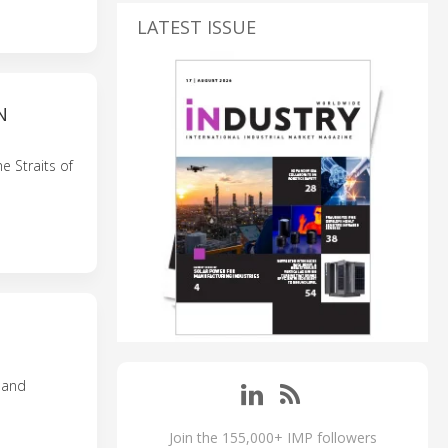
LATEST ISSUE
N
e Straits of
n and
Join the 155,000+ IMP followers