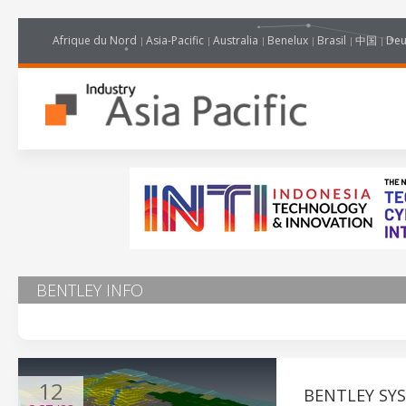
Afrique du Nord
Asia-Pacific
Australia
Benelux
Brasil
中国
Deu
BENTLEY INFO
12
BENTLEY SY