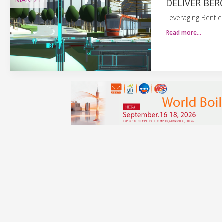
DELIVER BER
Leveraging Bentle
Read more…