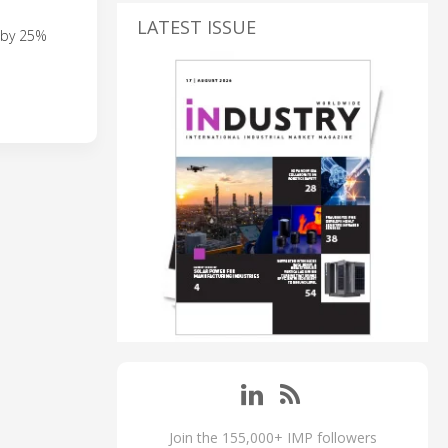
LATEST ISSUE
s by 25%
Join the 155,000+ IMP followers