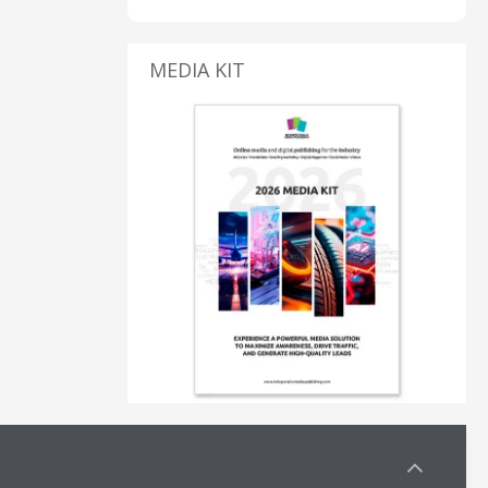
MEDIA KIT