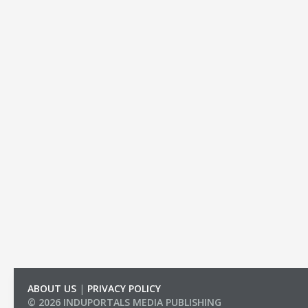
ABOUT US
|
PRIVACY POLICY
© 2026 INDUPORTALS MEDIA PUBLISHING