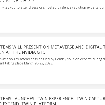
ON AT NVIDIA GTC
invites you to attend sessions hosted by Bentley solution experts dur
STEMS WILL PRESENT ON METAVERSE AND DIGITAL 
ON AT THE NVIDIA GTC
nvites you to attend sessions led by Bentley solution experts during t
ent taking place March 20-23, 2023.
TEMS LAUNCHES ITWIN EXPERIENCE, ITWIN CAPTUR
TO EXTEND ITWIN PLATFORM