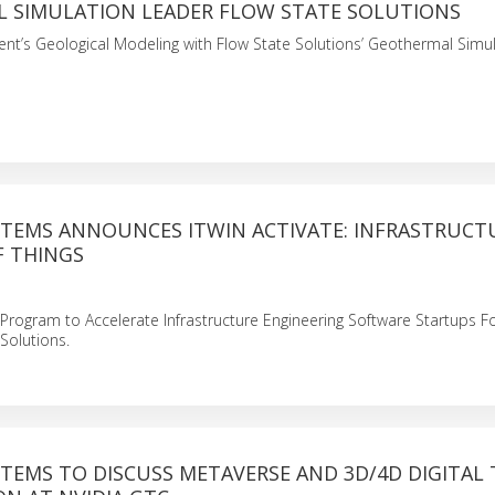
 SIMULATION LEADER FLOW STATE SOLUTIONS
t’s Geological Modeling with Flow State Solutions’ Geothermal Simu
STEMS ANNOUNCES ITWIN ACTIVATE: INFRASTRUCT
F THINGS
rogram to Accelerate Infrastructure Engineering Software Startups 
 Solutions.
TEMS TO DISCUSS METAVERSE AND 3D/4D DIGITAL