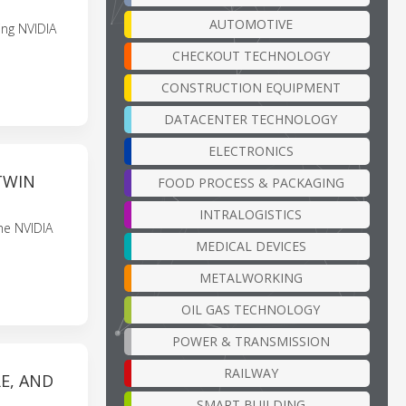
AUTOMOTIVE
ing NVIDIA
CHECKOUT TECHNOLOGY
CONSTRUCTION EQUIPMENT
DATACENTER TECHNOLOGY
ELECTRONICS
TWIN
FOOD PROCESS & PACKAGING
INTRALOGISTICS
he NVIDIA
MEDICAL DEVICES
METALWORKING
OIL GAS TECHNOLOGY
POWER & TRANSMISSION
RAILWAY
E, AND
SMART BUILDING