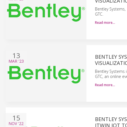
VISUALIZATI
Bentley Systems, 
GTC.
Read more…
13
BENTLEY SY
MAR
'23
VISUALIZATI
Bentley Systems i
GTC, an online ev
Read more…
15
BENTLEY SYS
NOV
'22
ITWIN IOT 