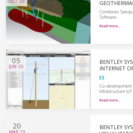
OCT
'23
GEOTHERMAL
Combines Seequen
Software.
Read more…
05
BENTLEY SY
JUN
'23
INTERNET O
Co-development P
Infrastructure IoT
Read more…
20
BENTLEY SYS
MAR
'23