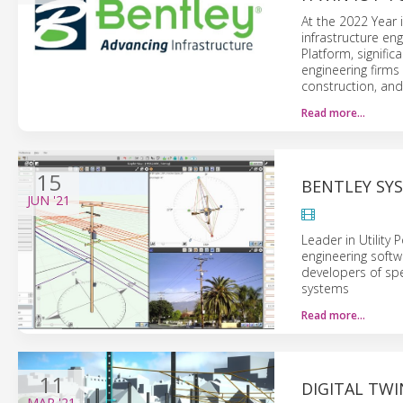
At the 2022 Year 
infrastructure en
Platform, signific
engineering firms
construction, and
Read more…
15
BENTLEY SY
JUN
'21
Leader in Utility
engineering soft
developers of spe
systems
Read more…
11
DIGITAL TW
MAR
'21