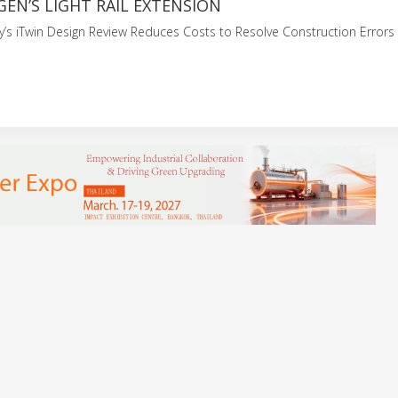
GEN’S LIGHT RAIL EXTENSION
y’s iTwin Design Review Reduces Costs to Resolve Construction Error