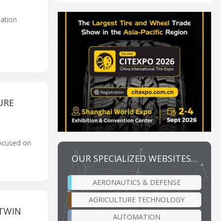
lation
URE
Focused on
OUR SPECIALIZED WEBSITES…
AERONAUTICS & DEFENSE
AGRICULTURE TECHNOLOGY
 TWIN
AUTOMATION