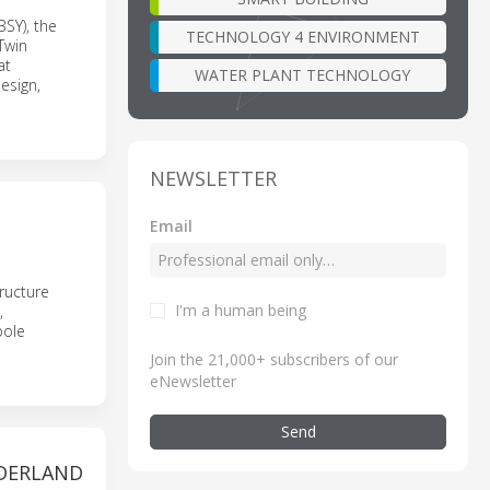
BSY), the
TECHNOLOGY 4 ENVIRONMENT
Twin
at
WATER PLANT TECHNOLOGY
esign,
NEWSLETTER
Email
ructure
I'm a human being
,
pole
Join the 21,000+ subscribers of our
eNewsletter
Send
EDERLAND