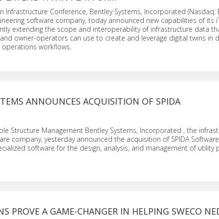
in Infrastructure Conference, Bentley Systems, Incorporated (Nasdaq: 
gineering software company, today announced new capabilities of its i
antly extending the scope and interoperability of infrastructure data th
 and owner-operators can use to create and leverage digital twins in d
 operations workflows.
STEMS ANNOUNCES ACQUISITION OF SPIDA
 Pole Structure Management Bentley Systems, Incorporated , the infrast
ware company, yesterday announced the acquisition of SPIDA Software
cialized software for the design, analysis, and management of utility 
INS PROVE A GAME-CHANGER IN HELPING SWECO N