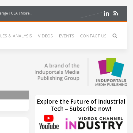
erige
USA
More...
LES & ANALYSIS
VIDEOS
EVENTS
CONTACT US
Explore the Future of Industrial
Tech – Subscribe now!