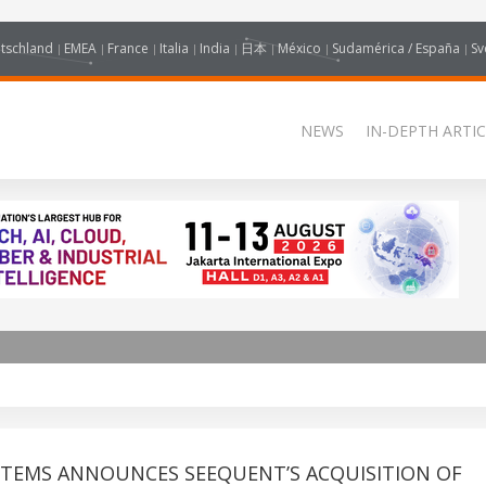
tschland
EMEA
France
Italia
India
日本
México
Sudamérica / España
Sv
NEWS
IN-DEPTH ARTIC
STEMS ANNOUNCES SEEQUENT’S ACQUISITION OF