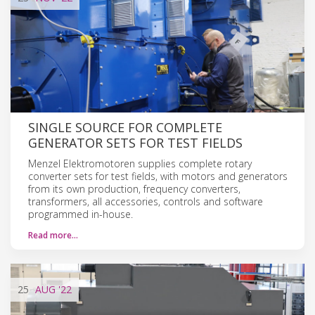
SINGLE SOURCE FOR COMPLETE
GENERATOR SETS FOR TEST FIELDS
Menzel Elektromotoren supplies complete rotary
converter sets for test fields, with motors and generators
from its own production, frequency converters,
transformers, all accessories, controls and software
programmed in-house.
Read more…
25
AUG
'22