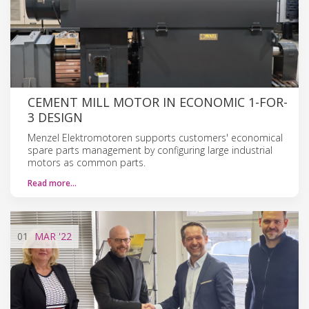
CEMENT MILL MOTOR IN ECONOMIC 1-FOR-
3 DESIGN
Menzel Elektromotoren supports customers' economical
spare parts management by configuring large industrial
motors as common parts.
Read more…
01
MAR
'22