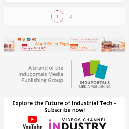
2
1
Explore the Future of Industrial Tech –
Subscribe now!