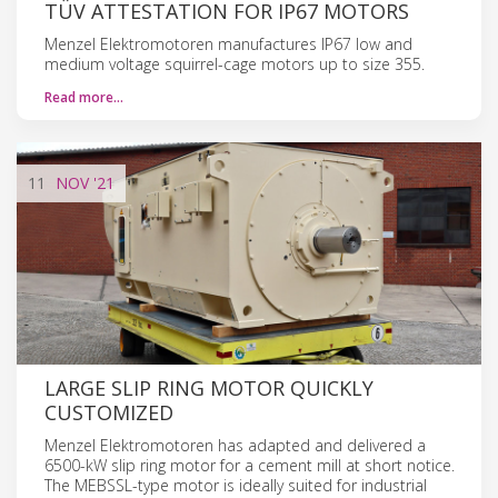
TÜV ATTESTATION FOR IP67 MOTORS
Menzel Elektromotoren manufactures IP67 low and
medium voltage squirrel-cage motors up to size 355.
Read more…
11
NOV
'21
LARGE SLIP RING MOTOR QUICKLY
CUSTOMIZED
Menzel Elektromotoren has adapted and delivered a
6500-kW slip ring motor for a cement mill at short notice.
The MEBSSL-type motor is ideally suited for industrial