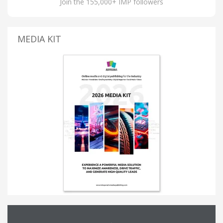
Join the 155,000+ IMP followers
MEDIA KIT