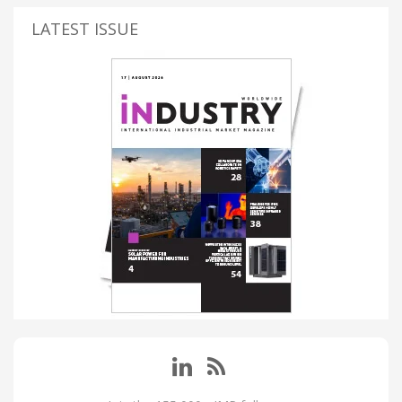
LATEST ISSUE