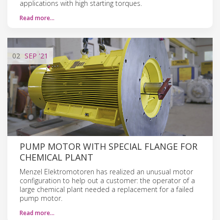
applications with high starting torques.
Read more…
02
SEP
'21
PUMP MOTOR WITH SPECIAL FLANGE FOR
CHEMICAL PLANT
Menzel Elektromotoren has realized an unusual motor
configuration to help out a customer: the operator of a
large chemical plant needed a replacement for a failed
pump motor.
Read more…