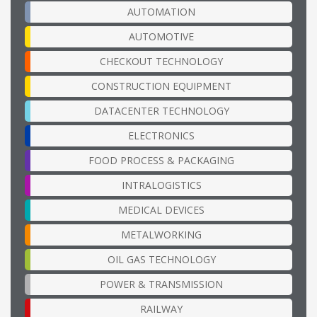
AUTOMATION
AUTOMOTIVE
CHECKOUT TECHNOLOGY
CONSTRUCTION EQUIPMENT
DATACENTER TECHNOLOGY
ELECTRONICS
FOOD PROCESS & PACKAGING
INTRALOGISTICS
MEDICAL DEVICES
METALWORKING
OIL GAS TECHNOLOGY
POWER & TRANSMISSION
RAILWAY