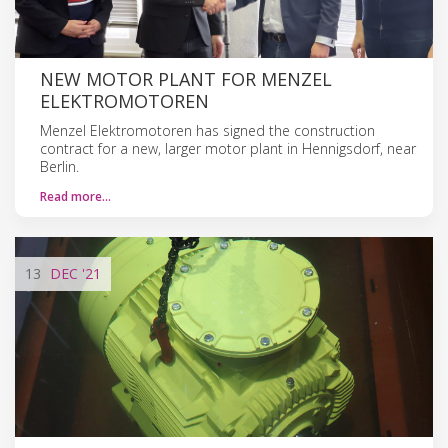
NEW MOTOR PLANT FOR MENZEL
ELEKTROMOTOREN
Menzel Elektromotoren has signed the construction
contract for a new, larger motor plant in Hennigsdorf, near
Berlin.
Read more…
13
DEC
'21