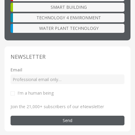
SMART BUILDING
TECHNOLOGY 4 ENVIRONMENT
WATER PLANT TECHNOLOGY
NEWSLETTER
Email
I'm a human being
Join the 21,000+ subscribers of our eNewsletter
Send