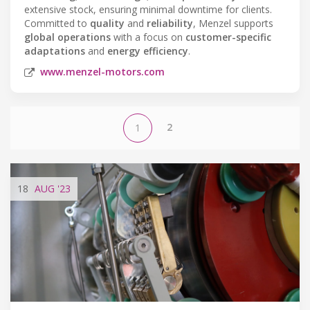
extensive stock, ensuring minimal downtime for clients.
Committed to
quality
and
reliability
, Menzel supports
global operations
with a focus on
customer-specific
adaptations
and
energy efficiency
.
www.menzel-motors.com
2
1
18
AUG
'23