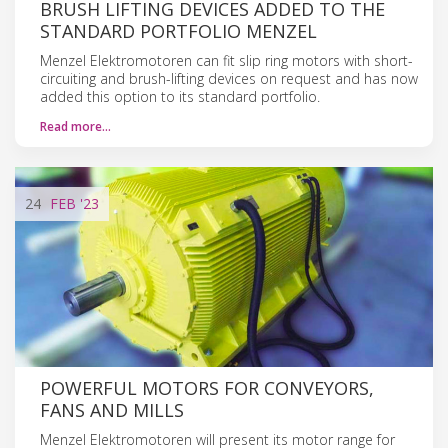
BRUSH LIFTING DEVICES ADDED TO THE
STANDARD PORTFOLIO MENZEL
Menzel Elektromotoren can fit slip ring motors with short-
circuiting and brush-lifting devices on request and has now
added this option to its standard portfolio.
Read more…
24
FEB
'23
POWERFUL MOTORS FOR CONVEYORS,
FANS AND MILLS
Menzel Elektromotoren will present its motor range for