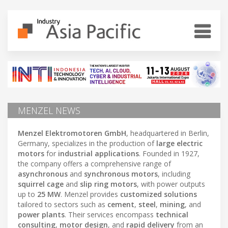
MENZEL NEWS
Menzel Elektromotoren GmbH
, headquartered in Berlin,
Germany, specializes in the production of
large electric
motors
for
industrial applications
. Founded in 1927,
the company offers a comprehensive range of
asynchronous
and
synchronous motors
, including
squirrel cage
and
slip ring motors
, with power outputs
up to
25 MW
. Menzel provides
customized solutions
tailored to sectors such as
cement
,
steel
,
mining
, and
power plants
. Their services encompass
technical
consulting
,
motor design
, and
rapid delivery
from an