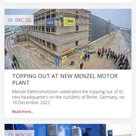
20
DEC
'22
TOPPING OUT AT NEW MENZEL MOTOR
PLANT
Menzel Elektromotoren celebrated the topping out of its
new headquarters on the outskirts of Berlin, Germany, on
16 December 2022.
Read more…
23
NOV
'22