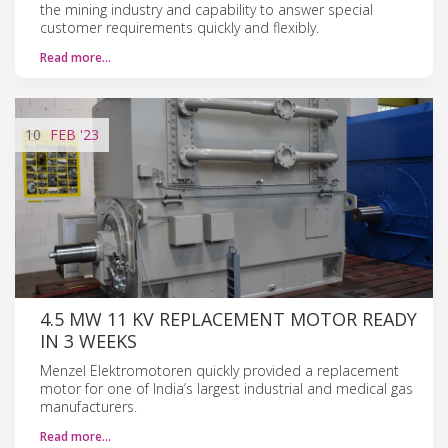
the mining industry and capability to answer special
customer requirements quickly and flexibly.
Read more…
10
FEB
'23
4.5 MW 11 KV REPLACEMENT MOTOR READY
IN 3 WEEKS
Menzel Elektromotoren quickly provided a replacement
motor for one of India’s largest industrial and medical gas
manufacturers.
Read more…