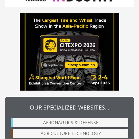
OUR SPECIALIZED WEBSITES…
AERONAUTICS & DEFENSE
AGRICULTURE TECHNOLOGY