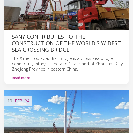
SANY CONTRIBUTES TO THE
CONSTRUCTION OF THE WORLD'S WIDEST
SEA-CROSSING BRIDGE
The Ximenhou Road-Rail Bridge is a cross-sea bridge
connecting Jintang Island and Cezi Island of Zhoushan City,
Zhejiang Province in eastern China.
Read more…
19
FEB
'24