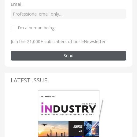
Email
I'm a human being
Join the 21,000+ subscribers of our eNewsletter
Send
LATEST ISSUE