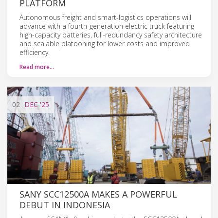
PLATFORM
Autonomous freight and smart-logistics operations will
advance with a fourth-generation electric truck featuring
high-capacity batteries, full-redundancy safety architecture
and scalable platooning for lower costs and improved
efficiency.
Read more…
02
DEC
'25
SANY SCC12500A MAKES A POWERFUL
DEBUT IN INDONESIA