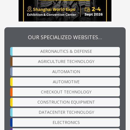
OUR SPECIALIZED WEBSITES…
AERONAUTICS & DEFENSE
AGRICULTURE TECHNOLOGY
AUTOMATION
AUTOMOTIVE
CHECKOUT TECHNOLOGY
CONSTRUCTION EQUIPMENT
DATACENTER TECHNOLOGY
ELECTRONICS