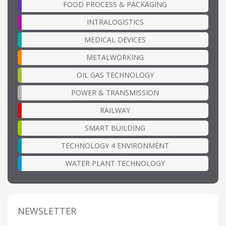
FOOD PROCESS & PACKAGING
INTRALOGISTICS
MEDICAL DEVICES
METALWORKING
OIL GAS TECHNOLOGY
POWER & TRANSMISSION
RAILWAY
SMART BUILDING
TECHNOLOGY 4 ENVIRONMENT
WATER PLANT TECHNOLOGY
NEWSLETTER