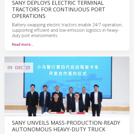
SANY DEPLOYS ELECTRIC TERMINAL
TRACTORS FOR CONTINUOUS PORT
OPERATIONS
Battery-swapping electric tractors enable 24/7 operation,
supporting efficient and low-emission logistics in heavy-
duty port environments.
Read more…
09
DEC
'25
SANY UNVEILS MASS-PRODUCTION-READY
AUTONOMOUS HEAVY-DUTY TRUCK