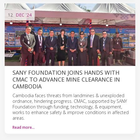
12
DEC
'24
SANY FOUNDATION JOINS HANDS WITH
CMAC TO ADVANCE MINE CLEARANCE IN
CAMBODIA
Cambodia faces threats from landmines & unexploded
ordnance, hindering progress. CMAC, supported by SANY
Foundation through funding, technology, & equipment,
works to enhance safety & improve conditions in affected
areas.
Read more…