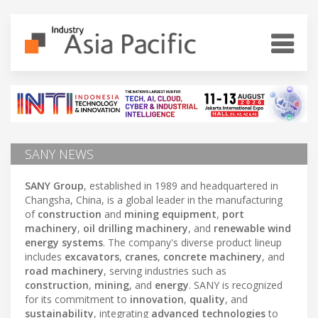
SANY NEWS
SANY Group
, established in 1989 and headquartered in
Changsha, China, is a global leader in the manufacturing
of
construction
and
mining equipment
,
port
machinery
,
oil drilling machinery
, and
renewable wind
energy systems
. The company's diverse product lineup
includes
excavators
,
cranes
,
concrete machinery
, and
road machinery
, serving industries such as
construction
,
mining
, and
energy
. SANY is recognized
for its commitment to
innovation
,
quality
, and
sustainability
, integrating
advanced technologies
to