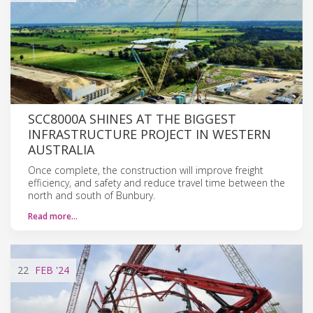
SCC8000A SHINES AT THE BIGGEST
INFRASTRUCTURE PROJECT IN WESTERN
AUSTRALIA
Once complete, the construction will improve freight
efficiency, and safety and reduce travel time between the
north and south of Bunbury.
Read more…
22
FEB
'24