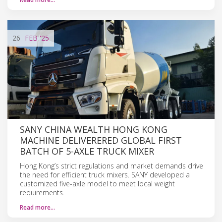
26
FEB
'25
SANY CHINA WEALTH HONG KONG
MACHINE DELIVERERED GLOBAL FIRST
BATCH OF 5-AXLE TRUCK MIXER
Hong Kong’s strict regulations and market demands drive
the need for efficient truck mixers. SANY developed a
customized five-axle model to meet local weight
requirements.
Read more…