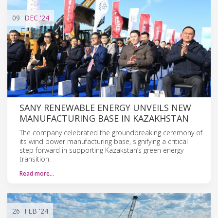
09
DEC
'24
SANY RENEWABLE ENERGY UNVEILS NEW
MANUFACTURING BASE IN KAZAKHSTAN
The company celebrated the groundbreaking ceremony of
its wind power manufacturing base, signifying a critical
step forward in supporting Kazakstan’s green energy
transition.
Read more…
26
FEB
'24