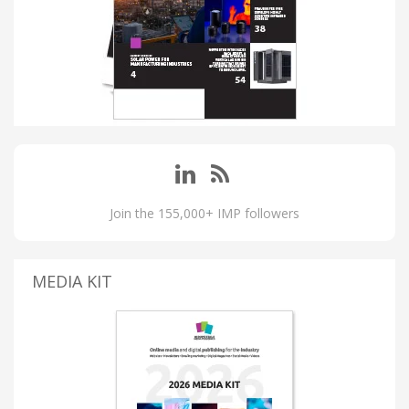
Join the 155,000+ IMP followers
MEDIA KIT