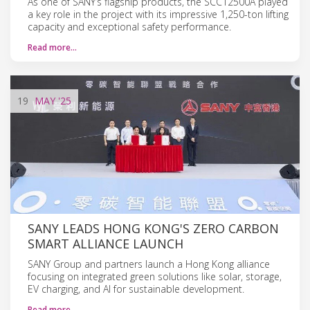
As one of SANY’s flagship products, the SCC12500A played
a key role in the project with its impressive 1,250-ton lifting
capacity and exceptional safety performance.
Read more…
19
MAY
'25
SANY LEADS HONG KONG'S ZERO CARBON
SMART ALLIANCE LAUNCH
SANY Group and partners launch a Hong Kong alliance
focusing on integrated green solutions like solar, storage,
EV charging, and AI for sustainable development.
Read more…