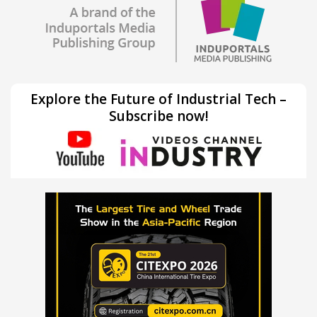
Explore the Future of Industrial Tech –
Subscribe now!