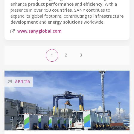
enhance
product performance
and
efficiency
. With a
presence in over
150 countries
, SANY continues to
expand its global footprint, contributing to
infrastructure
development
and
energy solutions
worldwide.
www.sanyglobal.com
2
3
1
23
APR
'26