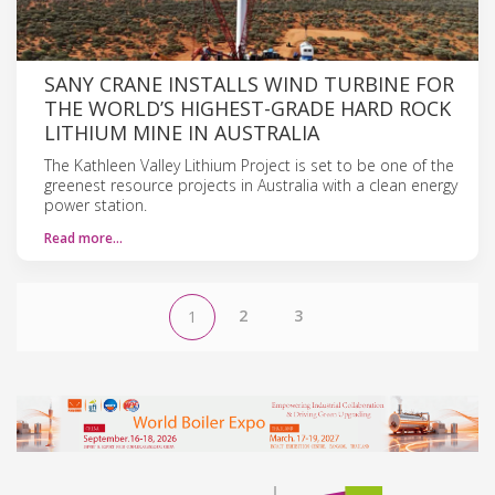
SANY CRANE INSTALLS WIND TURBINE FOR
THE WORLD’S HIGHEST-GRADE HARD ROCK
LITHIUM MINE IN AUSTRALIA
The Kathleen Valley Lithium Project is set to be one of the
greenest resource projects in Australia with a clean energy
power station.
Read more…
2
3
1