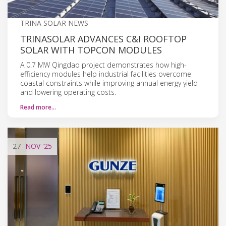
TRINA SOLAR NEWS
TRINASOLAR ADVANCES C&I ROOFTOP
SOLAR WITH TOPCON MODULES
A 0.7 MW Qingdao project demonstrates how high-
efficiency modules help industrial facilities overcome
coastal constraints while improving annual energy yield
and lowering operating costs.
Read more…
27
NOV
'25