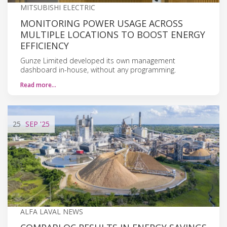
MITSUBISHI ELECTRIC
MONITORING POWER USAGE ACROSS
MULTIPLE LOCATIONS TO BOOST ENERGY
EFFICIENCY
Gunze Limited developed its own management
dashboard in-house, without any programming.
Read more…
25
SEP
'25
ALFA LAVAL NEWS