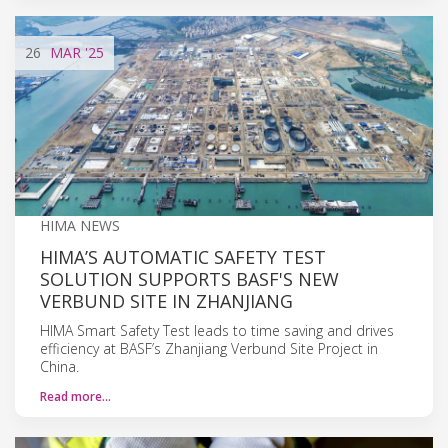
26
MAR
'25
HIMA NEWS
HIMA’S AUTOMATIC SAFETY TEST
SOLUTION SUPPORTS BASF'S NEW
VERBUND SITE IN ZHANJIANG
HIMA Smart Safety Test leads to time saving and drives
efficiency at BASF’s Zhanjiang Verbund Site Project in
China.
Read more…