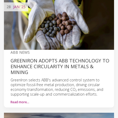
28
JAN
'25
ABB NEWS
GREENIRON ADOPTS ABB TECHNOLOGY TO
ENHANCE CIRCULARITY IN METALS &
MINING
GreenIron selects ABB's advanced control system to
optimize fossil-free metal production, driving circular
economy transformation, reducing CO₂ emissions, and
supporting scale-up and commercialization efforts.
Read more…