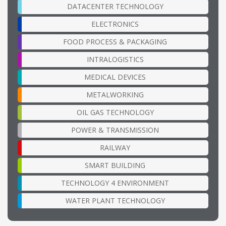
DATACENTER TECHNOLOGY
ELECTRONICS
FOOD PROCESS & PACKAGING
INTRALOGISTICS
MEDICAL DEVICES
METALWORKING
OIL GAS TECHNOLOGY
POWER & TRANSMISSION
RAILWAY
SMART BUILDING
TECHNOLOGY 4 ENVIRONMENT
WATER PLANT TECHNOLOGY