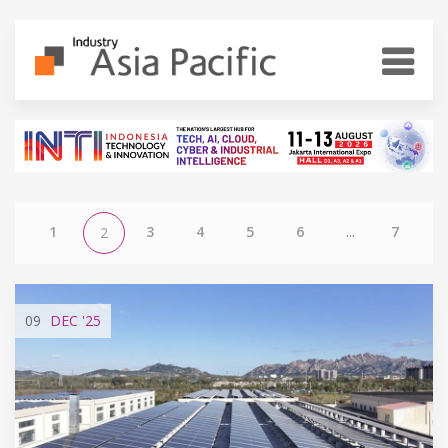
1
3
4
5
6
...
7
2
09
DEC
'25