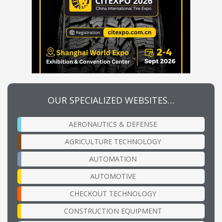
OUR SPECIALIZED WEBSITES…
AERONAUTICS & DEFENSE
AGRICULTURE TECHNOLOGY
AUTOMATION
AUTOMOTIVE
CHECKOUT TECHNOLOGY
CONSTRUCTION EQUIPMENT