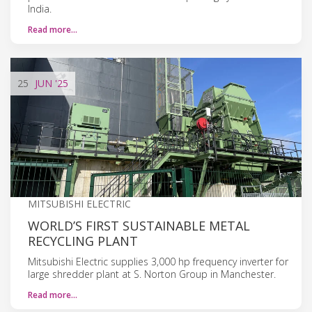
India.
Read more…
25
JUN
'25
MITSUBISHI ELECTRIC
WORLD’S FIRST SUSTAINABLE METAL
RECYCLING PLANT
Mitsubishi Electric supplies 3,000 hp frequency inverter for
large shredder plant at S. Norton Group in Manchester.
Read more…