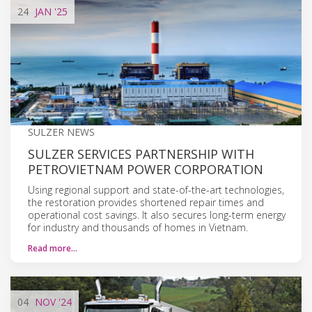
24
JAN
'25
SULZER NEWS
SULZER SERVICES PARTNERSHIP WITH
PETROVIETNAM POWER CORPORATION
Using regional support and state-of-the-art technologies,
the restoration provides shortened repair times and
operational cost savings. It also secures long-term energy
for industry and thousands of homes in Vietnam.
Read more…
04
NOV
'24