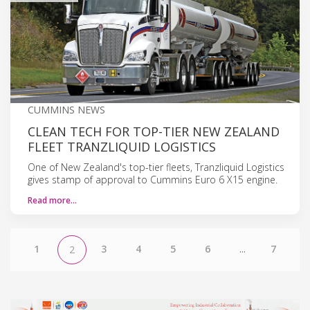
CUMMINS NEWS
CLEAN TECH FOR TOP-TIER NEW ZEALAND
FLEET TRANZLIQUID LOGISTICS
One of New Zealand's top-tier fleets, Tranzliquid Logistics
gives stamp of approval to Cummins Euro 6 X15 engine.
Read more…
1
3
4
5
6
...
7
2