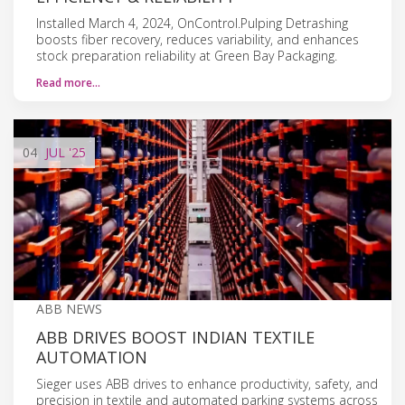
Installed March 4, 2024, OnControl.Pulping Detrashing
boosts fiber recovery, reduces variability, and enhances
stock preparation reliability at Green Bay Packaging.
Read more…
04
JUL
'25
ABB NEWS
ABB DRIVES BOOST INDIAN TEXTILE
AUTOMATION
Sieger uses ABB drives to enhance productivity, safety, and
precision in textile and automated parking systems across