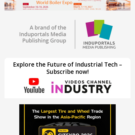
Explore the Future of Industrial Tech –
Subscribe now!