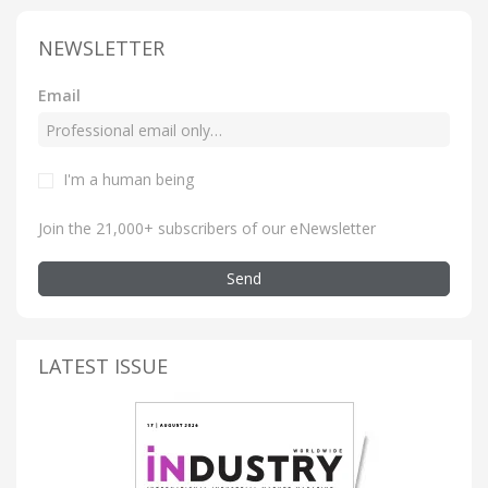
NEWSLETTER
Email
I'm a human being
Join the 21,000+ subscribers of our eNewsletter
Send
LATEST ISSUE