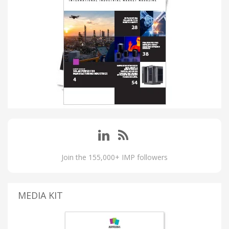
Join the 155,000+ IMP followers
MEDIA KIT