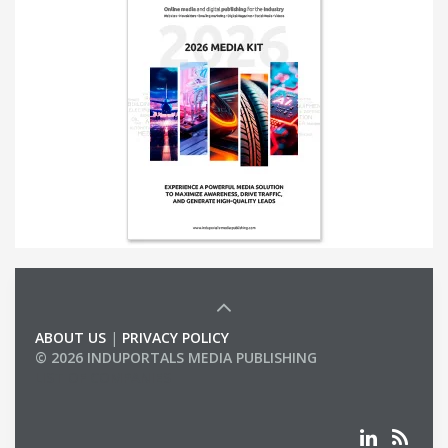
ABOUT US
|
PRIVACY POLICY
© 2026 INDUPORTALS MEDIA PUBLISHING
LIST OF COMPANIES