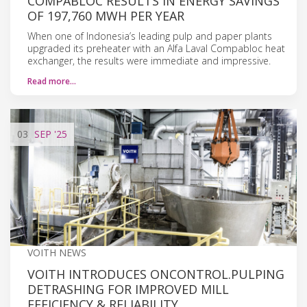
COMPABLOC RESULTS IN ENERGY SAVINGS
OF 197,760 MWH PER YEAR
When one of Indonesia’s leading pulp and paper plants
upgraded its preheater with an Alfa Laval Compabloc heat
exchanger, the results were immediate and impressive.
Read more…
03
SEP
'25
VOITH NEWS
VOITH INTRODUCES ONCONTROL.PULPING
DETRASHING FOR IMPROVED MILL
EFFICIENCY & RELIABILITY