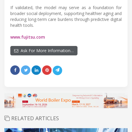
If validated, the model may serve as a foundation for
broader social deployment, supporting healthier aging and
reducing long-term care burdens through predictive digital
health tools.
www.fujitsu.com
Ask For More Information…
RELATED ARTICLES