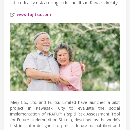
future frailty risk among older adults in Kawasaki City.
www.fujitsu.com
Meiji Co., Ltd. and Fujitsu Limited have launched a pilot
project in Kawasaki City to evaluate the social
implementation of rRAFU™ (Rapid Risk Assessment Tool
for Future Undernutrition Status), described as the world’s
first indicator designed to predict future malnutrition and