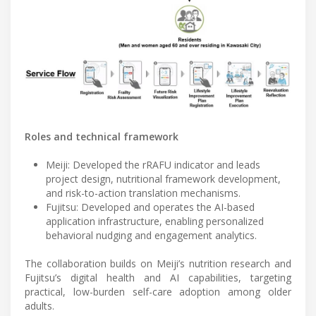
Roles and technical framework
Meiji: Developed the rRAFU indicator and leads
project design, nutritional framework development,
and risk-to-action translation mechanisms.
Fujitsu: Developed and operates the AI-based
application infrastructure, enabling personalized
behavioral nudging and engagement analytics.
The collaboration builds on Meiji’s nutrition research and
Fujitsu’s digital health and AI capabilities, targeting
practical, low-burden self-care adoption among older
adults.