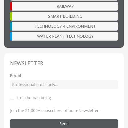
RAILWAY
SMART BUILDING
TECHNOLOGY 4 ENVIRONMENT
WATER PLANT TECHNOLOGY
NEWSLETTER
Email
I'm a human being
Join the 21,000+ subscribers of our eNewsletter
Send