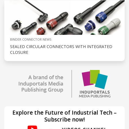
BINDER CONNECTOR NEWS
SEALED CIRCULAR CONNECTORS WITH INTEGRATED
CLOSURE
Explore the Future of Industrial Tech –
Subscribe now!