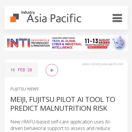
www.industry-asia-pacific.com
16
FEB
'26
FUJITSU NEWS
MEIJI, FUJITSU PILOT AI TOOL TO
PREDICT MALNUTRITION RISK
New rRAFU-based self-care application uses AI-
driven behavioral support to assess and reduce