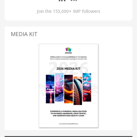
Join the 155,000+ IMP followers
MEDIA KIT