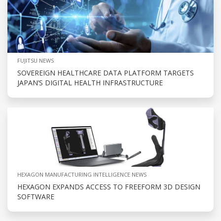
FUJITSU NEWS
SOVEREIGN HEALTHCARE DATA PLATFORM TARGETS
JAPAN’S DIGITAL HEALTH INFRASTRUCTURE
HEXAGON MANUFACTURING INTELLIGENCE NEWS
HEXAGON EXPANDS ACCESS TO FREEFORM 3D DESIGN
SOFTWARE