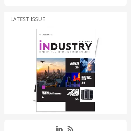
LATEST ISSUE