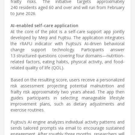
frailty risks. The initiative targets approximately
240 residents aged 60 and over and will run from February
to June 2026.
AI-enabled self-care application
At the core of the pilot is a self-care support app jointly
developed by Meiji and Fujitsu. The application integrates
the rRAFU indicator with Fujitsu’s AI-driven behavioral
change support technology. Participants answer
13 structured questions covering four domains—nutrition-
related factors, eating habits, physical activity, and food-
related quality of life (QOL).
Based on the resulting score, users receive a personalized
risk assessment projecting potential malnutrition and
frailty risk approximately two years ahead. The app then
guides participants in selecting manageable lifestyle
improvement plans, such as dietary adjustments and
exercise routines.
Fujitsu’s AI engine analyzes individual activity patterns and
sends tailored prompts via email to encourage sustained
engagement. After roughly three months, researchers will