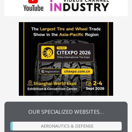
OUR SPECIALIZED WEBSITES…
AERONAUTICS & DEFENSE