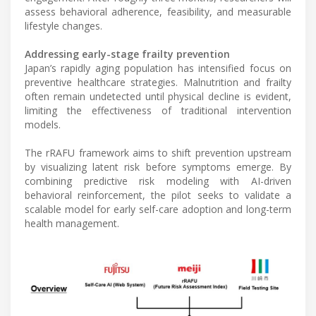
assess behavioral adherence, feasibility, and measurable
lifestyle changes.
Addressing early-stage frailty prevention
Japan’s rapidly aging population has intensified focus on
preventive healthcare strategies. Malnutrition and frailty
often remain undetected until physical decline is evident,
limiting the effectiveness of traditional intervention
models.
The rRAFU framework aims to shift prevention upstream
by visualizing latent risk before symptoms emerge. By
combining predictive risk modeling with AI-driven
behavioral reinforcement, the pilot seeks to validate a
scalable model for early self-care adoption and long-term
health management.