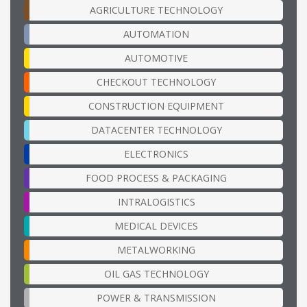
AGRICULTURE TECHNOLOGY
AUTOMATION
AUTOMOTIVE
CHECKOUT TECHNOLOGY
CONSTRUCTION EQUIPMENT
DATACENTER TECHNOLOGY
ELECTRONICS
FOOD PROCESS & PACKAGING
INTRALOGISTICS
MEDICAL DEVICES
METALWORKING
OIL GAS TECHNOLOGY
POWER & TRANSMISSION